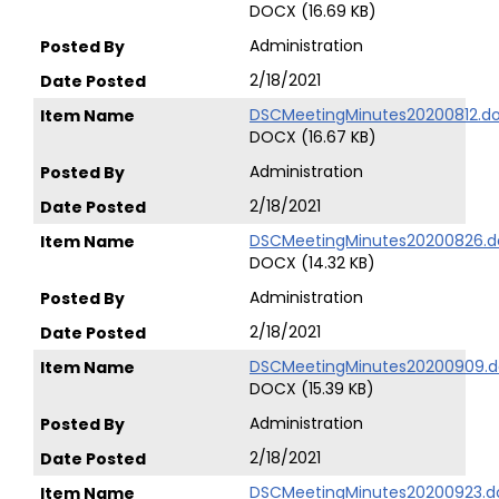
DOCX (16.69 KB)
Administration
2/18/2021
DSCMeetingMinutes20200812.d
DOCX (16.67 KB)
Administration
2/18/2021
DSCMeetingMinutes20200826.d
DOCX (14.32 KB)
Administration
2/18/2021
DSCMeetingMinutes20200909.d
DOCX (15.39 KB)
Administration
2/18/2021
DSCMeetingMinutes20200923.d