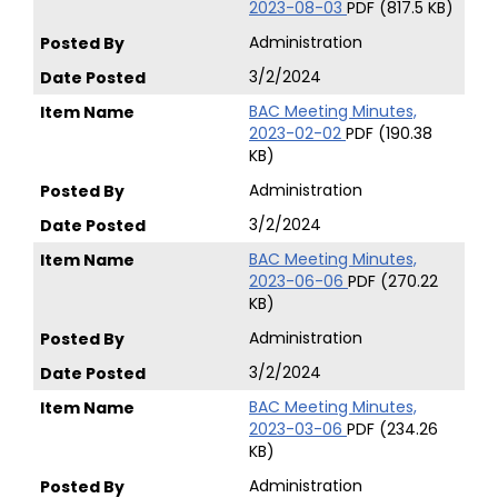
2023-08-03
PDF (817.5 KB)
Administration
3/2/2024
BAC Meeting Minutes,
2023-02-02
PDF (190.38
KB)
Administration
3/2/2024
BAC Meeting Minutes,
2023-06-06
PDF (270.22
KB)
Administration
3/2/2024
BAC Meeting Minutes,
2023-03-06
PDF (234.26
KB)
Administration