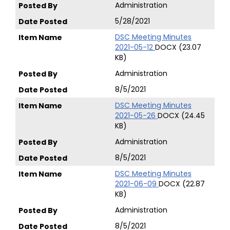
Administration
5/28/2021
DSC Meeting Minutes
2021-05-12
DOCX (23.07
KB)
Administration
8/5/2021
DSC Meeting Minutes
2021-05-26
DOCX (24.45
KB)
Administration
8/5/2021
DSC Meeting Minutes
2021-06-09
DOCX (22.87
KB)
Administration
8/5/2021