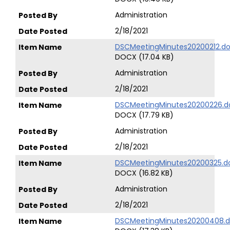
Administration
2/18/2021
DSCMeetingMinutes20200212.d
DOCX (17.04 KB)
Administration
2/18/2021
DSCMeetingMinutes20200226.d
DOCX (17.79 KB)
Administration
2/18/2021
DSCMeetingMinutes20200325.d
DOCX (16.82 KB)
Administration
2/18/2021
DSCMeetingMinutes20200408.