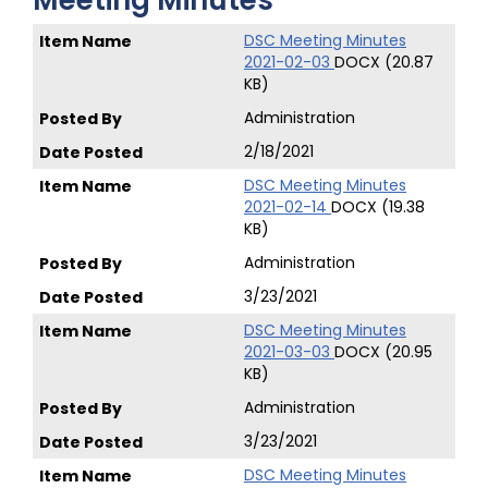
Meeting Minutes
DSC Meeting Minutes
2021-02-03
DOCX (20.87
KB)
Administration
2/18/2021
DSC Meeting Minutes
2021-02-14
DOCX (19.38
KB)
Administration
3/23/2021
DSC Meeting Minutes
2021-03-03
DOCX (20.95
KB)
Administration
3/23/2021
DSC Meeting Minutes