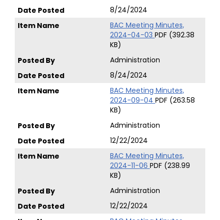
8/24/2024
BAC Meeting Minutes,
2024-04-03
PDF (392.38
KB)
Administration
8/24/2024
BAC Meeting Minutes,
2024-09-04
PDF (263.58
KB)
Administration
12/22/2024
BAC Meeting Minutes,
2024-11-06
PDF (238.99
KB)
Administration
12/22/2024