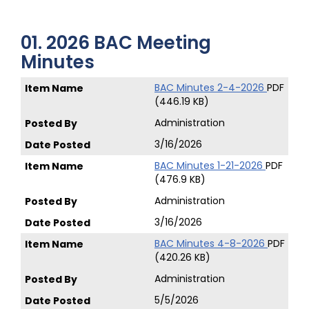
01. 2026 BAC Meeting
Minutes
BAC Minutes 2-4-2026
PDF
(446.19 KB)
Administration
3/16/2026
BAC Minutes 1-21-2026
PDF
(476.9 KB)
Administration
3/16/2026
BAC Minutes 4-8-2026
PDF
(420.26 KB)
Administration
5/5/2026