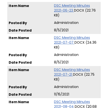
DSC Meeting Minutes
2021-06-23
DOCX (22.76
KB)
Administration
8/5/2021
DSC Meeting Minutes
2021-07-07
DOCX (24.36
KB)
Administration
8/5/2021
DSC Meeting Minutes
2021-07-21
DOCX (22.75
KB)
Administration
11/15/2021
DSC Meeting Minutes
2021-08-04
DOCX (20.68