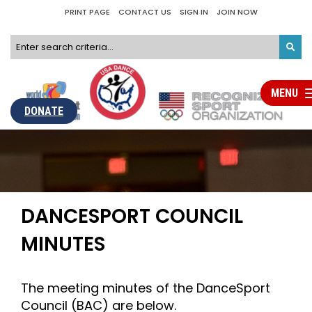
PRINT PAGE
CONTACT US
SIGN IN
JOIN NOW
MENU
Tog
nav
DONATE
DANCESPORT COUNCIL
MINUTES
The meeting minutes of the DanceSport
Council (BAC) are below.