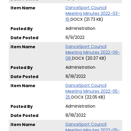
DanceSport Council
Meeting Minutes 2022-03-
16
DOCX (21.73 KB)
Administration
6/9/2022
DanceSport Council
Meeting Minutes 2022-06-
08
DOCX (20.37 KB)
Administration
8/18/2022
DanceSport Council
Meeting Minutes 2022-05-
25
DOCX (22.05 KB)
Administration
8/18/2022
DanceSport Council
Meeting Minutes 2022-05-