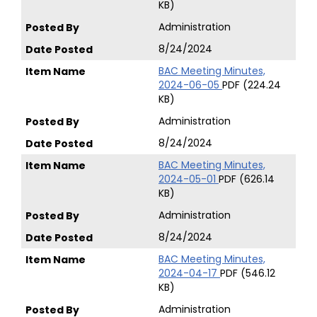
KB)
Administration
8/24/2024
BAC Meeting Minutes,
2024-06-05
PDF (224.24
KB)
Administration
8/24/2024
BAC Meeting Minutes,
2024-05-01
PDF (626.14
KB)
Administration
8/24/2024
BAC Meeting Minutes,
2024-04-17
PDF (546.12
KB)
Administration