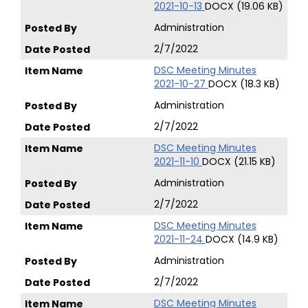
2021-10-13
DOCX (19.06 KB)
Administration
2/7/2022
DSC Meeting Minutes
2021-10-27
DOCX (18.3 KB)
Administration
2/7/2022
DSC Meeting Minutes
2021-11-10
DOCX (21.15 KB)
Administration
2/7/2022
DSC Meeting Minutes
2021-11-24
DOCX (14.9 KB)
Administration
2/7/2022
DSC Meeting Minutes