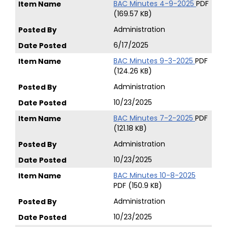
BAC Minutes 4-9-2025
PDF
(169.57 KB)
Administration
6/17/2025
BAC Minutes 9-3-2025
PDF
(124.26 KB)
Administration
10/23/2025
BAC Minutes 7-2-2025
PDF
(121.18 KB)
Administration
10/23/2025
BAC Minutes 10-8-2025
PDF (150.9 KB)
Administration
10/23/2025