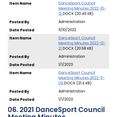
DanceSport Council
Meeting Minutes 2022-10-
12
DOCX (20.45 KB)
Administration
11/10/2022
DanceSport Council
Meeting Minutes 2022-12-
21
DOCX (20.58 KB)
Administration
1/1/2023
DanceSport Council
Meeting Minutes 2022-11-
09
DOCX (21.4 KB)
Administration
1/1/2023
06. 2021 DanceSport Council