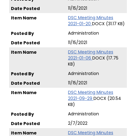
11/15/2021
DSC Meeting Minutes
2021-01-20
DOCX (31.17 KB)
Administration
11/15/2021
DSC Meeting Minutes
2021-01-06
DOCX (17.75
KB)
Administration
11/15/2021
DSC Meeting Minutes
2021-09-29
DOCX (20.54
KB)
Administration
2/7/2022
DSC Meeting Minutes