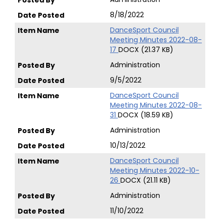
8/18/2022
DanceSport Council
Meeting Minutes 2022-08-
17
DOCX (21.37 KB)
Administration
9/5/2022
DanceSport Council
Meeting Minutes 2022-08-
31
DOCX (18.59 KB)
Administration
10/13/2022
DanceSport Council
Meeting Minutes 2022-10-
26
DOCX (21.11 KB)
Administration
11/10/2022