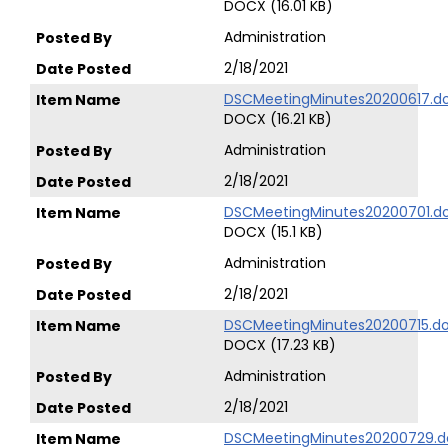
DOCX (16.01 KB)
Administration
2/18/2021
DSCMeetingMinutes20200617.d
DOCX (16.21 KB)
Administration
2/18/2021
DSCMeetingMinutes20200701.d
DOCX (15.1 KB)
Administration
2/18/2021
DSCMeetingMinutes20200715.d
DOCX (17.23 KB)
Administration
2/18/2021
DSCMeetingMinutes20200729.d