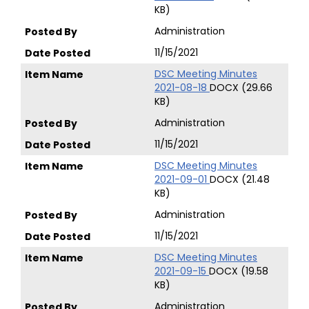
KB)
Administration
11/15/2021
DSC Meeting Minutes
2021-08-18
DOCX (29.66
KB)
Administration
11/15/2021
DSC Meeting Minutes
2021-09-01
DOCX (21.48
KB)
Administration
11/15/2021
DSC Meeting Minutes
2021-09-15
DOCX (19.58
KB)
Administration