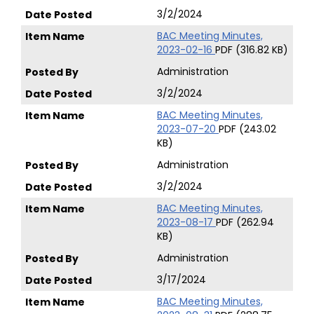
3/2/2024
BAC Meeting Minutes,
2023-02-16
PDF (316.82 KB)
Administration
3/2/2024
BAC Meeting Minutes,
2023-07-20
PDF (243.02
KB)
Administration
3/2/2024
BAC Meeting Minutes,
2023-08-17
PDF (262.94
KB)
Administration
3/17/2024
BAC Meeting Minutes,