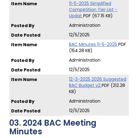
11-5-2025 Simplified
Competition Tier List -
Updat
PDF (67.15 KB)
Administration
12/5/2025
BAC Minutes 11-5-2025
PDF
(154.28 KB)
Administration
12/5/2025
12-3-2025 2026 Suggested
BAC Budget v2
PDF (212.28
KB)
Administration
12/5/2025
03. 2024 BAC Meeting
Minutes