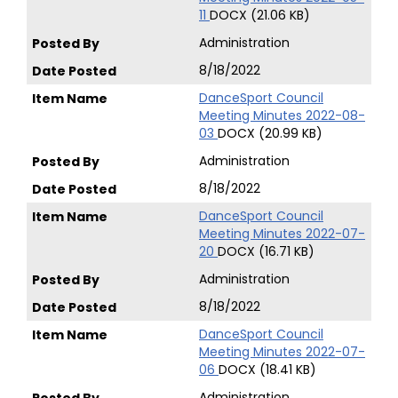
11
DOCX (21.06 KB)
Administration
8/18/2022
DanceSport Council
Meeting Minutes 2022-08-
03
DOCX (20.99 KB)
Administration
8/18/2022
DanceSport Council
Meeting Minutes 2022-07-
20
DOCX (16.71 KB)
Administration
8/18/2022
DanceSport Council
Meeting Minutes 2022-07-
06
DOCX (18.41 KB)
Administration