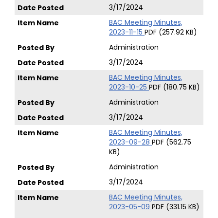
3/17/2024
BAC Meeting Minutes,
2023-11-15
PDF (257.92 KB)
Administration
3/17/2024
BAC Meeting Minutes,
2023-10-25
PDF (180.75 KB)
Administration
3/17/2024
BAC Meeting Minutes,
2023-09-28
PDF (562.75
KB)
Administration
3/17/2024
BAC Meeting Minutes,
2023-05-09
PDF (331.15 KB)