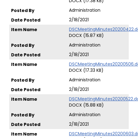
DOCX (17.38 KB)
Administration
2/18/2021
DSCMeetingMinutes20200422.d
DOCX (15.87 KB)
Administration
2/18/2021
DSCMeetingMinutes20200506.d
DOCX (17.33 KB)
Administration
2/18/2021
DSCMeetingMinutes20200522.d
DOCX (15.88 KB)
Administration
2/18/2021
DSCMeetingMinutes20200603.d