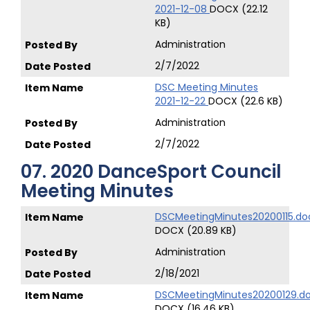
2021-12-08
DOCX (22.12
KB)
Administration
2/7/2022
DSC Meeting Minutes
2021-12-22
DOCX (22.6 KB)
Administration
2/7/2022
07. 2020 DanceSport Council
Meeting Minutes
DSCMeetingMinutes20200115.do
DOCX (20.89 KB)
Administration
2/18/2021
DSCMeetingMinutes20200129.d
DOCX (16.46 KB)