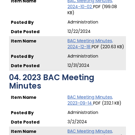
BAC Meeting Minutes,
2024-10-02
PDF (199.08
KB)
Administration
12/22/2024
BAC Meeting Minutes,
2024-12-18
PDF (220.63 KB)
Administration
12/31/2024
04. 2023 BAC Meeting
Minutes
BAC Meeting Minutes,
2023-09-14
PDF (232.1 KB)
Administration
3/2/2024
BAC Meeting Minutes,