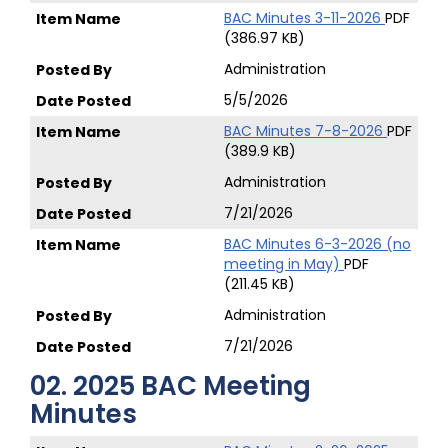
BAC Minutes 3-11-2026
PDF
(386.97 KB)
Administration
5/5/2026
BAC Minutes 7-8-2026
PDF
(389.9 KB)
Administration
7/21/2026
BAC Minutes 6-3-2026 (no
meeting in May)
PDF
(211.45 KB)
Administration
7/21/2026
02. 2025 BAC Meeting
Minutes