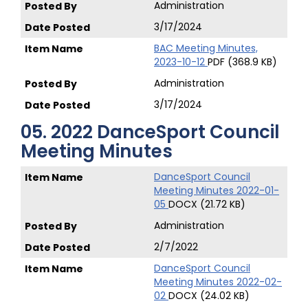
Administration
3/17/2024
BAC Meeting Minutes,
2023-10-12
PDF (368.9 KB)
Administration
3/17/2024
05. 2022 DanceSport Council
Meeting Minutes
DanceSport Council
Meeting Minutes 2022-01-
05
DOCX (21.72 KB)
Administration
2/7/2022
DanceSport Council
Meeting Minutes 2022-02-
02
DOCX (24.02 KB)