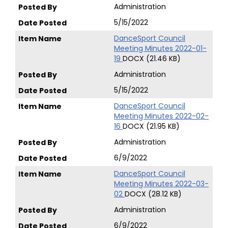
Administration
5/15/2022
DanceSport Council
Meeting Minutes 2022-01-
19
DOCX (21.46 KB)
Administration
5/15/2022
DanceSport Council
Meeting Minutes 2022-02-
16
DOCX (21.95 KB)
Administration
6/9/2022
DanceSport Council
Meeting Minutes 2022-03-
02
DOCX (28.12 KB)
Administration
6/9/2022