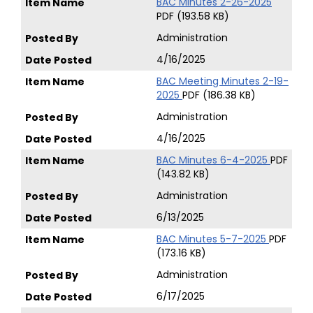
BAC Minutes 2-26-2025
PDF (193.58 KB)
Administration
4/16/2025
BAC Meeting Minutes 2-19-
2025
PDF (186.38 KB)
Administration
4/16/2025
BAC Minutes 6-4-2025
PDF
(143.82 KB)
Administration
6/13/2025
BAC Minutes 5-7-2025
PDF
(173.16 KB)
Administration
6/17/2025