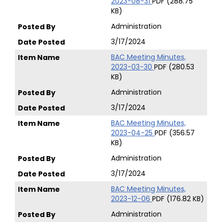
2023-08-31
PDF (288.75
KB)
Administration
3/17/2024
BAC Meeting Minutes,
2023-03-30
PDF (280.53
KB)
Administration
3/17/2024
BAC Meeting Minutes,
2023-04-25
PDF (356.57
KB)
Administration
3/17/2024
BAC Meeting Minutes,
2023-12-06
PDF (176.82 KB)
Administration