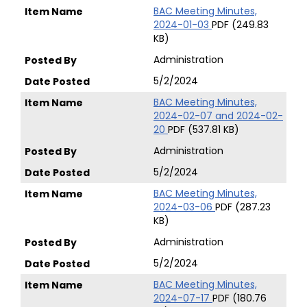
BAC Meeting Minutes,
2024-01-03
PDF (249.83
KB)
Administration
5/2/2024
BAC Meeting Minutes,
2024-02-07 and 2024-02-
20
PDF (537.81 KB)
Administration
5/2/2024
BAC Meeting Minutes,
2024-03-06
PDF (287.23
KB)
Administration
5/2/2024
BAC Meeting Minutes,
2024-07-17
PDF (180.76