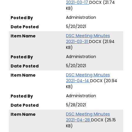
2021-03-17
DOCX (21.74
KB)
Administration
5/20/2021
DSC Meeting Minutes
2021-03-31
DOCX (21.94
KB)
Administration
5/20/2021
DSC Meeting Minutes
2021-04-14
DOCX (20.94
KB)
Administration
5/28/2021
DSC Meeting Minutes
2021-04-28
DOCX (25.15
KB)