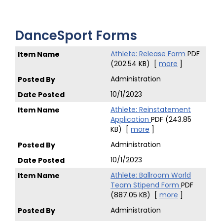
DanceSport Forms
Athlete: Release Form
PDF
(202.54 KB)
[
more
]
Administration
10/1/2023
Athlete: Reinstatement
Application
PDF (243.85
KB)
[
more
]
Administration
10/1/2023
Athlete: Ballroom World
Team Stipend Form
PDF
(887.05 KB)
[
more
]
Administration