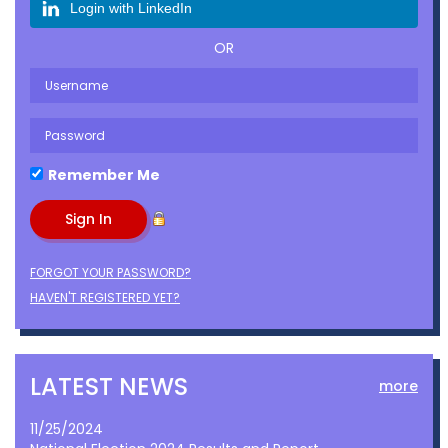
Login with LinkedIn
OR
Remember Me
FORGOT YOUR PASSWORD?
HAVEN'T REGISTERED YET?
LATEST NEWS
more
11/25/2024