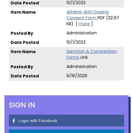
10/1/2023
Athlete: Anti-Doping
Consent Form
PDF (32.97
KB)
[
more
]
Administration
10/1/2023
Sanction & Competition
Forms
Link
Administration
6/16/2026
SIGN IN
Login with Facebook