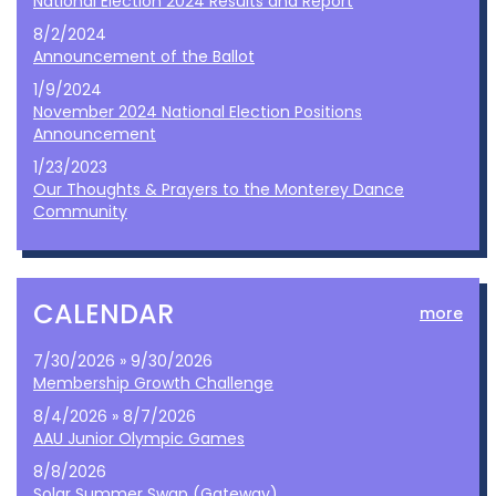
National Election 2024 Results and Report
8/2/2024
Announcement of the Ballot
1/9/2024
November 2024 National Election Positions
Announcement
1/23/2023
Our Thoughts & Prayers to the Monterey Dance
Community
CALENDAR
more
7/30/2026 » 9/30/2026
Membership Growth Challenge
8/4/2026 » 8/7/2026
AAU Junior Olympic Games
8/8/2026
Solar Summer Swap (Gateway)