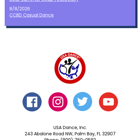
8/8/2026
CCBD Casual Dance
USA Dance, Inc.
243 Abalone Road NW, Palm Bay, FL 32907