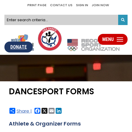
PRINT PAGE
CONTACT US
SIGN IN
JOIN NOW
MENU
Toggle
navigati
DONATE
DANCESPORT FORMS
Facebook
X
Email
LinkedIn
Share |
Athlete & Organizer Forms