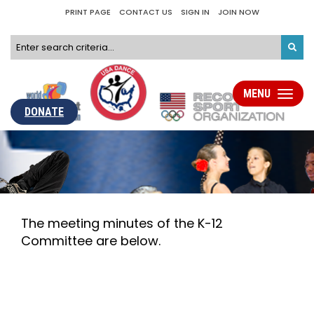
PRINT PAGE
CONTACT US
SIGN IN
JOIN NOW
MENU
Toggle
navigati
DONATE
The meeting minutes of the K-12
Committee are below.