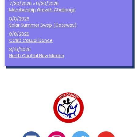
7/30/2026 » 9/30/2026
Membership Growth Challenge
8/8/2026
Solar Summer Swap (Gateway)
8/8/2026
CCBD Casual Dance
8/16/2026
North Central New Mexico