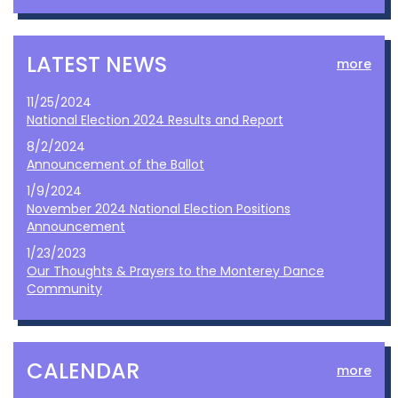
LATEST NEWS
more
11/25/2024
National Election 2024 Results and Report
8/2/2024
Announcement of the Ballot
1/9/2024
November 2024 National Election Positions
Announcement
1/23/2023
Our Thoughts & Prayers to the Monterey Dance
Community
CALENDAR
more