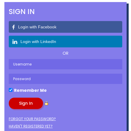
SIGN IN
Login with Facebook
Login with LinkedIn
OR
Remember Me
FORGOT YOUR PASSWORD?
HAVEN'T REGISTERED YET?