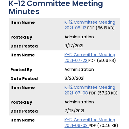
K-12 Committee Meeting
Minutes
K-12 Committee Meeting
2021-08-12
PDF (66.15 KB)
Administration
9/17/2021
K-12 Committee Meeting
2021-07-22
PDF (51.66 KB)
Administration
8/20/2021
K-12 Committee Meeting
2021-07-08
PDF (57.28 KB)
Administration
7/25/2021
K-12 Committee Meeting
2021-06-03
PDF (70.46 KB)