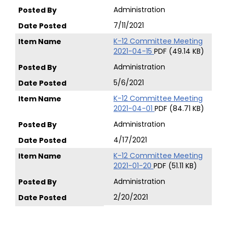
Administration
7/11/2021
K-12 Committee Meeting
2021-04-15
PDF (49.14 KB)
Administration
5/6/2021
K-12 Committee Meeting
2021-04-01
PDF (84.71 KB)
Administration
4/17/2021
K-12 Committee Meeting
2021-01-20
PDF (51.11 KB)
Administration
2/20/2021