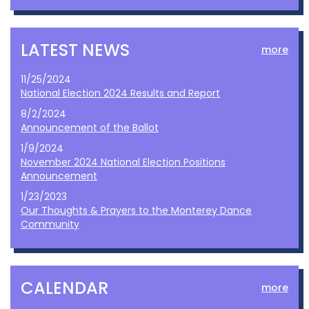
LATEST NEWS
more
11/25/2024
National Election 2024 Results and Report
8/2/2024
Announcement of the Ballot
1/9/2024
November 2024 National Election Positions
Announcement
1/23/2023
Our Thoughts & Prayers to the Monterey Dance
Community
CALENDAR
more