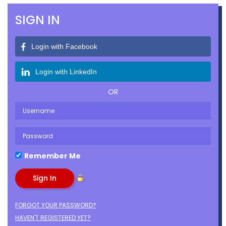
SIGN IN
Login with Facebook
Login with LinkedIn
OR
Remember Me
FORGOT YOUR PASSWORD?
HAVEN'T REGISTERED YET?