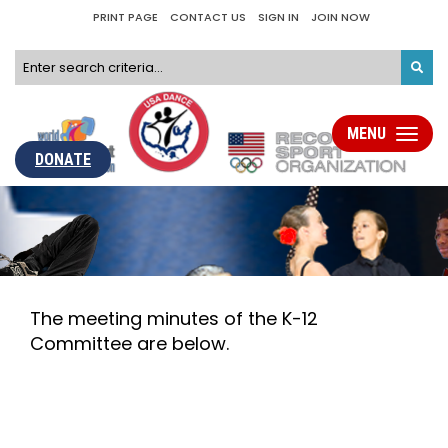
PRINT PAGE
CONTACT US
SIGN IN
JOIN NOW
MENU
Toggle
navigati
DONATE
The meeting minutes of the K-12
Committee are below.