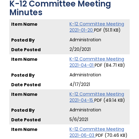
K-12 Committee Meeting
Minutes
K-12 Committee Meeting
2021-01-20
PDF (51.11 KB)
Administration
2/20/2021
K-12 Committee Meeting
2021-04-01
PDF (84.71 KB)
Administration
4/17/2021
K-12 Committee Meeting
2021-04-15
PDF (49.14 KB)
Administration
5/6/2021
K-12 Committee Meeting
2021-06-03
PDF (70.46 KB)