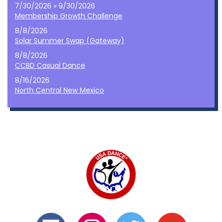
7/30/2026 » 9/30/2026
Membership Growth Challenge
8/8/2026
Solar Summer Swap (Gateway)
8/8/2026
CCBD Casual Dance
8/16/2026
North Central New Mexico