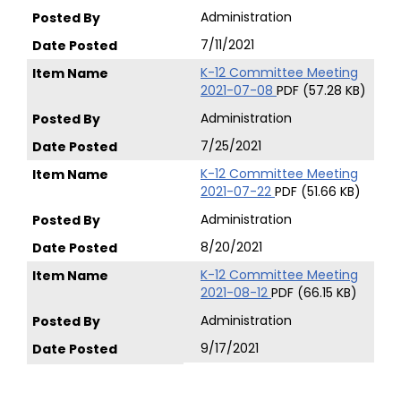
Administration
7/11/2021
K-12 Committee Meeting
2021-07-08
PDF (57.28 KB)
Administration
7/25/2021
K-12 Committee Meeting
2021-07-22
PDF (51.66 KB)
Administration
8/20/2021
K-12 Committee Meeting
2021-08-12
PDF (66.15 KB)
Administration
9/17/2021