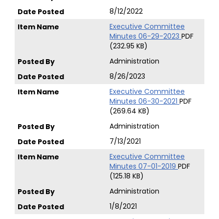
8/12/2022
Executive Committee
Minutes 06-29-2023
PDF
(232.95 KB)
Administration
8/26/2023
Executive Committee
Minutes 06-30-2021
PDF
(269.64 KB)
Administration
7/13/2021
Executive Committee
Minutes 07-01-2019
PDF
(125.18 KB)
Administration
1/8/2021