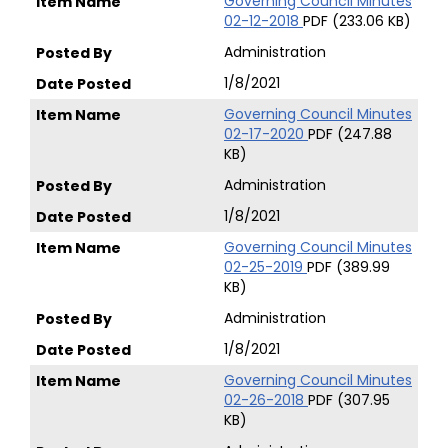
Governing Council Minutes
02-12-2018
PDF (233.06 KB)
Administration
1/8/2021
Governing Council Minutes
02-17-2020
PDF (247.88
KB)
Administration
1/8/2021
Governing Council Minutes
02-25-2019
PDF (389.99
KB)
Administration
1/8/2021
Governing Council Minutes
02-26-2018
PDF (307.95
KB)