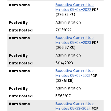
Executive Committee
Minutes 05-04-2022
PDF
(276.85 KB)
Administration
7/11/2022
Executive Committee
Minutes 05-04-2023
PDF
(266.97 KB)
Administration
6/14/2023
Executive Committee
Minutes 05-05-2021
PDF
(227.51 KB)
Administration
5/16/2021
Executive Committee
Minutes 05-23-2024
PDF