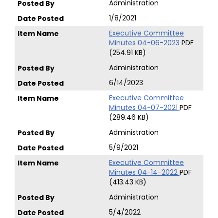
Administration
1/8/2021
Executive Committee
Minutes 04-06-2023
PDF
(254.91 KB)
Administration
6/14/2023
Executive Committee
Minutes 04-07-2021
PDF
(289.46 KB)
Administration
5/9/2021
Executive Committee
Minutes 04-14-2022
PDF
(413.43 KB)
Administration
5/4/2022