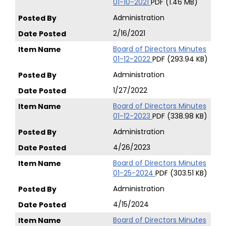
01-10-2021
PDF (1.46 MB)
Administration
2/16/2021
Board of Directors Minutes
01-12-2022
PDF (293.94 KB)
Administration
1/27/2022
Board of Directors Minutes
01-12-2023
PDF (338.98 KB)
Administration
4/26/2023
Board of Directors Minutes
01-25-2024
PDF (303.51 KB)
Administration
4/15/2024
Board of Directors Minutes