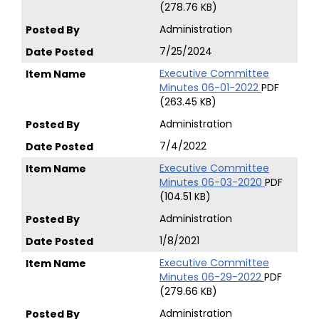
(278.76 KB)
Administration
7/25/2024
Executive Committee
Minutes 06-01-2022
PDF
(263.45 KB)
Administration
7/4/2022
Executive Committee
Minutes 06-03-2020
PDF
(104.51 KB)
Administration
1/8/2021
Executive Committee
Minutes 06-29-2022
PDF
(279.66 KB)
Administration