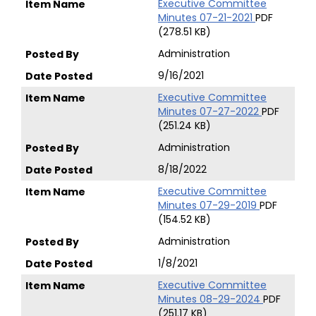
Executive Committee
Minutes 07-21-2021
PDF
(278.51 KB)
Administration
9/16/2021
Executive Committee
Minutes 07-27-2022
PDF
(251.24 KB)
Administration
8/18/2022
Executive Committee
Minutes 07-29-2019
PDF
(154.52 KB)
Administration
1/8/2021
Executive Committee
Minutes 08-29-2024
PDF
(251.17 KB)