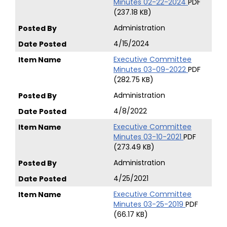
Minutes 02-22-2024
PDF
(237.18 KB)
Administration
4/15/2024
Executive Committee
Minutes 03-09-2022
PDF
(282.75 KB)
Administration
4/8/2022
Executive Committee
Minutes 03-10-2021
PDF
(273.49 KB)
Administration
4/25/2021
Executive Committee
Minutes 03-25-2019
PDF
(66.17 KB)