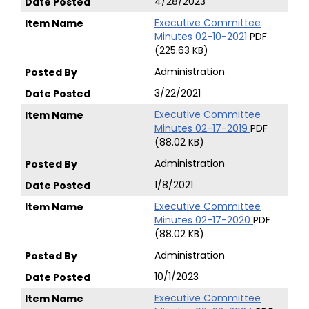
4/28/2023
Executive Committee
Minutes 02-10-2021
PDF
(225.63 KB)
Administration
3/22/2021
Executive Committee
Minutes 02-17-2019
PDF
(88.02 KB)
Administration
1/8/2021
Executive Committee
Minutes 02-17-2020
PDF
(88.02 KB)
Administration
10/1/2023
Executive Committee