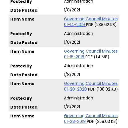
Administration
1/8/2021
Governing Council Minutes
01-14-2019
PDF (238.62 KB)
Administration
1/8/2021
Governing Council Minutes
01-15-2018
PDF (1.4 MB)
Administration
1/8/2021
Governing Council Minutes
01-20-2020
PDF (188.02 KB)
Administration
1/8/2021
Governing Council Minutes
01-28-2019
PDF (258.63 KB)