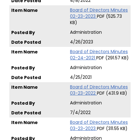
4/8/2022
Board of Directors Minutes
02-23-2023
PDF (525.73
KB)
Administration
4/26/2023
Board of Directors Minutes
02-24-2021
PDF (291.57 KB)
Administration
4/25/2021
Board of Directors Minutes
03-23-2022
PDF (431.9 KB)
Administration
7/4/2022
Board of Directors Minutes
03-23-2023
PDF (311.55 KB)
Administration