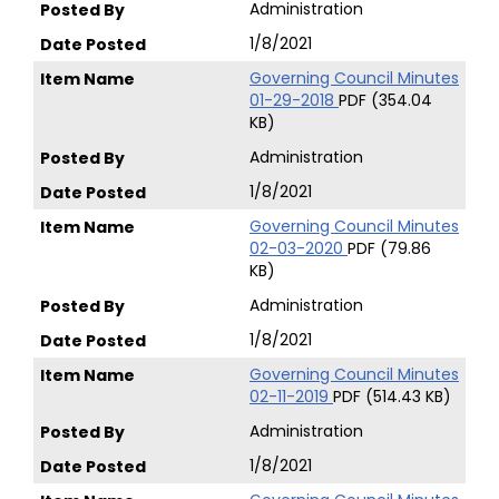
Administration
1/8/2021
Governing Council Minutes
01-29-2018
PDF (354.04
KB)
Administration
1/8/2021
Governing Council Minutes
02-03-2020
PDF (79.86
KB)
Administration
1/8/2021
Governing Council Minutes
02-11-2019
PDF (514.43 KB)
Administration
1/8/2021