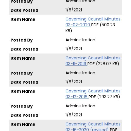
Administration
1/8/2021
Governing Council Minutes
03-02-2020
PDF (500.23
KB)
Administration
1/8/2021
Governing Council Minutes
03-11-2019
PDF (228.07 KB)
Administration
1/8/2021
Governing Council Minutes
03-12-2018
PDF (293.27 KB)
Administration
1/8/2021
Governing Council Minutes
03-16-2020 (revised)
PDF