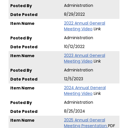
Administration
8/29/2022
2022 Annual General
Meeting Video
Link
Administration
10/12/2022
2023 Annual General
Meeting Video
Link
Administration
12/5/2023
2024 Annual General
Meeting Video
Link
Administration
8/25/2024
2025 Annual General
Meeting Presentation
PDF