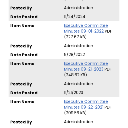
Administration
11/24/2024
Executive Committee
Minutes 09-01-2022
PDF
(227.67 KB)
Administration
9/28/2022
Executive Committee
Minutes 09-21-2023
PDF
(248.62 KB)
Administration
11/21/2023
Executive Committee
Minutes 09-22-2021
PDF
(209.56 KB)
Administration