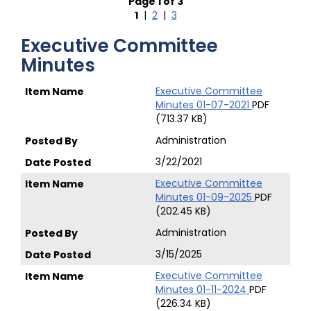
Page 1 of 3
1
|
2
|
3
Executive Committee
Minutes
Executive Committee
Minutes 01-07-2021
PDF
(713.37 KB)
Administration
3/22/2021
Executive Committee
Minutes 01-09-2025
PDF
(202.45 KB)
Administration
3/15/2025
Executive Committee
Minutes 01-11-2024
PDF
(226.34 KB)