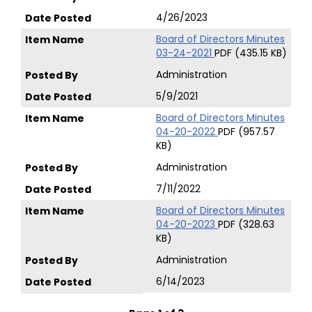
4/26/2023
Board of Directors Minutes
03-24-2021
PDF (435.15 KB)
Administration
5/9/2021
Board of Directors Minutes
04-20-2022
PDF (957.57
KB)
Administration
7/11/2022
Board of Directors Minutes
04-20-2023
PDF (328.63
KB)
Administration
6/14/2023