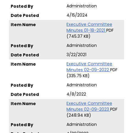
Administration
4/15/2024
Executive Committee
Minutes 01-18-2021
PDF
(745.37 KB)
Administration
3/22/2021
Executive Committee
Minutes 02-09-2022
PDF
(335.75 KB)
Administration
4/8/2022
Executive Committee
Minutes 02-09-2023
PDF
(248.94 KB)
Administration