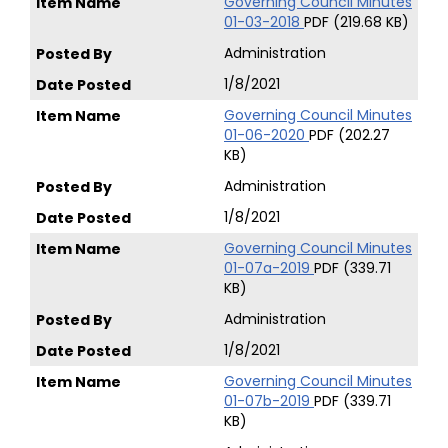
Governing Council Minutes
01-03-2018
PDF (219.68 KB)
Administration
1/8/2021
Governing Council Minutes
01-06-2020
PDF (202.27
KB)
Administration
1/8/2021
Governing Council Minutes
01-07a-2019
PDF (339.71
KB)
Administration
1/8/2021
Governing Council Minutes
01-07b-2019
PDF (339.71
KB)