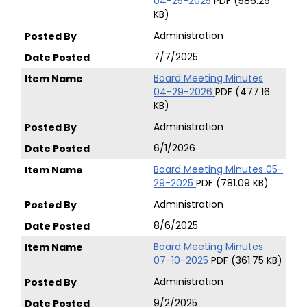
04-25-2025
PDF (586.29
KB)
Administration
7/7/2025
Board Meeting Minutes
04-29-2026
PDF (477.16
KB)
Administration
6/1/2026
Board Meeting Minutes 05-
29-2025
PDF (781.09 KB)
Administration
8/6/2025
Board Meeting Minutes
07-10-2025
PDF (361.75 KB)
Administration
9/2/2025