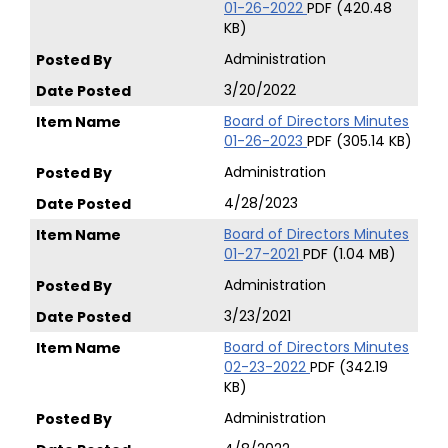
01-26-2022
PDF (420.48
KB)
Administration
3/20/2022
Board of Directors Minutes
01-26-2023
PDF (305.14 KB)
Administration
4/28/2023
Board of Directors Minutes
01-27-2021
PDF (1.04 MB)
Administration
3/23/2021
Board of Directors Minutes
02-23-2022
PDF (342.19
KB)
Administration