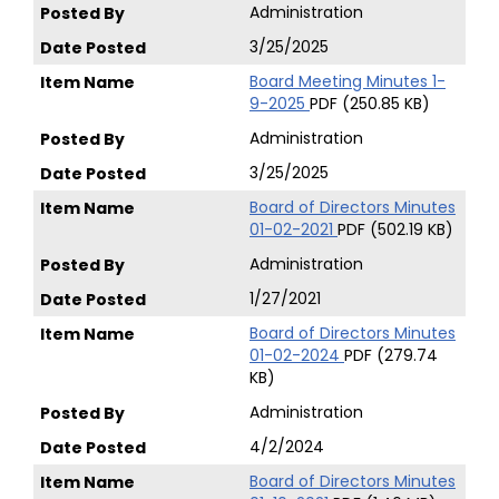
Administration
3/25/2025
Board Meeting Minutes 1-
9-2025
PDF (250.85 KB)
Administration
3/25/2025
Board of Directors Minutes
01-02-2021
PDF (502.19 KB)
Administration
1/27/2021
Board of Directors Minutes
01-02-2024
PDF (279.74
KB)
Administration
4/2/2024
Board of Directors Minutes