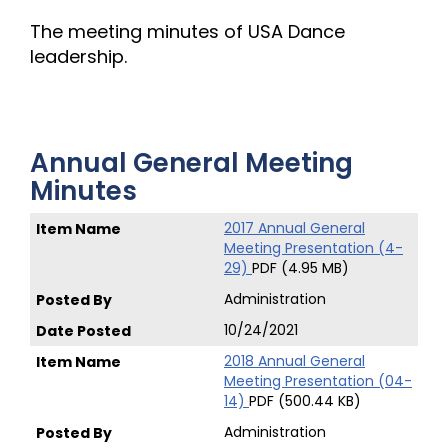
The meeting minutes of USA Dance
leadership.
Annual General Meeting
Minutes
2017 Annual General
Meeting Presentation (4-
29)
PDF (4.95 MB)
Administration
10/24/2021
2018 Annual General
Meeting Presentation (04-
14)
PDF (500.44 KB)
Administration