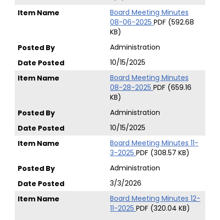
Board Meeting Minutes
08-06-2025
PDF (592.68
KB)
Administration
10/15/2025
Board Meeting Minutes
08-28-2025
PDF (659.16
KB)
Administration
10/15/2025
Board Meeting Minutes 11-
3-2025
PDF (308.57 KB)
Administration
3/3/2026
Board Meeting Minutes 12-
11-2025
PDF (320.04 KB)