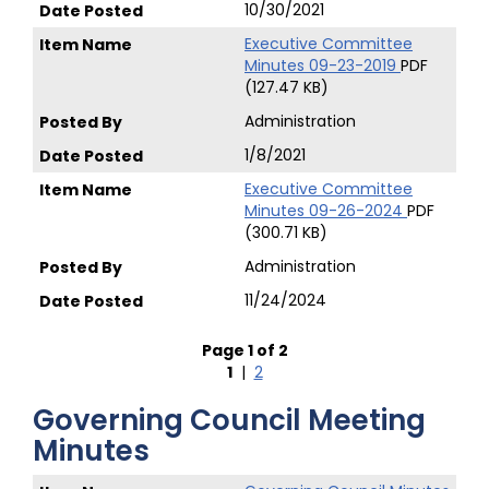
10/30/2021
Executive Committee
Minutes 09-23-2019
PDF
(127.47 KB)
Administration
1/8/2021
Executive Committee
Minutes 09-26-2024
PDF
(300.71 KB)
Administration
11/24/2024
Page 1 of 2
1
|
2
Governing Council Meeting
Minutes