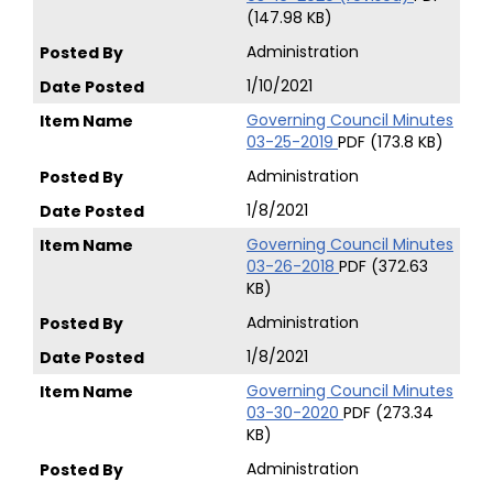
(147.98 KB)
Administration
1/10/2021
Governing Council Minutes
03-25-2019
PDF (173.8 KB)
Administration
1/8/2021
Governing Council Minutes
03-26-2018
PDF (372.63
KB)
Administration
1/8/2021
Governing Council Minutes
03-30-2020
PDF (273.34
KB)
Administration