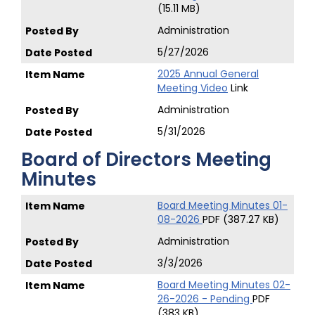
(15.11 MB)
Administration
5/27/2026
2025 Annual General
Meeting Video
Link
Administration
5/31/2026
Board of Directors Meeting
Minutes
Board Meeting Minutes 01-
08-2026
PDF (387.27 KB)
Administration
3/3/2026
Board Meeting Minutes 02-
26-2026 - Pending
PDF
(383 KB)