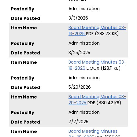
Administration
3/3/2026
Board Meeting Minutes 03-
13-2025
PDF (283.73 KB)
Administration
3/25/2025
Board Meeting Minutes 03-
18-2026
DOCX (128.11 KB)
Administration
5/20/2026
Board Meeting Minutes 03-
20-2025
PDF (880.42 KB)
Administration
7/7/2025
Board Meeting Minutes