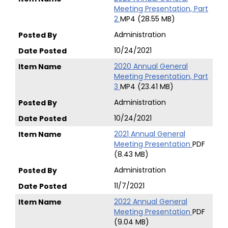
Meeting Presentation, Part
2
MP4 (28.55 MB)
Administration
10/24/2021
2020 Annual General
Meeting Presentation, Part
3
MP4 (23.41 MB)
Administration
10/24/2021
2021 Annual General
Meeting Presentation
PDF
(8.43 MB)
Administration
11/7/2021
2022 Annual General
Meeting Presentation
PDF
(9.04 MB)