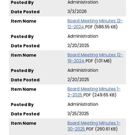
Administration
3/3/2026
Board Meeting Minutes 12-
12-2024
PDF (586.55 KB)
Administration
2/20/2025
Board Meeting Minutes 12-
19-2024
PDF (1.01 MB)
Administration
2/20/2025
Board Meeting Minutes 1-
2-2025
PDF (249.65 KB)
Administration
3/25/2025
Board Meeting Minutes 1-
30-2025
PDF (260.61 KB)