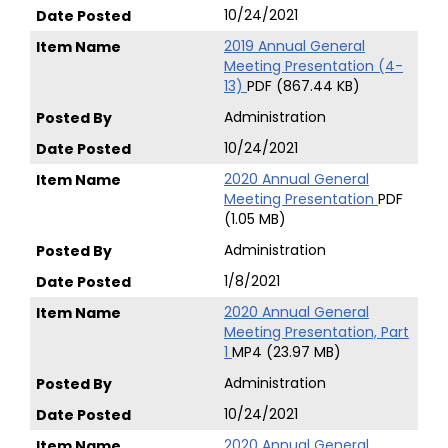
10/24/2021
2019 Annual General
Meeting Presentation (4-
13)
PDF (867.44 KB)
Administration
10/24/2021
2020 Annual General
Meeting Presentation
PDF
(1.05 MB)
Administration
1/8/2021
2020 Annual General
Meeting Presentation, Part
1
MP4 (23.97 MB)
Administration
10/24/2021
2020 Annual General