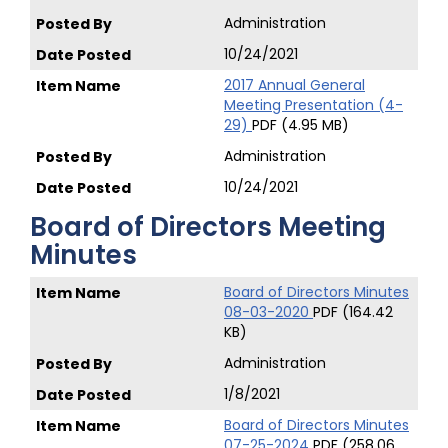
Administration
10/24/2021
2017 Annual General
Meeting Presentation (4-
29)
PDF (4.95 MB)
Administration
10/24/2021
Board of Directors Meeting
Minutes
Board of Directors Minutes
08-03-2020
PDF (164.42
KB)
Administration
1/8/2021
Board of Directors Minutes
07-25-2024
PDF (258.06