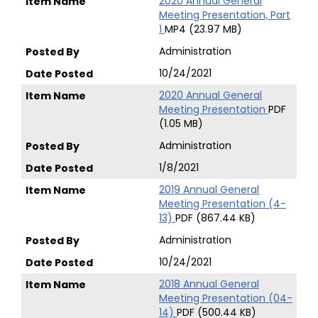
2020 Annual General
Meeting Presentation, Part
1
MP4 (23.97 MB)
Administration
10/24/2021
2020 Annual General
Meeting Presentation
PDF
(1.05 MB)
Administration
1/8/2021
2019 Annual General
Meeting Presentation (4-
13)
PDF (867.44 KB)
Administration
10/24/2021
2018 Annual General
Meeting Presentation (04-
14)
PDF (500.44 KB)