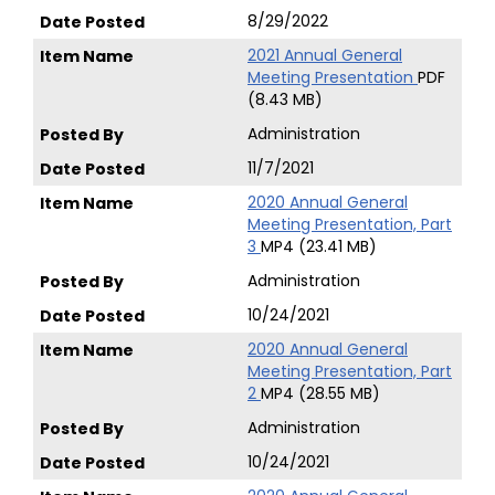
8/29/2022
2021 Annual General
Meeting Presentation
PDF
(8.43 MB)
Administration
11/7/2021
2020 Annual General
Meeting Presentation, Part
3
MP4 (23.41 MB)
Administration
10/24/2021
2020 Annual General
Meeting Presentation, Part
2
MP4 (28.55 MB)
Administration
10/24/2021