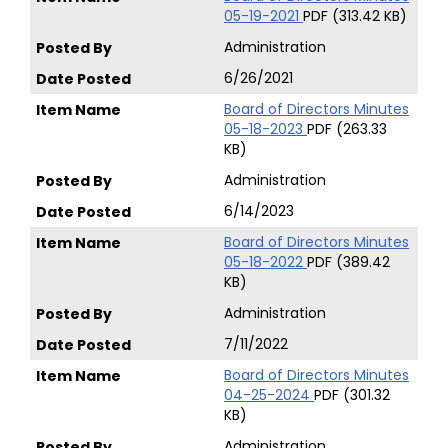
05-19-2021
PDF (313.42 KB)
Administration
6/26/2021
Board of Directors Minutes
05-18-2023
PDF (263.33
KB)
Administration
6/14/2023
Board of Directors Minutes
05-18-2022
PDF (389.42
KB)
Administration
7/11/2022
Board of Directors Minutes
04-25-2024
PDF (301.32
KB)
Administration