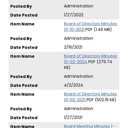
Administration
1/27/2022
Board of Directors Minutes
01-10-2021
PDF (1.46 MB)
Administration
2/16/2021
Board of Directors Minutes
01-02-2024
PDF (279.74
KB)
Administration
4/2/2024
Board of Directors Minutes
01-02-2021
PDF (502.19 KB)
Administration
1/27/2021
Board Meeting Minutes 1-