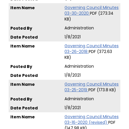
Governing Council Minutes
03-30-2020
PDF (273.34
KB)
Administration
1/8/2021
Governing Council Minutes
03-26-2018
PDF (372.63
KB)
Administration
1/8/2021
Governing Council Minutes
03-25-2019
PDF (173.8 KB)
Administration
1/8/2021
Governing Council Minutes
03-16-2020 (revised)
PDF
(147.98 KB)