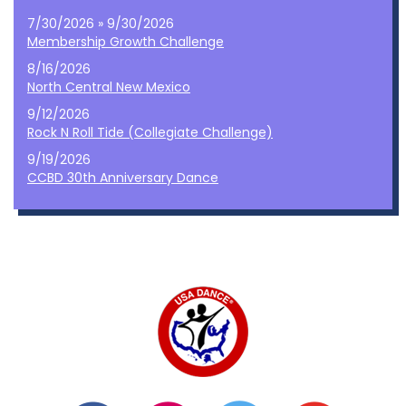
7/30/2026 » 9/30/2026
Membership Growth Challenge
8/16/2026
North Central New Mexico
9/12/2026
Rock N Roll Tide (Collegiate Challenge)
9/19/2026
CCBD 30th Anniversary Dance