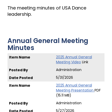
The meeting minutes of USA Dance
leadership.
Annual General Meeting
Minutes
2025 Annual General
Meeting Video
Link
Administration
5/31/2026
2025 Annual General
Meeting Presentation
PDF
(15.11 MB)
Administration
5/27/2026