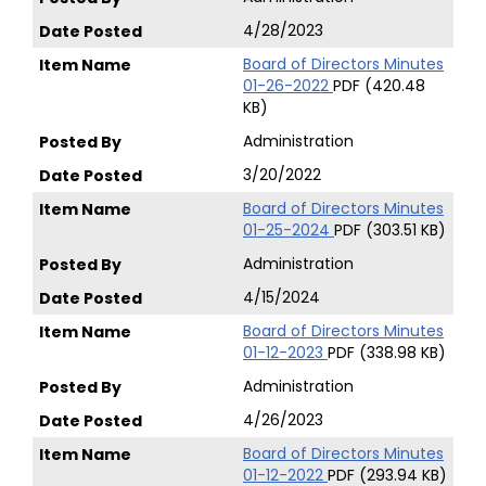
4/28/2023
Board of Directors Minutes
01-26-2022
PDF (420.48
KB)
Administration
3/20/2022
Board of Directors Minutes
01-25-2024
PDF (303.51 KB)
Administration
4/15/2024
Board of Directors Minutes
01-12-2023
PDF (338.98 KB)
Administration
4/26/2023
Board of Directors Minutes
01-12-2022
PDF (293.94 KB)