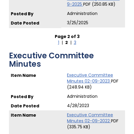
9-2025
PDF (250.85 KB)
Administration
3/25/2025
Page 2 of 3
1
|
2
|
3
Executive Committee
Minutes
Executive Committee
Minutes 02-09-2023
PDF
(248.94 KB)
Administration
4/28/2023
Executive Committee
Minutes 02-09-2022
PDF
(335.75 KB)