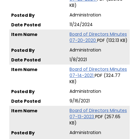
KB)
Administration
11/24/2024
Board of Directors Minutes
07-20-2020
PDF (132.13 KB)
Administration
1/8/2021
Board of Directors Minutes
07-14-2021
PDF (324.77
KB)
Administration
9/16/2021
Board of Directors Minutes
07-13-2023
PDF (257.65
KB)
Administration