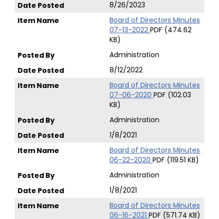
8/26/2023
Board of Directors Minutes
07-13-2022
PDF (474.62
KB)
Administration
8/12/2022
Board of Directors Minutes
07-06-2020
PDF (102.03
KB)
Administration
1/8/2021
Board of Directors Minutes
06-22-2020
PDF (119.51 KB)
Administration
1/8/2021
Board of Directors Minutes
06-16-2021
PDF (571.74 KB)