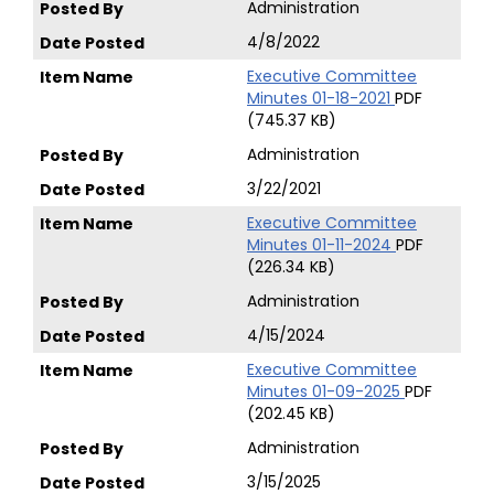
Administration
4/8/2022
Executive Committee
Minutes 01-18-2021
PDF
(745.37 KB)
Administration
3/22/2021
Executive Committee
Minutes 01-11-2024
PDF
(226.34 KB)
Administration
4/15/2024
Executive Committee
Minutes 01-09-2025
PDF
(202.45 KB)
Administration
3/15/2025