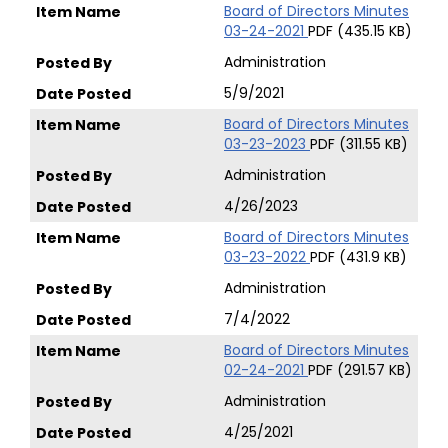
Board of Directors Minutes
03-24-2021
PDF (435.15 KB)
Administration
5/9/2021
Board of Directors Minutes
03-23-2023
PDF (311.55 KB)
Administration
4/26/2023
Board of Directors Minutes
03-23-2022
PDF (431.9 KB)
Administration
7/4/2022
Board of Directors Minutes
02-24-2021
PDF (291.57 KB)
Administration
4/25/2021