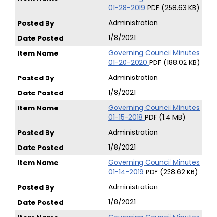
01-28-2019
PDF (258.63 KB)
Administration
1/8/2021
Governing Council Minutes
01-20-2020
PDF (188.02 KB)
Administration
1/8/2021
Governing Council Minutes
01-15-2018
PDF (1.4 MB)
Administration
1/8/2021
Governing Council Minutes
01-14-2019
PDF (238.62 KB)
Administration
1/8/2021