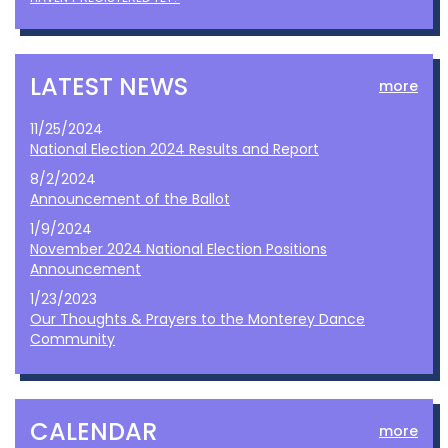
LATEST NEWS
more
11/25/2024
National Election 2024 Results and Report
8/2/2024
Announcement of the Ballot
1/9/2024
November 2024 National Election Positions
Announcement
1/23/2023
Our Thoughts & Prayers to the Monterey Dance
Community
CALENDAR
more