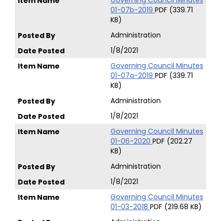
Governing Council Minutes
01-07b-2019
PDF (339.71
KB)
Administration
1/8/2021
Governing Council Minutes
01-07a-2019
PDF (339.71
KB)
Administration
1/8/2021
Governing Council Minutes
01-06-2020
PDF (202.27
KB)
Administration
1/8/2021
Governing Council Minutes
01-03-2018
PDF (219.68 KB)