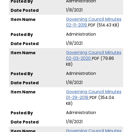
Administration
1/8/2021
Governing Council Minutes
02-11-2019
PDF (514.43 KB)
Administration
1/8/2021
Governing Council Minutes
02-03-2020
PDF (79.86
KB)
Administration
1/8/2021
Governing Council Minutes
01-29-2018
PDF (354.04
KB)
Administration
1/8/2021
Governing Council Minutes