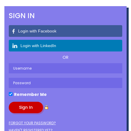
SIGN IN
Login with Facebook
Login with LinkedIn
OR
Remember Me
FORGOT YOUR PASSWORD?
HAVEN'T REGISTERED YET?