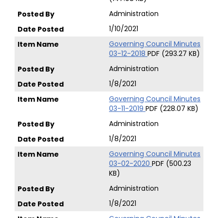
Administration
1/10/2021
Governing Council Minutes
03-12-2018
PDF (293.27 KB)
Administration
1/8/2021
Governing Council Minutes
03-11-2019
PDF (228.07 KB)
Administration
1/8/2021
Governing Council Minutes
03-02-2020
PDF (500.23
KB)
Administration
1/8/2021