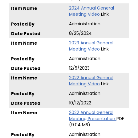
2024 Annual General
Meeting Video
Link
Administration
8/25/2024
2023 Annual General
Meeting Video
Link
Administration
12/5/2023
2022 Annual General
Meeting Video
Link
Administration
10/12/2022
2022 Annual General
Meeting Presentation
PDF
(9.04 MB)
Administration