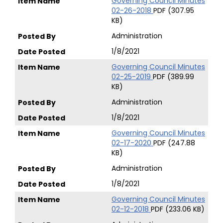
Governing Council Minutes
02-26-2018
PDF (307.95
KB)
Administration
1/8/2021
Governing Council Minutes
02-25-2019
PDF (389.99
KB)
Administration
1/8/2021
Governing Council Minutes
02-17-2020
PDF (247.88
KB)
Administration
1/8/2021
Governing Council Minutes
02-12-2018
PDF (233.06 KB)