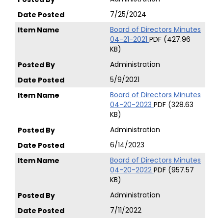
7/25/2024
Board of Directors Minutes
04-21-2021
PDF (427.96
KB)
Administration
5/9/2021
Board of Directors Minutes
04-20-2023
PDF (328.63
KB)
Administration
6/14/2023
Board of Directors Minutes
04-20-2022
PDF (957.57
KB)
Administration
7/11/2022