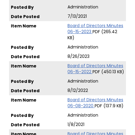
Administration
7/13/2021
Board of Directors Minutes
06-15-2023
PDF (265.42
KB)
Administration
8/26/2023
Board of Directors Minutes
06-15-2022
PDF (450.13 KB)
Administration
8/12/2022
Board of Directors Minutes
06-08-2020
PDF (137.9 KB)
Administration
1/8/2021
Board of Directors Minutes