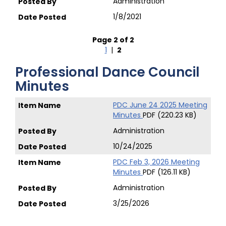
Administration
1/8/2021
Page 2 of 2
1
|
2
Professional Dance Council
Minutes
PDC June 24 2025 Meeting
Minutes
PDF (220.23 KB)
Administration
10/24/2025
PDC Feb 3, 2026 Meeting
Minutes
PDF (126.11 KB)
Administration
3/25/2026