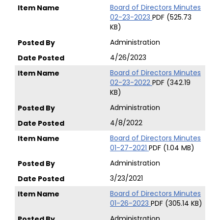
Board of Directors Minutes
02-23-2023
PDF (525.73
KB)
Administration
4/26/2023
Board of Directors Minutes
02-23-2022
PDF (342.19
KB)
Administration
4/8/2022
Board of Directors Minutes
01-27-2021
PDF (1.04 MB)
Administration
3/23/2021
Board of Directors Minutes
01-26-2023
PDF (305.14 KB)
Administration