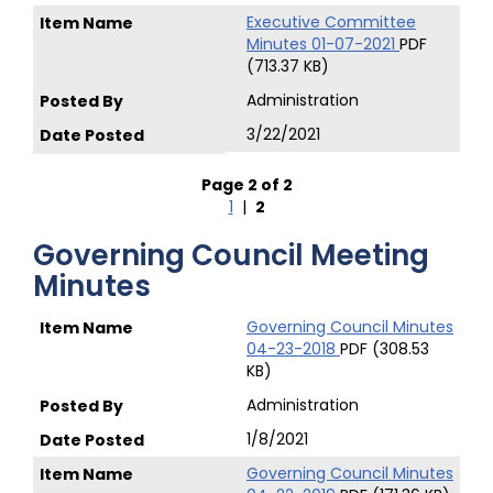
Executive Committee
Minutes 01-07-2021
PDF
(713.37 KB)
Administration
3/22/2021
Page 2 of 2
1
|
2
Governing Council Meeting
Minutes
Governing Council Minutes
04-23-2018
PDF (308.53
KB)
Administration
1/8/2021
Governing Council Minutes