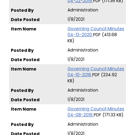
04-22-2019
PDF (171.36 KB)
Administration
1/8/2021
Governing Council Minutes
04-13-2020
PDF (413.68
KB)
Administration
1/8/2021
Governing Council Minutes
04-10-2018
PDF (234.92
KB)
Administration
1/8/2021
Governing Council Minutes
04-08-2019
PDF (171.33 KB)
Administration
1/8/2021