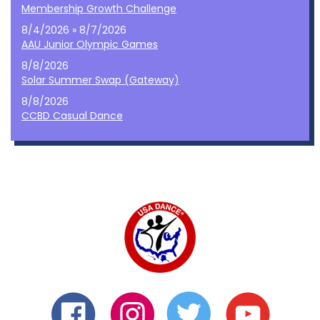
Membership Growth Challenge
8/4/2026 » 8/7/2026
AAU Junior Olympic Games
8/8/2026
Solar Summer Swap (Gateway)
8/8/2026
CCBD Casual Dance