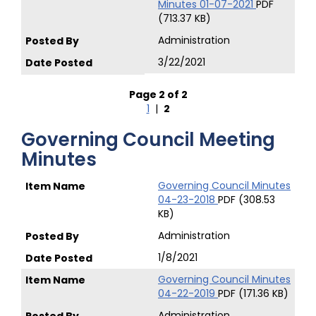
Minutes 01-07-2021
PDF
(713.37 KB)
Administration
3/22/2021
Page 2 of 2
1
|
2
Governing Council Meeting
Minutes
Governing Council Minutes
04-23-2018
PDF (308.53
KB)
Administration
1/8/2021
Governing Council Minutes
04-22-2019
PDF (171.36 KB)
Administration