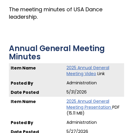
The meeting minutes of USA Dance
leadership.
Annual General Meeting
Minutes
2025 Annual General
Meeting Video
Link
Administration
5/31/2026
2025 Annual General
Meeting Presentation
PDF
(15.11 MB)
Administration
5/27/2026