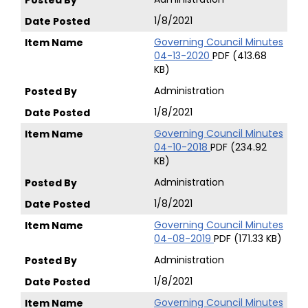
1/8/2021
Governing Council Minutes
04-13-2020
PDF (413.68
KB)
Administration
1/8/2021
Governing Council Minutes
04-10-2018
PDF (234.92
KB)
Administration
1/8/2021
Governing Council Minutes
04-08-2019
PDF (171.33 KB)
Administration
1/8/2021
Governing Council Minutes