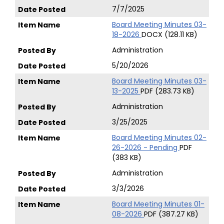
7/7/2025
Board Meeting Minutes 03-
18-2026
DOCX (128.11 KB)
Administration
5/20/2026
Board Meeting Minutes 03-
13-2025
PDF (283.73 KB)
Administration
3/25/2025
Board Meeting Minutes 02-
26-2026 - Pending
PDF
(383 KB)
Administration
3/3/2026
Board Meeting Minutes 01-
08-2026
PDF (387.27 KB)