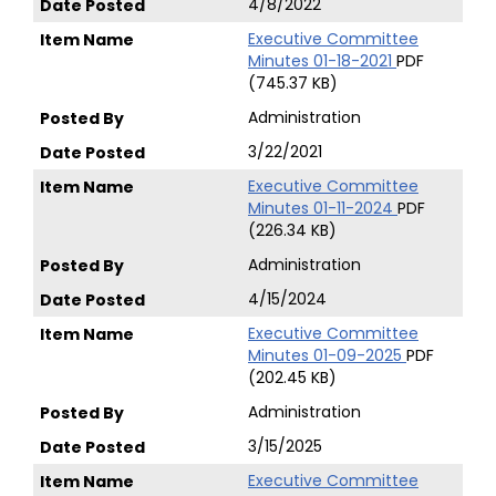
4/8/2022
Executive Committee
Minutes 01-18-2021
PDF
(745.37 KB)
Administration
3/22/2021
Executive Committee
Minutes 01-11-2024
PDF
(226.34 KB)
Administration
4/15/2024
Executive Committee
Minutes 01-09-2025
PDF
(202.45 KB)
Administration
3/15/2025
Executive Committee