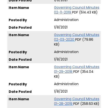
1/8/2021
Governing Council Minutes
02-11-2019
PDF (514.43 KB)
Administration
1/8/2021
Governing Council Minutes
02-03-2020
PDF (79.86
KB)
Administration
1/8/2021
Governing Council Minutes
01-29-2018
PDF (354.04
KB)
Administration
1/8/2021
Governing Council Minutes
01-28-2019
PDF (258.63 KB)