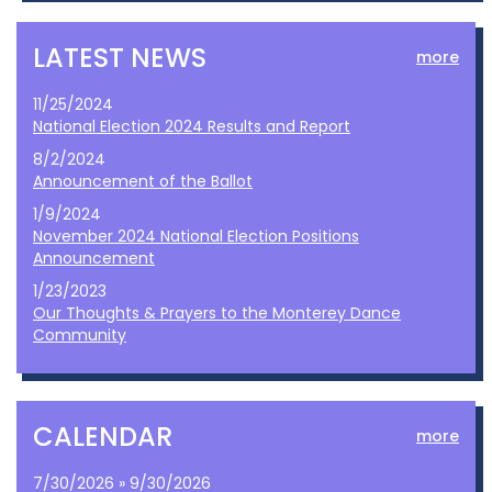
LATEST NEWS
more
11/25/2024
National Election 2024 Results and Report
8/2/2024
Announcement of the Ballot
1/9/2024
November 2024 National Election Positions
Announcement
1/23/2023
Our Thoughts & Prayers to the Monterey Dance
Community
CALENDAR
more
7/30/2026 » 9/30/2026