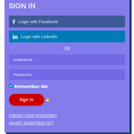
SIGN IN
Login with Facebook
Login with LinkedIn
OR
Remember Me
FORGOT YOUR PASSWORD?
HAVEN'T REGISTERED YET?