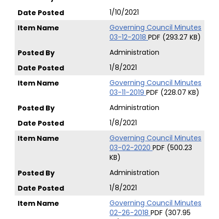
1/10/2021
Governing Council Minutes
03-12-2018
PDF (293.27 KB)
Administration
1/8/2021
Governing Council Minutes
03-11-2019
PDF (228.07 KB)
Administration
1/8/2021
Governing Council Minutes
03-02-2020
PDF (500.23
KB)
Administration
1/8/2021
Governing Council Minutes
02-26-2018
PDF (307.95