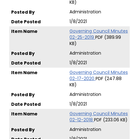
KB)
Administration
1/8/2021
Governing Council Minutes
02-25-2019
PDF (389.99
KB)
Administration
1/8/2021
Governing Council Minutes
02-17-2020
PDF (247.88
KB)
Administration
1/8/2021
Governing Council Minutes
02-12-2018
PDF (233.06 KB)
Administration