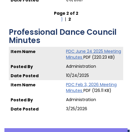
Page 2 of 2
1
|
2
Professional Dance Council
Minutes
PDC June 24 2025 Meeting
Minutes
PDF (220.23 KB)
Administration
10/24/2025
PDC Feb 3, 2026 Meeting
Minutes
PDF (126.11 KB)
Administration
3/25/2026