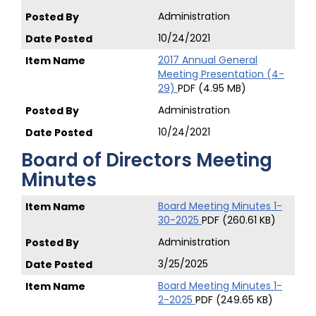
Administration
10/24/2021
2017 Annual General
Meeting Presentation (4-
29)
PDF (4.95 MB)
Administration
10/24/2021
Board of Directors Meeting
Minutes
Board Meeting Minutes 1-
30-2025
PDF (260.61 KB)
Administration
3/25/2025
Board Meeting Minutes 1-
2-2025
PDF (249.65 KB)