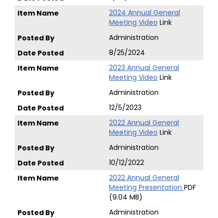
2024 Annual General
Meeting Video
Link
Administration
8/25/2024
2023 Annual General
Meeting Video
Link
Administration
12/5/2023
2022 Annual General
Meeting Video
Link
Administration
10/12/2022
2022 Annual General
Meeting Presentation
PDF
(9.04 MB)
Administration