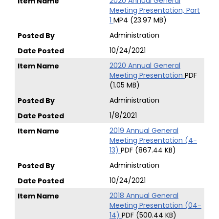
2020 Annual General
Meeting Presentation, Part
1
MP4 (23.97 MB)
Administration
10/24/2021
2020 Annual General
Meeting Presentation
PDF
(1.05 MB)
Administration
1/8/2021
2019 Annual General
Meeting Presentation (4-
13)
PDF (867.44 KB)
Administration
10/24/2021
2018 Annual General
Meeting Presentation (04-
14)
PDF (500.44 KB)