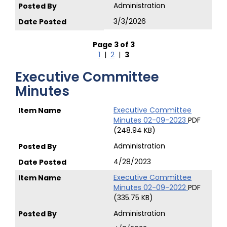
Administration
3/3/2026
Page 3 of 3
1
|
2
|
3
Executive Committee
Minutes
Executive Committee
Minutes 02-09-2023
PDF
(248.94 KB)
Administration
4/28/2023
Executive Committee
Minutes 02-09-2022
PDF
(335.75 KB)
Administration