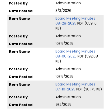
Administration
3/3/2026
Board Meeting Minutes
08-28-2025
PDF (659.16
KB)
Administration
10/15/2025
Board Meeting Minutes
08-06-2025
PDF (592.68
KB)
Administration
10/15/2025
Board Meeting Minutes
07-10-2025
PDF (361.75 KB)
Administration
9/2/2025