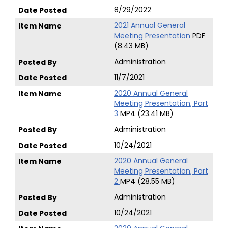
8/29/2022
2021 Annual General
Meeting Presentation
PDF
(8.43 MB)
Administration
11/7/2021
2020 Annual General
Meeting Presentation, Part
3
MP4 (23.41 MB)
Administration
10/24/2021
2020 Annual General
Meeting Presentation, Part
2
MP4 (28.55 MB)
Administration
10/24/2021