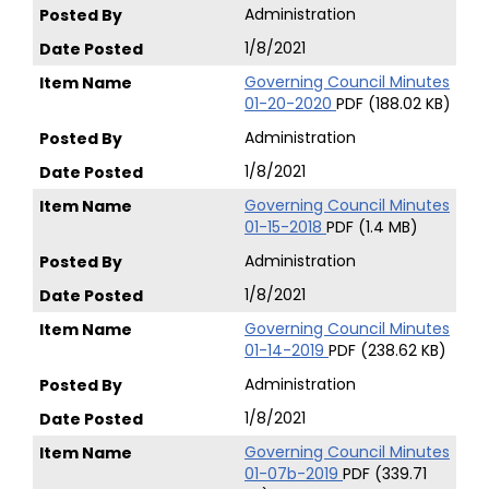
Administration
1/8/2021
Governing Council Minutes
01-20-2020
PDF (188.02 KB)
Administration
1/8/2021
Governing Council Minutes
01-15-2018
PDF (1.4 MB)
Administration
1/8/2021
Governing Council Minutes
01-14-2019
PDF (238.62 KB)
Administration
1/8/2021
Governing Council Minutes
01-07b-2019
PDF (339.71