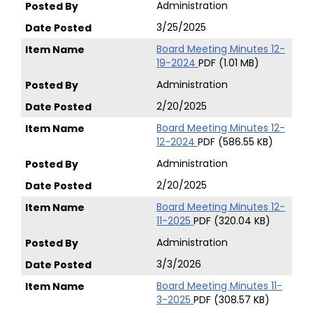
Administration
3/25/2025
Board Meeting Minutes 12-
19-2024
PDF (1.01 MB)
Administration
2/20/2025
Board Meeting Minutes 12-
12-2024
PDF (586.55 KB)
Administration
2/20/2025
Board Meeting Minutes 12-
11-2025
PDF (320.04 KB)
Administration
3/3/2026
Board Meeting Minutes 11-
3-2025
PDF (308.57 KB)