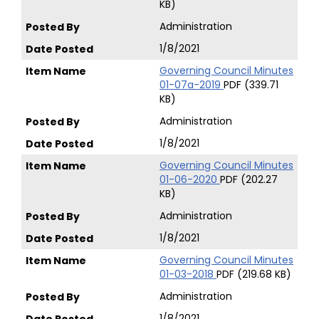
KB)
Administration
1/8/2021
Governing Council Minutes
01-07a-2019
PDF (339.71
KB)
Administration
1/8/2021
Governing Council Minutes
01-06-2020
PDF (202.27
KB)
Administration
1/8/2021
Governing Council Minutes
01-03-2018
PDF (219.68 KB)
Administration
1/8/2021