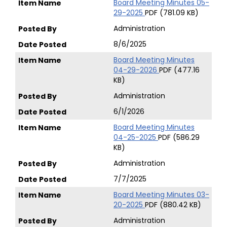
Board Meeting Minutes 05-
29-2025
PDF (781.09 KB)
Administration
8/6/2025
Board Meeting Minutes
04-29-2026
PDF (477.16
KB)
Administration
6/1/2026
Board Meeting Minutes
04-25-2025
PDF (586.29
KB)
Administration
7/7/2025
Board Meeting Minutes 03-
20-2025
PDF (880.42 KB)
Administration