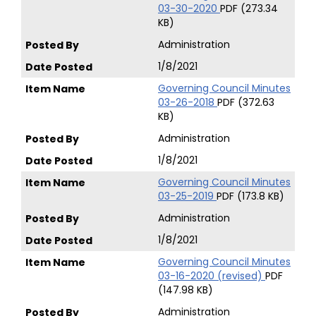
03-30-2020
PDF (273.34
KB)
Administration
1/8/2021
Governing Council Minutes
03-26-2018
PDF (372.63
KB)
Administration
1/8/2021
Governing Council Minutes
03-25-2019
PDF (173.8 KB)
Administration
1/8/2021
Governing Council Minutes
03-16-2020 (revised)
PDF
(147.98 KB)
Administration