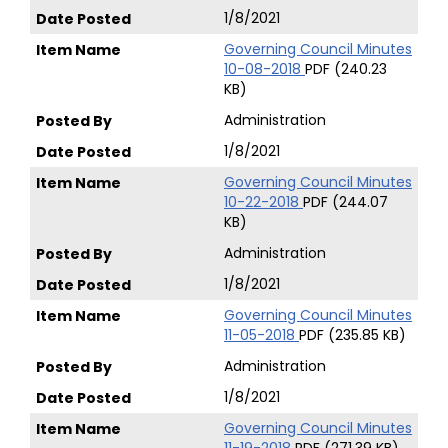
1/8/2021
Governing Council Minutes
10-08-2018
PDF (240.23
KB)
Administration
1/8/2021
Governing Council Minutes
10-22-2018
PDF (244.07
KB)
Administration
1/8/2021
Governing Council Minutes
11-05-2018
PDF (235.85 KB)
Administration
1/8/2021
Governing Council Minutes