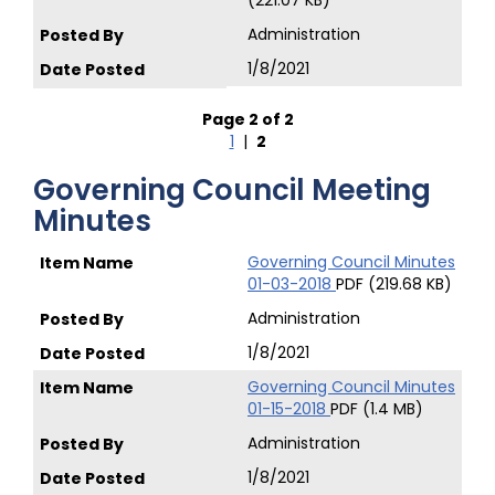
(221.07 KB)
Administration
1/8/2021
Page 2 of 2
1
|
2
Governing Council Meeting
Minutes
Governing Council Minutes
01-03-2018
PDF (219.68 KB)
Administration
1/8/2021
Governing Council Minutes
01-15-2018
PDF (1.4 MB)
Administration
1/8/2021