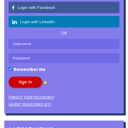
Login with Facebook
Login with LinkedIn
OR
Remember Me
FORGOT YOUR PASSWORD?
HAVEN'T REGISTERED YET?