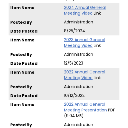
2024 Annual General
Meeting Video
Link
Administration
8/25/2024
2023 Annual General
Meeting Video
Link
Administration
12/5/2023
2022 Annual General
Meeting Video
Link
Administration
10/12/2022
2022 Annual General
Meeting Presentation
PDF
(9.04 MB)
Administration