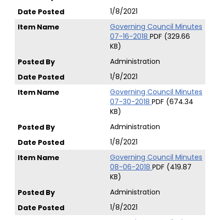
1/8/2021
Governing Council Minutes
07-16-2018
PDF (329.66
KB)
Administration
1/8/2021
Governing Council Minutes
07-30-2018
PDF (674.34
KB)
Administration
1/8/2021
Governing Council Minutes
08-06-2018
PDF (419.87
KB)
Administration
1/8/2021