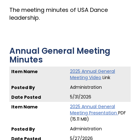
The meeting minutes of USA Dance
leadership.
Annual General Meeting
Minutes
2025 Annual General
Meeting Video
Link
Administration
5/31/2026
2025 Annual General
Meeting Presentation
PDF
(15.11 MB)
Administration
5/27/2026