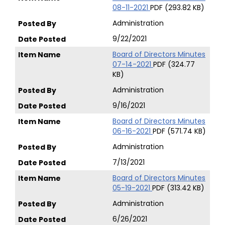
08-11-2021
PDF (293.82 KB)
Administration
9/22/2021
Board of Directors Minutes
07-14-2021
PDF (324.77
KB)
Administration
9/16/2021
Board of Directors Minutes
06-16-2021
PDF (571.74 KB)
Administration
7/13/2021
Board of Directors Minutes
05-19-2021
PDF (313.42 KB)
Administration
6/26/2021