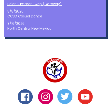
Solar Summer Swap (Gateway)
8/8/2026
CCBD Casual Dance
8/16/2026
North Central New Mexico