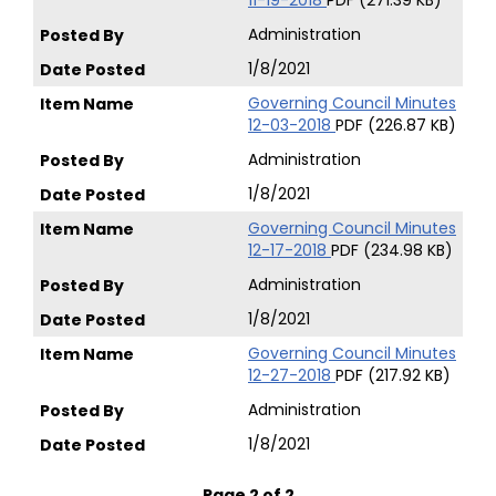
11-19-2018
PDF (271.39 KB)
Administration
1/8/2021
Governing Council Minutes
12-03-2018
PDF (226.87 KB)
Administration
1/8/2021
Governing Council Minutes
12-17-2018
PDF (234.98 KB)
Administration
1/8/2021
Governing Council Minutes
12-27-2018
PDF (217.92 KB)
Administration
1/8/2021
Page 2 of 2