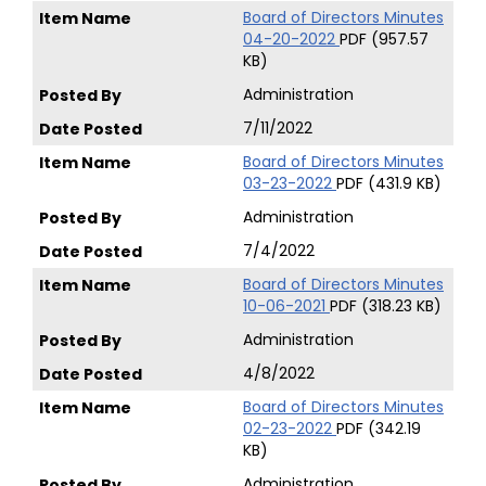
Board of Directors Minutes
04-20-2022
PDF (957.57
KB)
Administration
7/11/2022
Board of Directors Minutes
03-23-2022
PDF (431.9 KB)
Administration
7/4/2022
Board of Directors Minutes
10-06-2021
PDF (318.23 KB)
Administration
4/8/2022
Board of Directors Minutes
02-23-2022
PDF (342.19
KB)
Administration