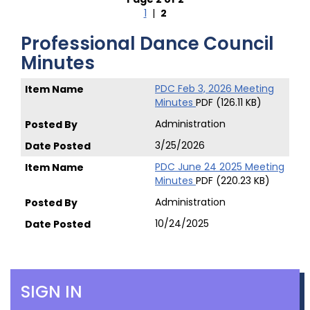
1
|
2
Professional Dance Council
Minutes
PDC Feb 3, 2026 Meeting
Minutes
PDF (126.11 KB)
Administration
3/25/2026
PDC June 24 2025 Meeting
Minutes
PDF (220.23 KB)
Administration
10/24/2025
SIGN IN