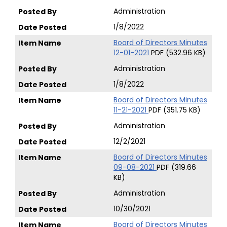
Administration
1/8/2022
Board of Directors Minutes
12-01-2021
PDF (532.96 KB)
Administration
1/8/2022
Board of Directors Minutes
11-21-2021
PDF (351.75 KB)
Administration
12/2/2021
Board of Directors Minutes
09-08-2021
PDF (319.66
KB)
Administration
10/30/2021
Board of Directors Minutes