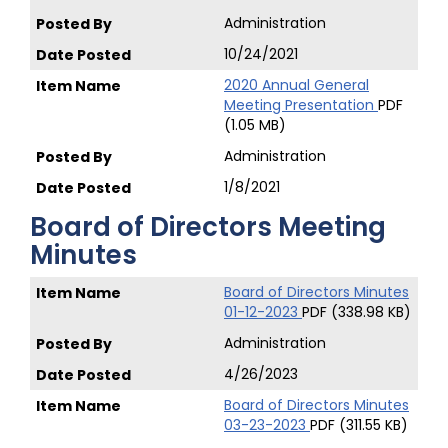
Administration
10/24/2021
2020 Annual General
Meeting Presentation
PDF
(1.05 MB)
Administration
1/8/2021
Board of Directors Meeting
Minutes
Board of Directors Minutes
01-12-2023
PDF (338.98 KB)
Administration
4/26/2023
Board of Directors Minutes
03-23-2023
PDF (311.55 KB)