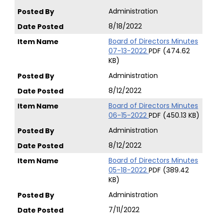
Administration
8/18/2022
Board of Directors Minutes
07-13-2022
PDF (474.62
KB)
Administration
8/12/2022
Board of Directors Minutes
06-15-2022
PDF (450.13 KB)
Administration
8/12/2022
Board of Directors Minutes
05-18-2022
PDF (389.42
KB)
Administration
7/11/2022