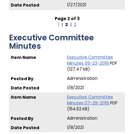
1/27/2021
Page 2 of 3
1
|
2
|
3
Executive Committee
Minutes
Executive Committee
Minutes 09-23-2019
PDF
(127.47 KB)
Administration
1/8/2021
Executive Committee
Minutes 07-29-2019
PDF
(154.52 KB)
Administration
1/8/2021