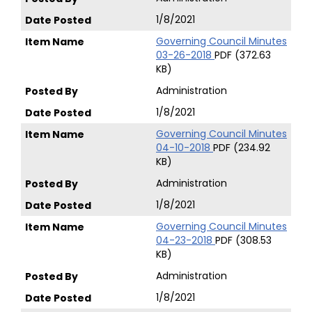
1/8/2021
Governing Council Minutes
03-26-2018
PDF (372.63
KB)
Administration
1/8/2021
Governing Council Minutes
04-10-2018
PDF (234.92
KB)
Administration
1/8/2021
Governing Council Minutes
04-23-2018
PDF (308.53
KB)
Administration
1/8/2021