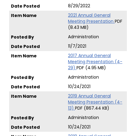
8/29/2022
2021 Annual General
Meeting Presentation
PDF
(8.43 MB)
Administration
11/7/2021
2017 Annual General
Meeting Presentation (4-
29)
PDF (4.95 MB)
Administration
10/24/2021
2019 Annual General
Meeting Presentation (4-
13)
PDF (867.44 KB)
Administration
10/24/2021