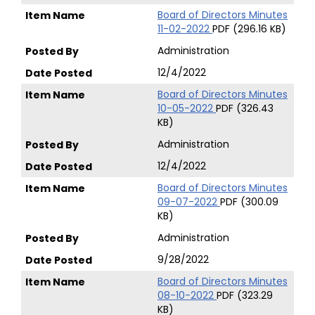
Board of Directors Minutes
11-02-2022
PDF (296.16 KB)
Administration
12/4/2022
Board of Directors Minutes
10-05-2022
PDF (326.43
KB)
Administration
12/4/2022
Board of Directors Minutes
09-07-2022
PDF (300.09
KB)
Administration
9/28/2022
Board of Directors Minutes
08-10-2022
PDF (323.29
KB)