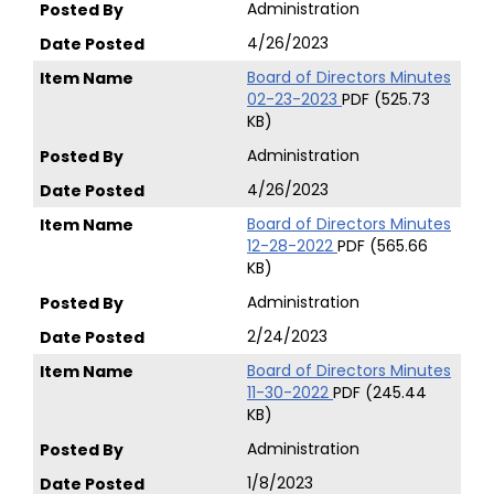
Administration
4/26/2023
Board of Directors Minutes
02-23-2023
PDF (525.73
KB)
Administration
4/26/2023
Board of Directors Minutes
12-28-2022
PDF (565.66
KB)
Administration
2/24/2023
Board of Directors Minutes
11-30-2022
PDF (245.44
KB)
Administration
1/8/2023