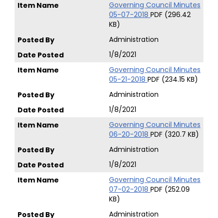
Governing Council Minutes
05-07-2018
PDF (296.42
KB)
Administration
1/8/2021
Governing Council Minutes
05-21-2018
PDF (234.15 KB)
Administration
1/8/2021
Governing Council Minutes
06-20-2018
PDF (320.7 KB)
Administration
1/8/2021
Governing Council Minutes
07-02-2018
PDF (252.09
KB)
Administration