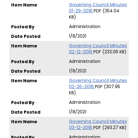
Governing Council Minutes
01-29-2018
PDF (354.04
KB)
Administration
1/8/2021
Governing Council Minutes
02-12-2018
PDF (233.06 KB)
Administration
1/8/2021
Governing Council Minutes
02-26-2018
PDF (307.95
KB)
Administration
1/8/2021
Governing Council Minutes
03-12-2018
PDF (293.27 KB)
Administration