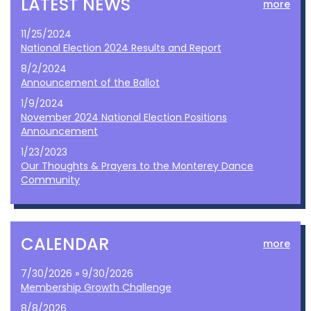
LATEST NEWS
more
11/25/2024
National Election 2024 Results and Report
8/2/2024
Announcement of the Ballot
1/9/2024
November 2024 National Election Positions
Announcement
1/23/2023
Our Thoughts & Prayers to the Monterey Dance
Community
CALENDAR
more
7/30/2026 » 9/30/2026
Membership Growth Challenge
8/8/2026