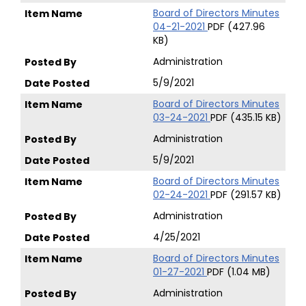
Board of Directors Minutes
04-21-2021
PDF (427.96
KB)
Administration
5/9/2021
Board of Directors Minutes
03-24-2021
PDF (435.15 KB)
Administration
5/9/2021
Board of Directors Minutes
02-24-2021
PDF (291.57 KB)
Administration
4/25/2021
Board of Directors Minutes
01-27-2021
PDF (1.04 MB)
Administration