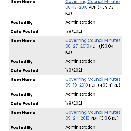
Governing Council Minutes
08-13-2018
PDF (479.73
KB)
Administration
1/8/2021
Governing Council Minutes
08-27-2018
PDF (199.04
KB)
Administration
1/8/2021
Governing Council Minutes
09-10-2018
PDF (493.41 KB)
Administration
1/8/2021
Governing Council Minutes
09-24-2018
PDF (319.6 KB)
Administration