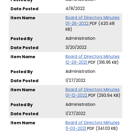
4/8/2022
Board of Directors Minutes
01-26-2022
PDF (420.48
KB)
Administration
3/20/2022
Board of Directors Minutes
12-29-2021
PDF (316.95 KB)
Administration
1/27/2022
Board of Directors Minutes
01-12-2022
PDF (293.94 KB)
Administration
1/27/2022
Board of Directors Minutes
11-03-2021
PDF (341.03 KB)