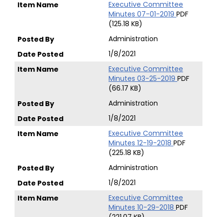
Executive Committee
Minutes 07-01-2019
PDF
(125.18 KB)
Administration
1/8/2021
Executive Committee
Minutes 03-25-2019
PDF
(66.17 KB)
Administration
1/8/2021
Executive Committee
Minutes 12-19-2018
PDF
(225.18 KB)
Administration
1/8/2021
Executive Committee
Minutes 10-29-2018
PDF