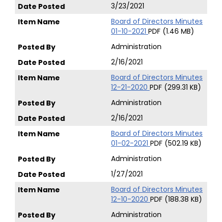
3/23/2021
Board of Directors Minutes
01-10-2021
PDF (1.46 MB)
Administration
2/16/2021
Board of Directors Minutes
12-21-2020
PDF (299.31 KB)
Administration
2/16/2021
Board of Directors Minutes
01-02-2021
PDF (502.19 KB)
Administration
1/27/2021
Board of Directors Minutes
12-10-2020
PDF (188.38 KB)
Administration