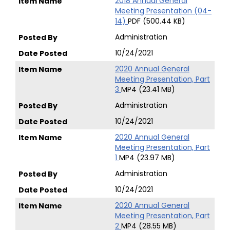
2018 Annual General
Meeting Presentation (04-
14)
PDF (500.44 KB)
Administration
10/24/2021
2020 Annual General
Meeting Presentation, Part
3
MP4 (23.41 MB)
Administration
10/24/2021
2020 Annual General
Meeting Presentation, Part
1
MP4 (23.97 MB)
Administration
10/24/2021
2020 Annual General
Meeting Presentation, Part
2
MP4 (28.55 MB)