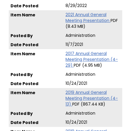
8/29/2022
2021 Annual General
Meeting Presentation
PDF
(8.43 MB)
Administration
11/7/2021
2017 Annual General
Meeting Presentation (4-
29)
PDF (4.95 MB)
Administration
10/24/2021
2019 Annual General
Meeting Presentation (4-
13)
PDF (867.44 KB)
Administration
10/24/2021