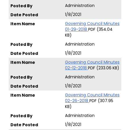
Administration
1/8/2021
Governing Council Minutes
01-29-2018
PDF (354.04
KB)
Administration
1/8/2021
Governing Council Minutes
02-12-2018
PDF (233.06 KB)
Administration
1/8/2021
Governing Council Minutes
02-26-2018
PDF (307.95
KB)
Administration
1/8/2021