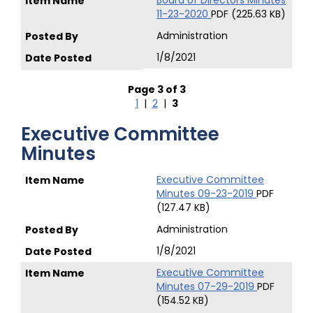
Board of Directors Minutes
11-23-2020
PDF (225.63 KB)
Administration
1/8/2021
Page 3 of 3
1
|
2
|
3
Executive Committee
Minutes
Executive Committee
Minutes 09-23-2019
PDF
(127.47 KB)
Administration
1/8/2021
Executive Committee
Minutes 07-29-2019
PDF
(154.52 KB)