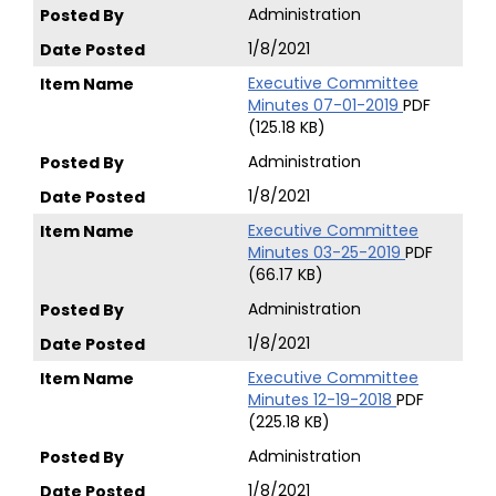
Administration
1/8/2021
Executive Committee
Minutes 07-01-2019
PDF
(125.18 KB)
Administration
1/8/2021
Executive Committee
Minutes 03-25-2019
PDF
(66.17 KB)
Administration
1/8/2021
Executive Committee
Minutes 12-19-2018
PDF
(225.18 KB)
Administration
1/8/2021