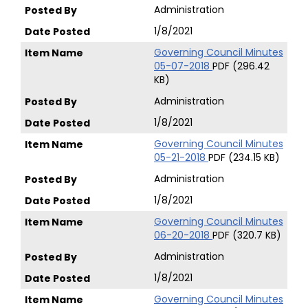
Administration
1/8/2021
Governing Council Minutes
05-07-2018
PDF (296.42
KB)
Administration
1/8/2021
Governing Council Minutes
05-21-2018
PDF (234.15 KB)
Administration
1/8/2021
Governing Council Minutes
06-20-2018
PDF (320.7 KB)
Administration
1/8/2021
Governing Council Minutes