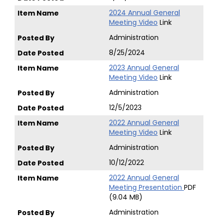
2024 Annual General
Meeting Video
Link
Administration
8/25/2024
2023 Annual General
Meeting Video
Link
Administration
12/5/2023
2022 Annual General
Meeting Video
Link
Administration
10/12/2022
2022 Annual General
Meeting Presentation
PDF
(9.04 MB)
Administration