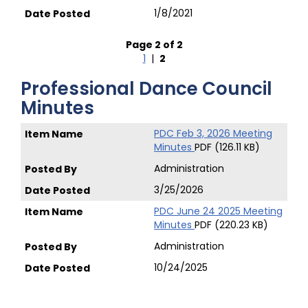
1/8/2021
Page 2 of 2
1
|
2
Professional Dance Council
Minutes
PDC Feb 3, 2026 Meeting
Minutes
PDF (126.11 KB)
Administration
3/25/2026
PDC June 24 2025 Meeting
Minutes
PDF (220.23 KB)
Administration
10/24/2025