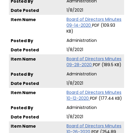
Administration
1/8/2021
Board of Directors Minutes
09-14-2020
PDF (109.93
KB)
Administration
1/8/2021
Board of Directors Minutes
09-28-2020
PDF (189.5 KB)
Administration
1/8/2021
Board of Directors Minutes
10-12-2020
PDF (177.44 KB)
Administration
1/8/2021
Board of Directors Minutes
10-26-2020
PDF (254.89