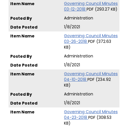
Governing Council Minutes
03-12-2018
PDF (293.27 KB)
Administration
1/8/2021
Governing Council Minutes
03-26-2018
PDF (372.63
KB)
Administration
1/8/2021
Governing Council Minutes
04-10-2018
PDF (234.92
KB)
Administration
1/8/2021
Governing Council Minutes
04-23-2018
PDF (308.53
KB)