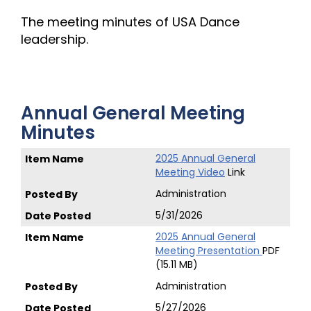
The meeting minutes of USA Dance
leadership.
Annual General Meeting
Minutes
2025 Annual General
Meeting Video
Link
Administration
5/31/2026
2025 Annual General
Meeting Presentation
PDF
(15.11 MB)
Administration
5/27/2026