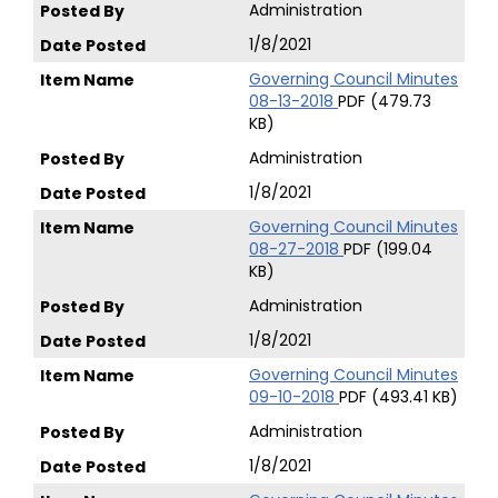
Administration
1/8/2021
Governing Council Minutes
08-13-2018
PDF (479.73
KB)
Administration
1/8/2021
Governing Council Minutes
08-27-2018
PDF (199.04
KB)
Administration
1/8/2021
Governing Council Minutes
09-10-2018
PDF (493.41 KB)
Administration
1/8/2021