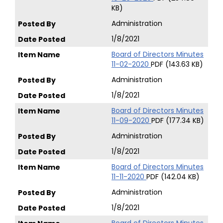
KB)
Administration
1/8/2021
Board of Directors Minutes
11-02-2020
PDF (143.63 KB)
Administration
1/8/2021
Board of Directors Minutes
11-09-2020
PDF (177.34 KB)
Administration
1/8/2021
Board of Directors Minutes
11-11-2020
PDF (142.04 KB)
Administration
1/8/2021