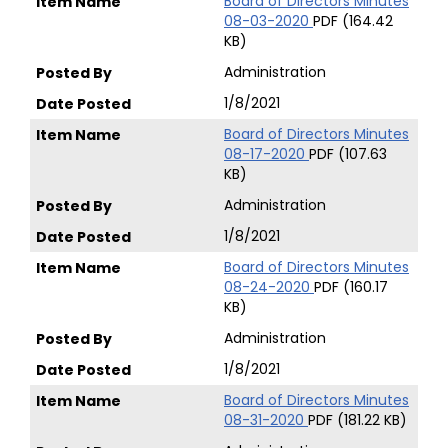
Board of Directors Minutes
08-03-2020
PDF (164.42
KB)
Administration
1/8/2021
Board of Directors Minutes
08-17-2020
PDF (107.63
KB)
Administration
1/8/2021
Board of Directors Minutes
08-24-2020
PDF (160.17
KB)
Administration
1/8/2021
Board of Directors Minutes
08-31-2020
PDF (181.22 KB)