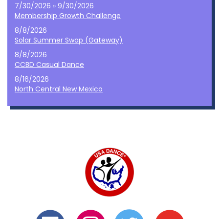
7/30/2026 » 9/30/2026
Membership Growth Challenge
8/8/2026
Solar Summer Swap (Gateway)
8/8/2026
CCBD Casual Dance
8/16/2026
North Central New Mexico