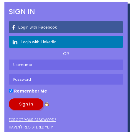
SIGN IN
Login with Facebook
Login with LinkedIn
OR
Remember Me
FORGOT YOUR PASSWORD?
HAVEN'T REGISTERED YET?