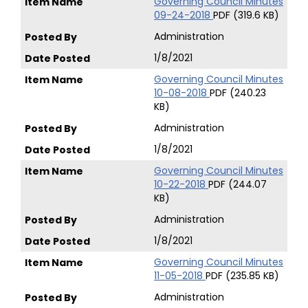
Governing Council Minutes
09-24-2018
PDF (319.6 KB)
Administration
1/8/2021
Governing Council Minutes
10-08-2018
PDF (240.23
KB)
Administration
1/8/2021
Governing Council Minutes
10-22-2018
PDF (244.07
KB)
Administration
1/8/2021
Governing Council Minutes
11-05-2018
PDF (235.85 KB)
Administration