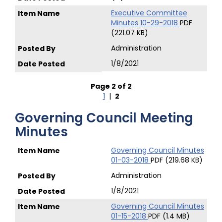
Executive Committee
Minutes 10-29-2018
PDF
(221.07 KB)
Administration
1/8/2021
Page 2 of 2
1
|
2
Governing Council Meeting
Minutes
Governing Council Minutes
01-03-2018
PDF (219.68 KB)
Administration
1/8/2021
Governing Council Minutes
01-15-2018
PDF (1.4 MB)