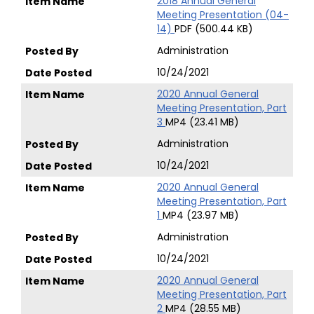
2018 Annual General
Meeting Presentation (04-
14)
PDF (500.44 KB)
Administration
10/24/2021
2020 Annual General
Meeting Presentation, Part
3
MP4 (23.41 MB)
Administration
10/24/2021
2020 Annual General
Meeting Presentation, Part
1
MP4 (23.97 MB)
Administration
10/24/2021
2020 Annual General
Meeting Presentation, Part
2
MP4 (28.55 MB)