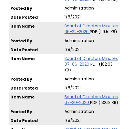
Administration
1/8/2021
Board of Directors Minutes
06-22-2020
PDF (119.51 KB)
Administration
1/8/2021
Board of Directors Minutes
07-06-2020
PDF (102.03
KB)
Administration
1/8/2021
Board of Directors Minutes
07-20-2020
PDF (132.13 KB)
Administration
1/8/2021