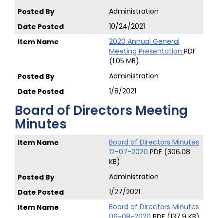
Administration
10/24/2021
2020 Annual General
Meeting Presentation
PDF
(1.05 MB)
Administration
1/8/2021
Board of Directors Meeting
Minutes
Board of Directors Minutes
12-07-2020
PDF (306.08
KB)
Administration
1/27/2021
Board of Directors Minutes
06-08-2020
PDF (137.9 KB)