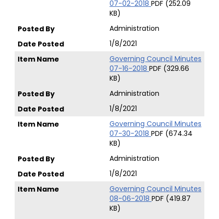
07-02-2018
PDF (252.09
KB)
Administration
1/8/2021
Governing Council Minutes
07-16-2018
PDF (329.66
KB)
Administration
1/8/2021
Governing Council Minutes
07-30-2018
PDF (674.34
KB)
Administration
1/8/2021
Governing Council Minutes
08-06-2018
PDF (419.87
KB)