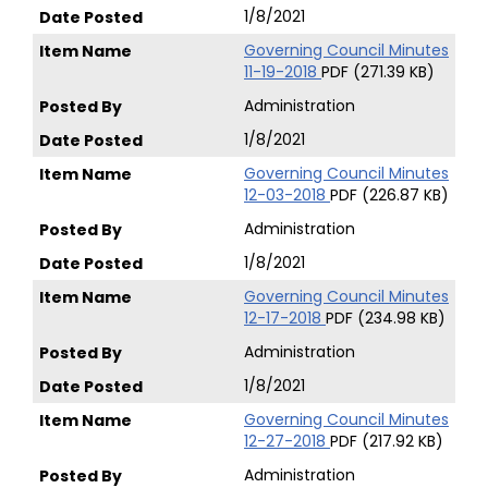
1/8/2021
Governing Council Minutes
11-19-2018
PDF (271.39 KB)
Administration
1/8/2021
Governing Council Minutes
12-03-2018
PDF (226.87 KB)
Administration
1/8/2021
Governing Council Minutes
12-17-2018
PDF (234.98 KB)
Administration
1/8/2021
Governing Council Minutes
12-27-2018
PDF (217.92 KB)
Administration