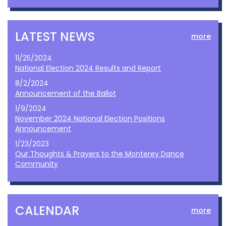
LATEST NEWS
more
11/25/2024
National Election 2024 Results and Report
8/2/2024
Announcement of the Ballot
1/9/2024
November 2024 National Election Positions
Announcement
1/23/2023
Our Thoughts & Prayers to the Monterey Dance
Community
CALENDAR
more