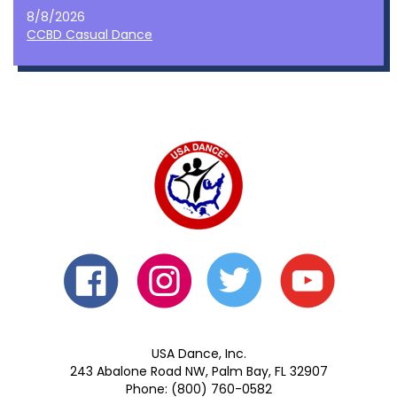
8/8/2026
CCBD Casual Dance
USA Dance, Inc.
243 Abalone Road NW, Palm Bay, FL 32907
Phone: (800) 760-0582