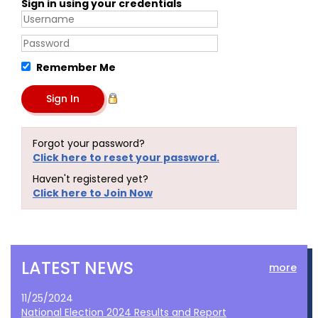
Sign in using your credentials
Remember Me
Forgot your password?
Click here to reset your password.
Haven't registered yet?
Click here to Join Now
LATEST NEWS
more
11/25/2024
National Election 2024 Results and Report