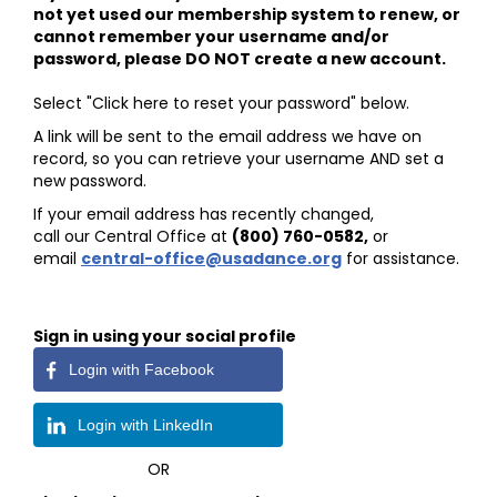
not yet used our membership system to renew, or
cannot remember your username and/or
password, please DO NOT create a new account.
Select "Click here to reset your password" below.
A link will be sent to the email address we have on
record, so you can retrieve your username AND set a
new password.
If your email address has recently changed,
call our Central Office at
(800) 760-0582
,
or
email
central-office@usadance.org
for assistance.
Sign in using your social profile
Login with Facebook
Login with LinkedIn
OR