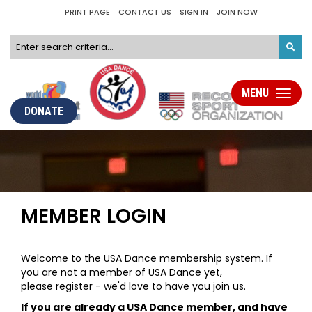
PRINT PAGE
CONTACT US
SIGN IN
JOIN NOW
MENU
Toggle
navigati
DONATE
MEMBER LOGIN
Welcome to the USA Dance membership system. If
you are not a member of USA Dance yet,
please register - we'd love to have you join us.
If you are already a USA Dance member, and have