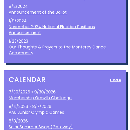
8/2/2024
Announcement of the Ballot
1/9/2024
November 2024 National Election Positions
Announcement
1/23/2023
Our Thoughts & Prayers to the Monterey Dance
Community
CALENDAR
more
7/30/2026 » 9/30/2026
Membership Growth Challenge
8/4/2026 » 8/7/2026
AAU Junior Olympic Games
8/8/2026
Solar Summer Swap (Gateway)