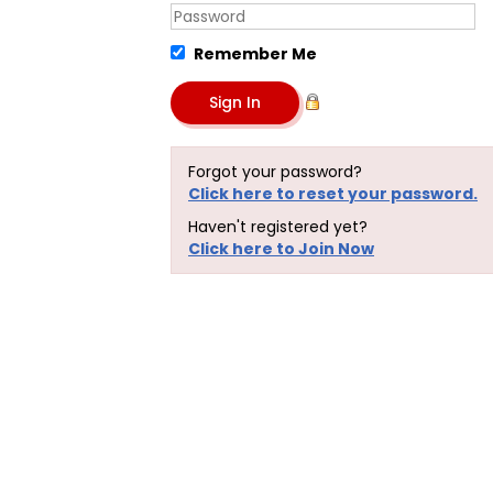
Remember Me
Forgot your password?
Click here to reset your password.
Haven't registered yet?
Click here to Join Now