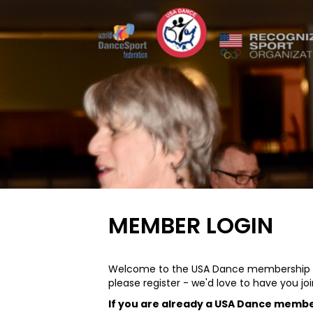
MEMBER LOGIN
Welcome to the USA Dance membership sy
please register - we'd love to have you joi
If you are already a USA Dance memb