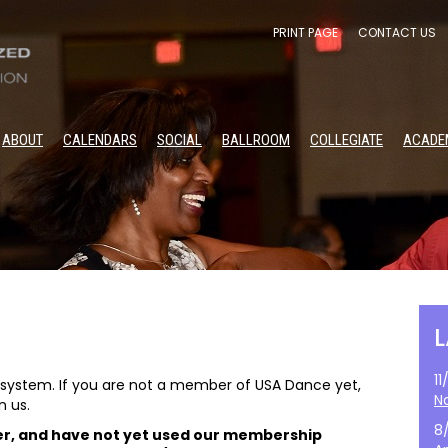
PRINT PAGE
CONTACT US
ABOUT
CALENDARS
SOCIAL
BALLROOM
COLLEGIATE
ACADE
1
stem. If you are not a member of USA Dance yet,
N
n us.
8
er, and have not yet used our membership