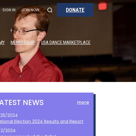
DONATE
SIGN IN
JOIN NOW
MY
MEMBERSHIP
USA DANCE MARKETPLACE
LATEST NEWS
more
1/25/2024
ational Election 2024 Results and Report
/2/2024