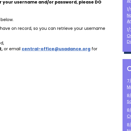
A
r your username and/or password, please DO
1
N
 below.
A
we have on record, so you can retrieve your username
1
O
D
d,
2
,
or email
central-office@usadance.org
for
7
M
8
S
8
C
8
N