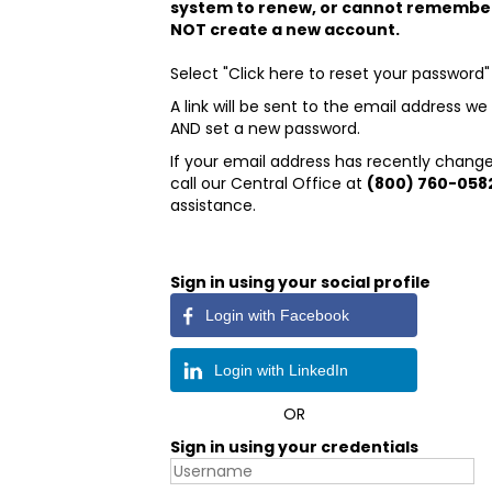
system to renew, or cannot remembe
NOT create a new account.
Select "Click here to reset your password"
A link will be sent to the email address 
AND set a new password.
If your email address has recently change
call our Central Office at
(800) 760-058
assistance.
Sign in using your social profile
Login with Facebook
Login with LinkedIn
OR
Sign in using your credentials