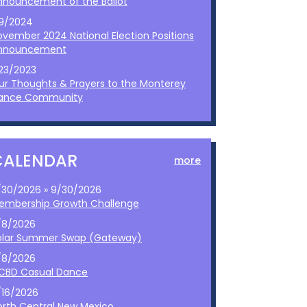
nnouncement of the Ballot
/9/2024
ovember 2024 National Election Positions
nnouncement
/23/2023
ur Thoughts & Prayers to the Monterey
ance Community
CALENDAR
more
/30/2026 » 9/30/2026
embership Growth Challenge
/8/2026
olar Summer Swap (Gateway)
/8/2026
CBD Casual Dance
/16/2026
orth Central New Mexico