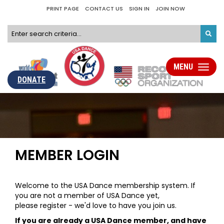
PRINT PAGE
CONTACT US
SIGN IN
JOIN NOW
MENU
Toggle
navigati
DONATE
MEMBER LOGIN
Welcome to the USA Dance membership system. If
you are not a member of USA Dance yet,
please register - we'd love to have you join us.
If you are already a USA Dance member, and have