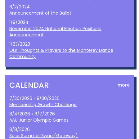
8/2/2024
Announcement of the Ballot
1/9/2024
November 2024 National Election Positions
Announcement
1/23/2023
Our Thoughts & Prayers to the Monterey Dance
Community
CALENDAR
more
7/30/2026 » 9/30/2026
Membership Growth Challenge
8/4/2026 » 8/7/2026
AAU Junior Olympic Games
8/8/2026
Solar Summer Swap (Gateway)