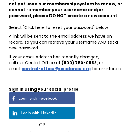
not yet used our membership system to renew, or
cannot remember your username and/or
password, please DO NOT create a new account.
Select "Click here to reset your password" below.
A link will be sent to the email address we have on
record, so you can retrieve your username AND set a
new password.
If your email address has recently changed,
call our Central Office at
(800) 760-0582
,
or
email
central-office@usadance.org
for assistance.
Sign in using your social profile
Login with Facebook
Login with LinkedIn
OR