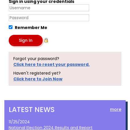
Sign in using your credentials
Remember Me
Forgot your password?
Click here to reset your password.
Haven't registered yet?
Click here to Join Now
LATEST NEWS
more
11/25/2024
National Election 2024 Results and Report