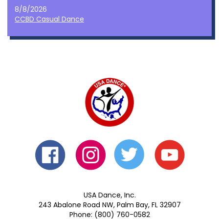
8/8/2026
CCBD Casual Dance
USA Dance, Inc.
243 Abalone Road NW, Palm Bay, FL 32907
Phone: (800) 760-0582