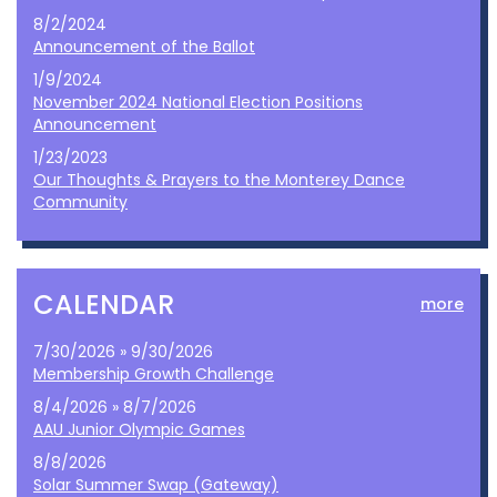
8/2/2024
Announcement of the Ballot
1/9/2024
November 2024 National Election Positions
Announcement
1/23/2023
Our Thoughts & Prayers to the Monterey Dance
Community
CALENDAR
more
7/30/2026 » 9/30/2026
Membership Growth Challenge
8/4/2026 » 8/7/2026
AAU Junior Olympic Games
8/8/2026
Solar Summer Swap (Gateway)