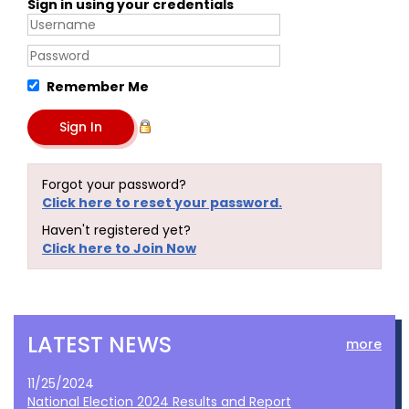
Sign in using your credentials
Remember Me
Forgot your password?
Click here to reset your password.
Haven't registered yet?
Click here to Join Now
LATEST NEWS
more
11/25/2024
National Election 2024 Results and Report