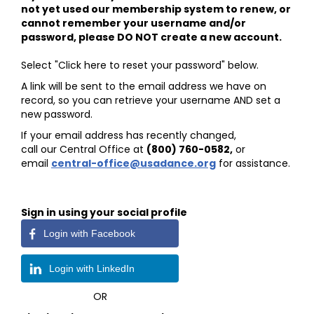
not yet used our membership system to renew, or
cannot remember your username and/or
password, please DO NOT create a new account.
Select "Click here to reset your password" below.
A link will be sent to the email address we have on
record, so you can retrieve your username AND set a
new password.
If your email address has recently changed,
call our Central Office at
(800) 760-0582
,
or
email
central-office@usadance.org
for assistance.
Sign in using your social profile
Login with Facebook
Login with LinkedIn
OR