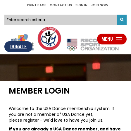
PRINT PAGE
CONTACT US
SIGN IN
JOIN NOW
MENU
Toggle
navigati
DONATE
MEMBER LOGIN
Welcome to the USA Dance membership system. If
you are not a member of USA Dance yet,
please register - we'd love to have you join us.
If you are already a USA Dance member, and have