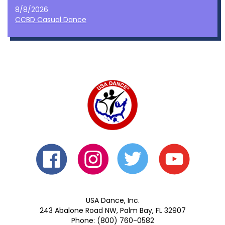
8/8/2026
CCBD Casual Dance
USA Dance, Inc.
243 Abalone Road NW, Palm Bay, FL 32907
Phone: (800) 760-0582