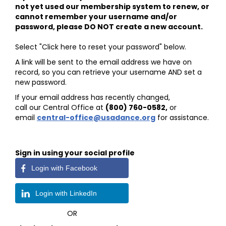
not yet used our membership system to renew, or
cannot remember your username and/or
password, please DO NOT create a new account.
Select "Click here to reset your password" below.
A link will be sent to the email address we have on
record, so you can retrieve your username AND set a
new password.
If your email address has recently changed,
call our Central Office at
(800) 760-0582
,
or
email
central-office@usadance.org
for assistance.
Sign in using your social profile
Login with Facebook
Login with LinkedIn
OR