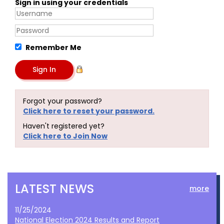
Sign in using your credentials
Remember Me
Forgot your password?
Click here to reset your password.
Haven't registered yet?
Click here to Join Now
LATEST NEWS
more
11/25/2024
National Election 2024 Results and Report