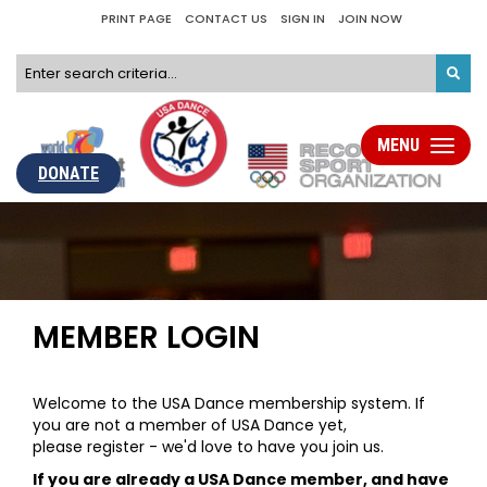
PRINT PAGE
CONTACT US
SIGN IN
JOIN NOW
MENU
Toggle
navigati
DONATE
MEMBER LOGIN
Welcome to the USA Dance membership system. If
you are not a member of USA Dance yet,
please register - we'd love to have you join us.
If you are already a USA Dance member, and have