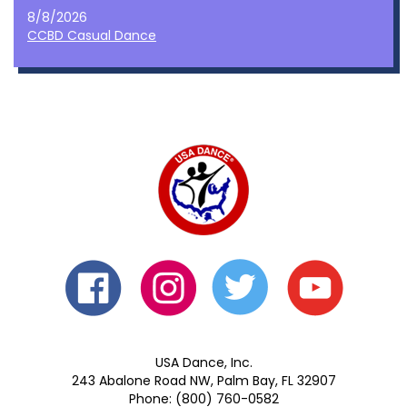
8/8/2026
CCBD Casual Dance
USA Dance, Inc.
243 Abalone Road NW, Palm Bay, FL 32907
Phone: (800) 760-0582