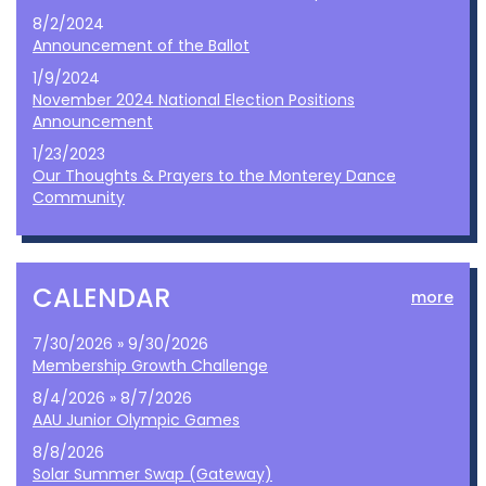
8/2/2024
Announcement of the Ballot
1/9/2024
November 2024 National Election Positions
Announcement
1/23/2023
Our Thoughts & Prayers to the Monterey Dance
Community
CALENDAR
more
7/30/2026 » 9/30/2026
Membership Growth Challenge
8/4/2026 » 8/7/2026
AAU Junior Olympic Games
8/8/2026
Solar Summer Swap (Gateway)