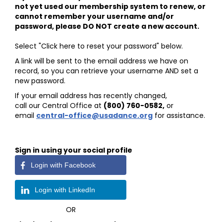
not yet used our membership system to renew, or
cannot remember your username and/or
password, please DO NOT create a new account.
Select "Click here to reset your password" below.
A link will be sent to the email address we have on
record, so you can retrieve your username AND set a
new password.
If your email address has recently changed,
call our Central Office at
(800) 760-0582
,
or
email
central-office@usadance.org
for assistance.
Sign in using your social profile
Login with Facebook
Login with LinkedIn
OR