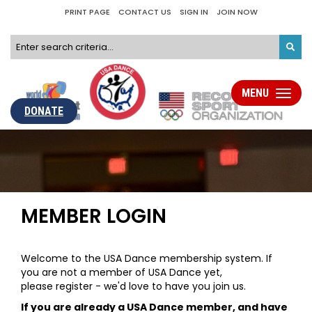
PRINT PAGE
CONTACT US
SIGN IN
JOIN NOW
MENU
Toggle
navigati
DONATE
MEMBER LOGIN
Welcome to the USA Dance membership system. If
you are not a member of USA Dance yet,
please register - we'd love to have you join us.
If you are already a USA Dance member, and have