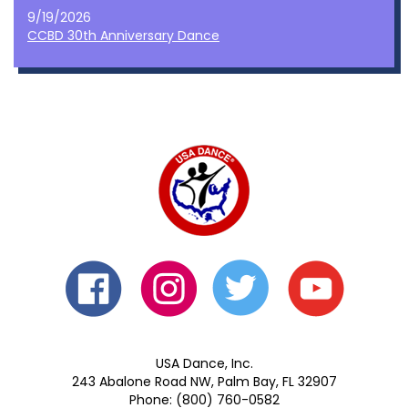
9/19/2026
CCBD 30th Anniversary Dance
USA Dance, Inc.
243 Abalone Road NW, Palm Bay, FL 32907
Phone: (800) 760-0582