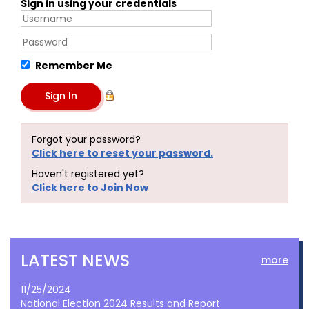
Sign in using your credentials
Remember Me
Forgot your password?
Click here to reset your password.
Haven't registered yet?
Click here to Join Now
LATEST NEWS
more
11/25/2024
National Election 2024 Results and Report