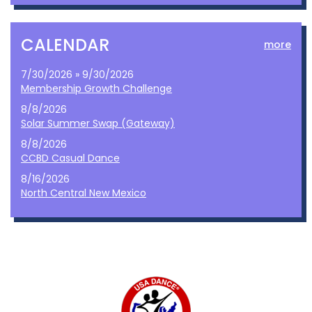
CALENDAR
more
7/30/2026 » 9/30/2026
Membership Growth Challenge
8/8/2026
Solar Summer Swap (Gateway)
8/8/2026
CCBD Casual Dance
8/16/2026
North Central New Mexico