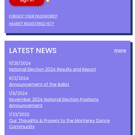
FORGOT YOUR PASSWORD?
HAVEN'T REGISTERED YET?
LATEST NEWS
more
11/25/2024
National Election 2024 Results and Report
8/2/2024
Announcement of the Ballot
1/9/2024
November 2024 National Election Positions
Announcement
1/23/2023
Our Thoughts & Prayers to the Monterey Dance
Community