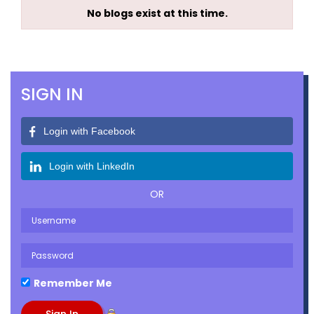
No blogs exist at this time.
SIGN IN
Login with Facebook
Login with LinkedIn
OR
Remember Me