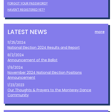
FORGOT YOUR PASSWORD?
HAVEN'T REGISTERED YET?
LATEST NEWS
more
11/25/2024
National Election 2024 Results and Report
8/2/2024
Announcement of the Ballot
1/9/2024
November 2024 National Election Positions
Announcement
1/23/2023
Our Thoughts & Prayers to the Monterey Dance
Community