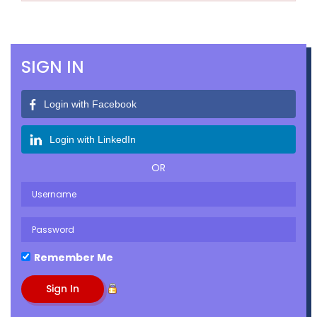
SIGN IN
Login with Facebook
Login with LinkedIn
OR
Remember Me