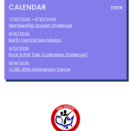
CALENDAR
more
7/30/2026 » 9/30/2026
Membership Growth Challenge
8/16/2026
North Central New Mexico
9/12/2026
Rock N Roll Tide (Collegiate Challenge)
9/19/2026
CCBD 30th Anniversary Dance