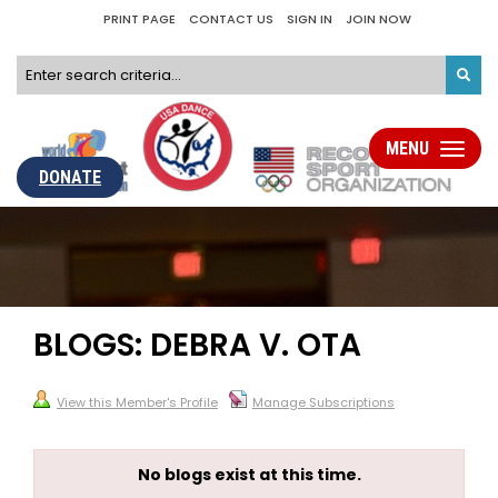
PRINT PAGE
CONTACT US
SIGN IN
JOIN NOW
MENU
Toggle
navigati
DONATE
BLOGS: DEBRA V. OTA
View this Member's Profile
Manage Subscriptions
No blogs exist at this time.