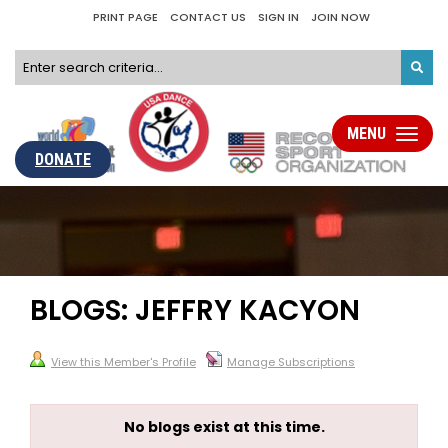
PRINT PAGE
CONTACT US
SIGN IN
JOIN NOW
MENU
Toggle
navigati
DONATE
BLOGS: JEFFRY KACYON
View this Member's Profile
Manage Subscriptions
No blogs exist at this time.