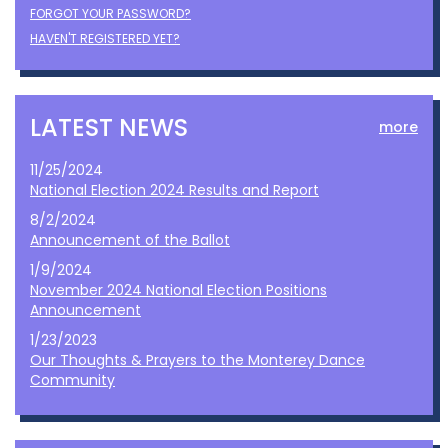
FORGOT YOUR PASSWORD?
HAVEN'T REGISTERED YET?
LATEST NEWS
more
11/25/2024
National Election 2024 Results and Report
8/2/2024
Announcement of the Ballot
1/9/2024
November 2024 National Election Positions
Announcement
1/23/2023
Our Thoughts & Prayers to the Monterey Dance
Community