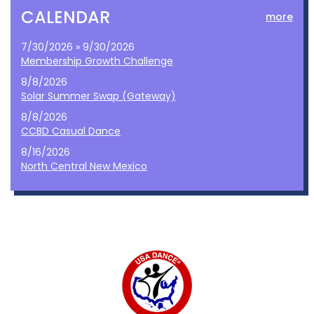
CALENDAR
more
7/30/2026 » 9/30/2026
Membership Growth Challenge
8/8/2026
Solar Summer Swap (Gateway)
8/8/2026
CCBD Casual Dance
8/16/2026
North Central New Mexico