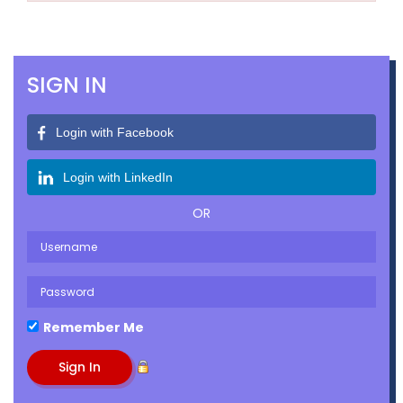
SIGN IN
Login with Facebook
Login with LinkedIn
OR
Remember Me