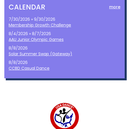
CALENDAR
more
7/30/2026 » 9/30/2026
Membership Growth Challenge
8/4/2026 » 8/7/2026
AAU Junior Olympic Games
8/8/2026
Solar Summer Swap (Gateway)
8/8/2026
CCBD Casual Dance