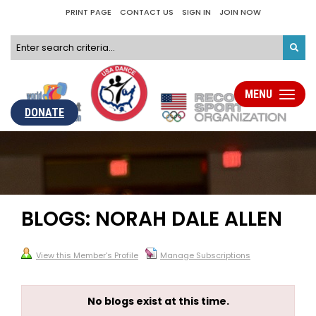
PRINT PAGE
CONTACT US
SIGN IN
JOIN NOW
MENU
Toggle
navigati
DONATE
BLOGS: NORAH DALE ALLEN
View this Member's Profile
Manage Subscriptions
No blogs exist at this time.