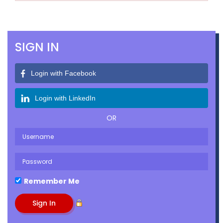
SIGN IN
Login with Facebook
Login with LinkedIn
OR
Remember Me