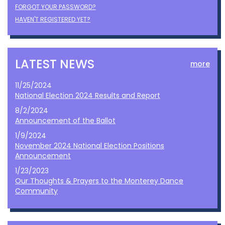
FORGOT YOUR PASSWORD?
HAVEN'T REGISTERED YET?
LATEST NEWS
more
11/25/2024
National Election 2024 Results and Report
8/2/2024
Announcement of the Ballot
1/9/2024
November 2024 National Election Positions
Announcement
1/23/2023
Our Thoughts & Prayers to the Monterey Dance
Community