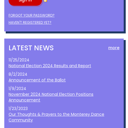
FORGOT YOUR PASSWORD?
HAVEN'T REGISTERED YET?
LATEST NEWS
more
11/25/2024
National Election 2024 Results and Report
8/2/2024
Announcement of the Ballot
1/9/2024
November 2024 National Election Positions
Announcement
1/23/2023
Our Thoughts & Prayers to the Monterey Dance
Community