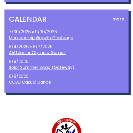
CALENDAR
more
7/30/2026 » 9/30/2026
Membership Growth Challenge
8/4/2026 » 8/7/2026
AAU Junior Olympic Games
8/8/2026
Solar Summer Swap (Gateway)
8/8/2026
CCBD Casual Dance