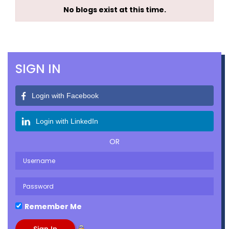
No blogs exist at this time.
SIGN IN
Login with Facebook
Login with LinkedIn
OR
Remember Me