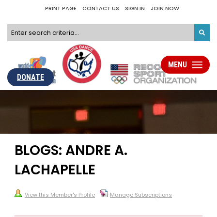
PRINT PAGE
CONTACT US
SIGN IN
JOIN NOW
MENU
Toggle
navigati
DONATE
BLOGS: ANDRE A.
LACHAPELLE
View this Member's Profile
Manage Subscriptions