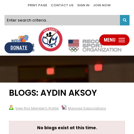
PRINT PAGE
CONTACT US
SIGN IN
JOIN NOW
MENU
Toggle
navigati
DONATE
BLOGS: AYDIN AKSOY
View this Member's Profile
Manage Subscriptions
No blogs exist at this time.