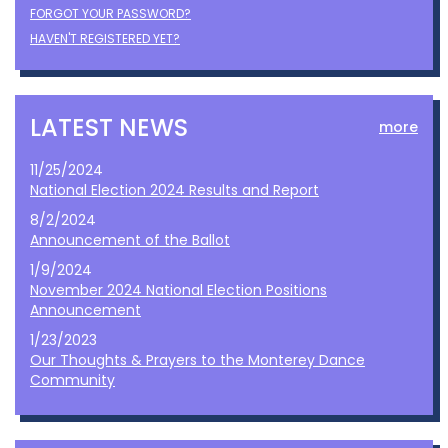
FORGOT YOUR PASSWORD?
HAVEN'T REGISTERED YET?
LATEST NEWS
more
11/25/2024
National Election 2024 Results and Report
8/2/2024
Announcement of the Ballot
1/9/2024
November 2024 National Election Positions
Announcement
1/23/2023
Our Thoughts & Prayers to the Monterey Dance
Community