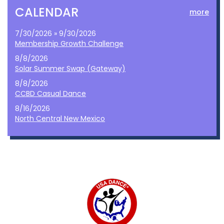
CALENDAR
more
7/30/2026 » 9/30/2026
Membership Growth Challenge
8/8/2026
Solar Summer Swap (Gateway)
8/8/2026
CCBD Casual Dance
8/16/2026
North Central New Mexico