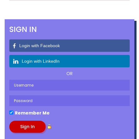
SIGN IN
Login with Facebook
Login with LinkedIn
OR
Remember Me