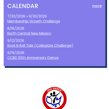
CALENDAR
more
7/30/2026 » 9/30/2026
Membership Growth Challenge
8/16/2026
North Central New Mexico
9/12/2026
Rock N Roll Tide (Collegiate Challenge)
9/19/2026
CCBD 30th Anniversary Dance