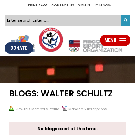
PRINT PAGE
CONTACT US
SIGN IN
JOIN NOW
MENU
Toggle
navigati
DONATE
BLOGS: WALTER SCHULTZ
View this Member's Profile
Manage Subscriptions
No blogs exist at this time.