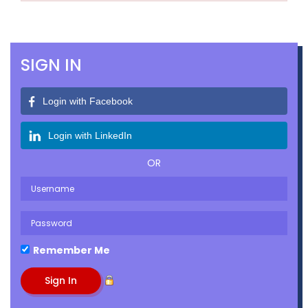
SIGN IN
Login with Facebook
Login with LinkedIn
OR
Remember Me