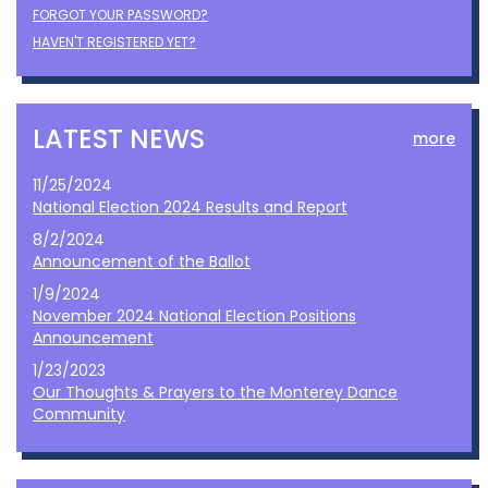
FORGOT YOUR PASSWORD?
HAVEN'T REGISTERED YET?
LATEST NEWS
more
11/25/2024
National Election 2024 Results and Report
8/2/2024
Announcement of the Ballot
1/9/2024
November 2024 National Election Positions
Announcement
1/23/2023
Our Thoughts & Prayers to the Monterey Dance
Community