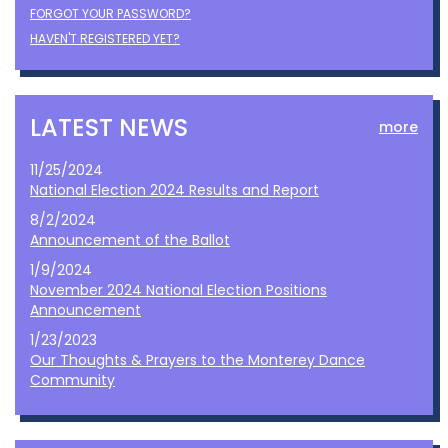
FORGOT YOUR PASSWORD?
HAVEN'T REGISTERED YET?
LATEST NEWS
more
11/25/2024
National Election 2024 Results and Report
8/2/2024
Announcement of the Ballot
1/9/2024
November 2024 National Election Positions
Announcement
1/23/2023
Our Thoughts & Prayers to the Monterey Dance
Community