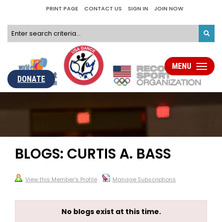
PRINT PAGE
CONTACT US
SIGN IN
JOIN NOW
MENU
Toggle
navigati
DONATE
BLOGS: CURTIS A. BASS
View this Member's Profile
Manage Subscriptions
No blogs exist at this time.