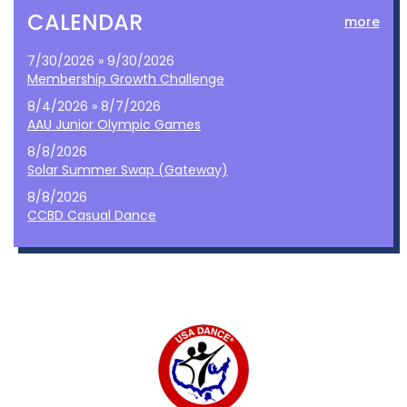
CALENDAR
more
7/30/2026 » 9/30/2026
Membership Growth Challenge
8/4/2026 » 8/7/2026
AAU Junior Olympic Games
8/8/2026
Solar Summer Swap (Gateway)
8/8/2026
CCBD Casual Dance