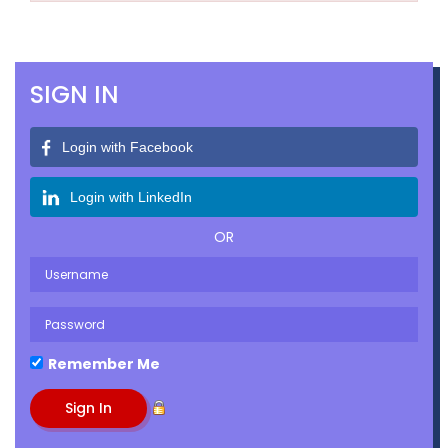
SIGN IN
Login with Facebook
Login with LinkedIn
OR
Remember Me