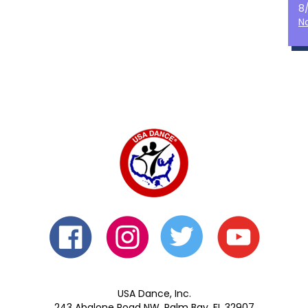
8
N
USA Dance, Inc.
243 Abalone Road NW, Palm Bay, FL 32907