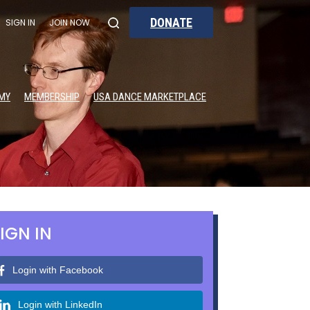
DONATE
SIGN IN
JOIN NOW
MY
MEMBERSHIP
USA DANCE MARKETPLACE
IGN IN
Login with Facebook
Login with LinkedIn