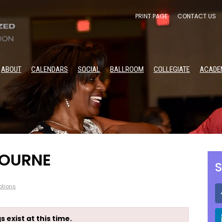
PRINT PAGE
CONTACT US
ABOUT
CALENDARS
SOCIAL
BALLROOM
COLLEGIATE
ACADE
BOURNE
S
tions
s exist at this time.