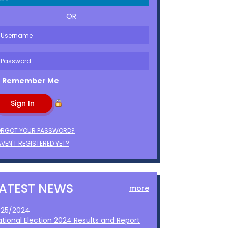
OR
Remember Me
ORGOT YOUR PASSWORD?
VEN'T REGISTERED YET?
LATEST NEWS
more
1/25/2024
ational Election 2024 Results and Report