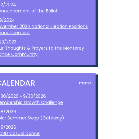
/2/2024
nnouncement of the Ballot
/9/2024
ovember 2024 National Election Positions
nnouncement
/23/2023
ur Thoughts & Prayers to the Monterey
ance Community
CALENDAR
more
/30/2026 » 9/30/2026
embership Growth Challenge
/8/2026
olar Summer Swap (Gateway)
/8/2026
CBD Casual Dance