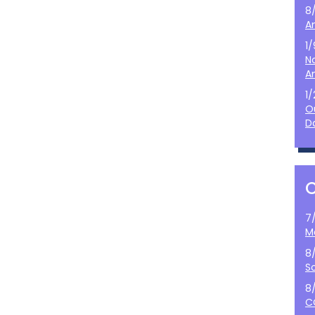
8
A
1
N
A
1
O
D
7
M
8
S
8
C