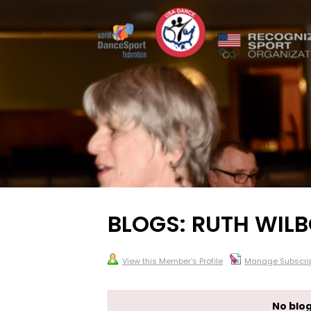
BLOGS: RUTH WIL
View this Member's Profile
Manage Subscrip
No blog