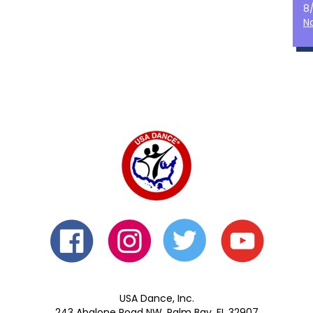
8
N
USA Dance, Inc.
243 Abalone Road NW, Palm Bay, FL 32907