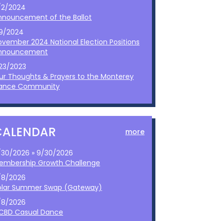
/2/2024
nnouncement of the Ballot
/9/2024
ovember 2024 National Election Positions
nnouncement
/23/2023
ur Thoughts & Prayers to the Monterey
ance Community
CALENDAR
more
/30/2026 » 9/30/2026
embership Growth Challenge
/8/2026
olar Summer Swap (Gateway)
/8/2026
CBD Casual Dance