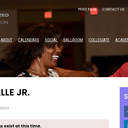
PRINT PAGE
CONTACT US
ABOUT
CALENDARS
SOCIAL
BALLROOM
COLLEGIATE
ACADE
LLE JR.
S
tions
s exist at this time.