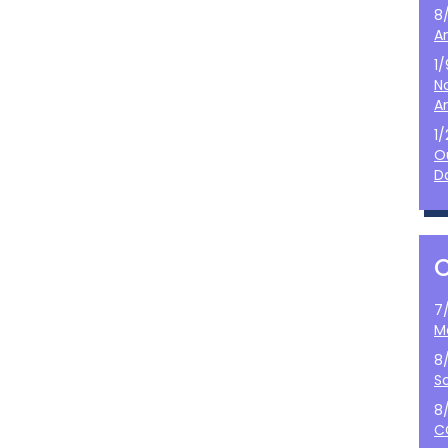
8
A
1
N
A
1
O
D
7
M
8
S
8
C