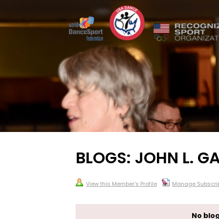
BLOGS: JOHN L. GA
View this Member's Profile
Manage Subscrip
No blog