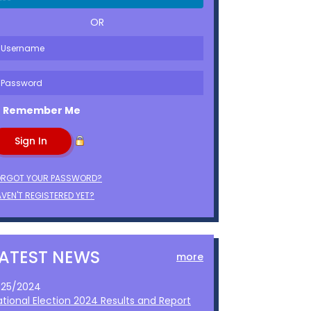
OR
Remember Me
ORGOT YOUR PASSWORD?
VEN'T REGISTERED YET?
LATEST NEWS
more
1/25/2024
ational Election 2024 Results and Report