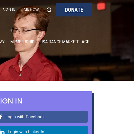
DONATE
SIGN IN
JOIN NOW
MY
MEMBERSHIP
USA DANCE MARKETPLACE
IGN IN
Login with Facebook
Login with LinkedIn