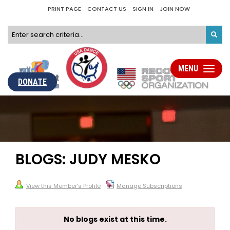
PRINT PAGE
CONTACT US
SIGN IN
JOIN NOW
MENU
Toggle
navigati
DONATE
BLOGS: JUDY MESKO
View this Member's Profile
Manage Subscriptions
No blogs exist at this time.