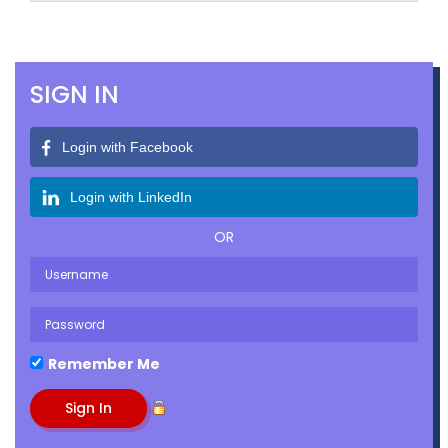
SIGN IN
Login with Facebook
Login with LinkedIn
OR
Remember Me