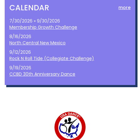
CALENDAR
more
7/30/2026 » 9/30/2026
Membership Growth Challenge
8/16/2026
North Central New Mexico
9/12/2026
Rock N Roll Tide (Collegiate Challenge)
9/19/2026
CCBD 30th Anniversary Dance