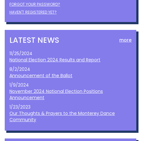
FORGOT YOUR PASSWORD?
HAVEN'T REGISTERED YET?
LATEST NEWS
more
11/25/2024
National Election 2024 Results and Report
8/2/2024
Announcement of the Ballot
1/9/2024
November 2024 National Election Positions
Announcement
1/23/2023
Our Thoughts & Prayers to the Monterey Dance
Community