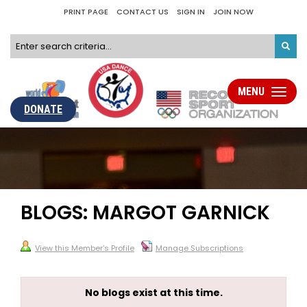
PRINT PAGE
CONTACT US
SIGN IN
JOIN NOW
MENU
Toggle
navigati
DONATE
BLOGS: MARGOT GARNICK
View this Member's Profile
Manage Subscriptions
No blogs exist at this time.