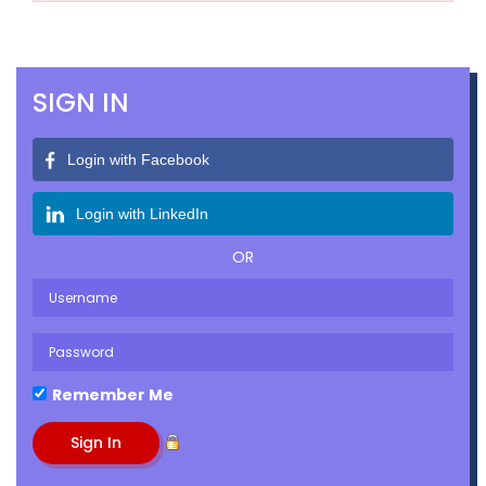
SIGN IN
Login with Facebook
Login with LinkedIn
OR
Remember Me