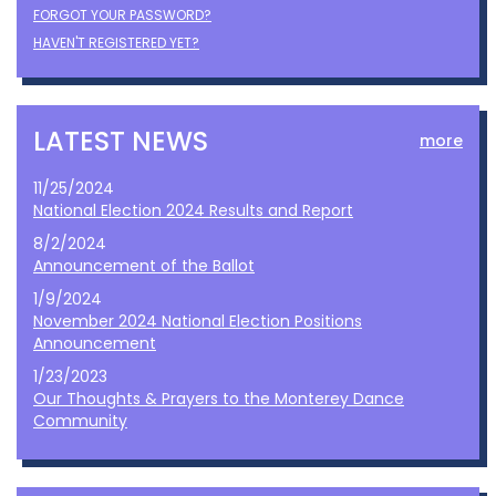
FORGOT YOUR PASSWORD?
HAVEN'T REGISTERED YET?
LATEST NEWS
more
11/25/2024
National Election 2024 Results and Report
8/2/2024
Announcement of the Ballot
1/9/2024
November 2024 National Election Positions
Announcement
1/23/2023
Our Thoughts & Prayers to the Monterey Dance
Community