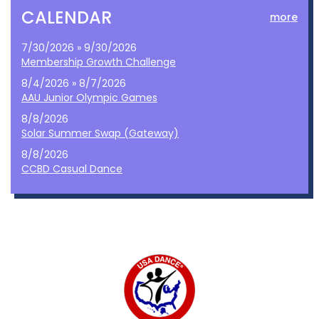
CALENDAR
more
7/30/2026 » 9/30/2026
Membership Growth Challenge
8/4/2026 » 8/7/2026
AAU Junior Olympic Games
8/8/2026
Solar Summer Swap (Gateway)
8/8/2026
CCBD Casual Dance