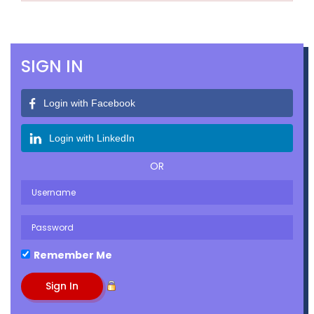
SIGN IN
Login with Facebook
Login with LinkedIn
OR
Remember Me