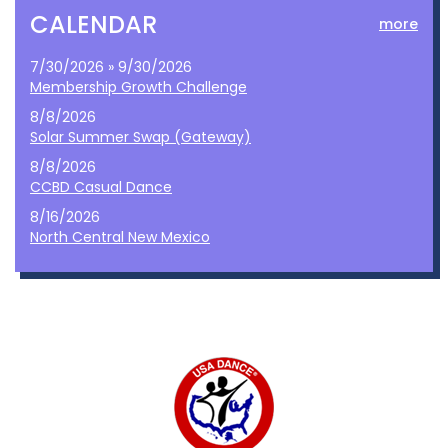
CALENDAR
more
7/30/2026 » 9/30/2026
Membership Growth Challenge
8/8/2026
Solar Summer Swap (Gateway)
8/8/2026
CCBD Casual Dance
8/16/2026
North Central New Mexico