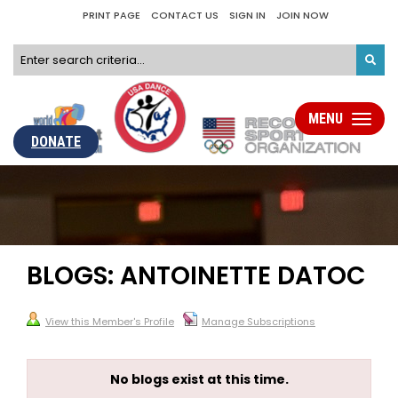
PRINT PAGE
CONTACT US
SIGN IN
JOIN NOW
MENU
Toggle
navigati
DONATE
BLOGS: ANTOINETTE DATOC
View this Member's Profile
Manage Subscriptions
No blogs exist at this time.