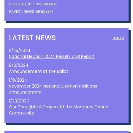
FORGOT YOUR PASSWORD?
HAVEN'T REGISTERED YET?
LATEST NEWS
more
11/25/2024
National Election 2024 Results and Report
8/2/2024
Announcement of the Ballot
1/9/2024
November 2024 National Election Positions
Announcement
1/23/2023
Our Thoughts & Prayers to the Monterey Dance
Community