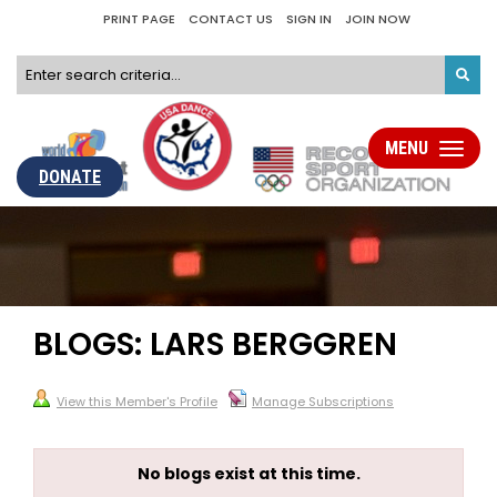
PRINT PAGE
CONTACT US
SIGN IN
JOIN NOW
MENU
Toggle
navigati
DONATE
BLOGS: LARS BERGGREN
View this Member's Profile
Manage Subscriptions
No blogs exist at this time.