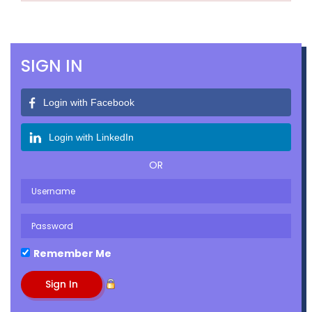
SIGN IN
Login with Facebook
Login with LinkedIn
OR
Remember Me