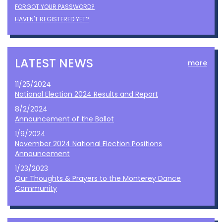
FORGOT YOUR PASSWORD?
HAVEN'T REGISTERED YET?
LATEST NEWS
more
11/25/2024
National Election 2024 Results and Report
8/2/2024
Announcement of the Ballot
1/9/2024
November 2024 National Election Positions
Announcement
1/23/2023
Our Thoughts & Prayers to the Monterey Dance
Community