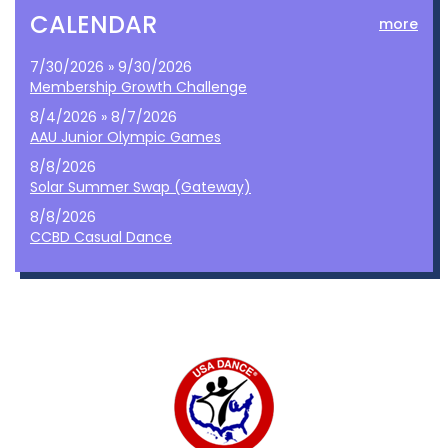
CALENDAR
more
7/30/2026 » 9/30/2026
Membership Growth Challenge
8/4/2026 » 8/7/2026
AAU Junior Olympic Games
8/8/2026
Solar Summer Swap (Gateway)
8/8/2026
CCBD Casual Dance