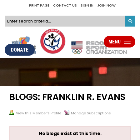
PRINT PAGE
CONTACT US
SIGN IN
JOIN NOW
MENU
Toggle
navigati
DONATE
BLOGS: FRANKLIN R. EVANS
View this Member's Profile
Manage Subscriptions
No blogs exist at this time.