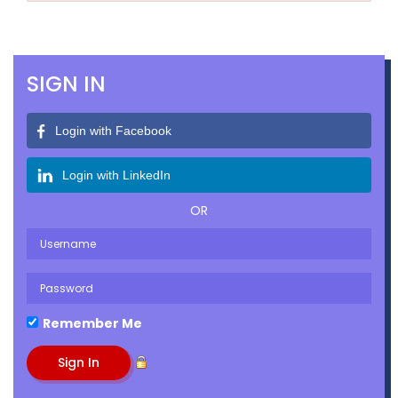
SIGN IN
Login with Facebook
Login with LinkedIn
OR
Remember Me