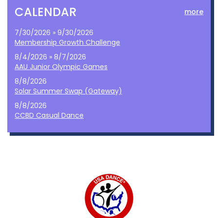
CALENDAR
more
7/30/2026 » 9/30/2026
Membership Growth Challenge
8/4/2026 » 8/7/2026
AAU Junior Olympic Games
8/8/2026
Solar Summer Swap (Gateway)
8/8/2026
CCBD Casual Dance