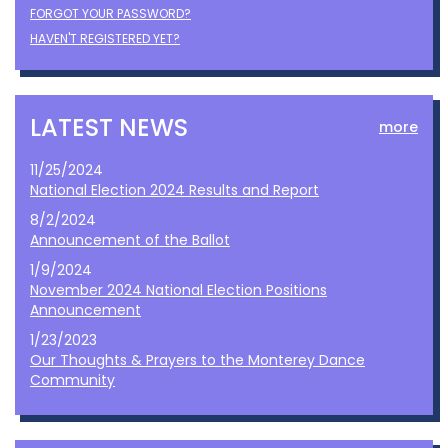
FORGOT YOUR PASSWORD?
HAVEN'T REGISTERED YET?
LATEST NEWS
more
11/25/2024
National Election 2024 Results and Report
8/2/2024
Announcement of the Ballot
1/9/2024
November 2024 National Election Positions
Announcement
1/23/2023
Our Thoughts & Prayers to the Monterey Dance
Community