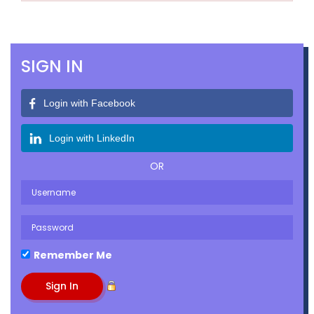
SIGN IN
Login with Facebook
Login with LinkedIn
OR
Remember Me