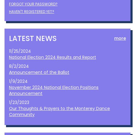
FORGOT YOUR PASSWORD?
HAVEN'T REGISTERED YET?
LATEST NEWS
more
11/25/2024
National Election 2024 Results and Report
8/2/2024
Announcement of the Ballot
1/9/2024
November 2024 National Election Positions
Announcement
1/23/2023
Our Thoughts & Prayers to the Monterey Dance
Community