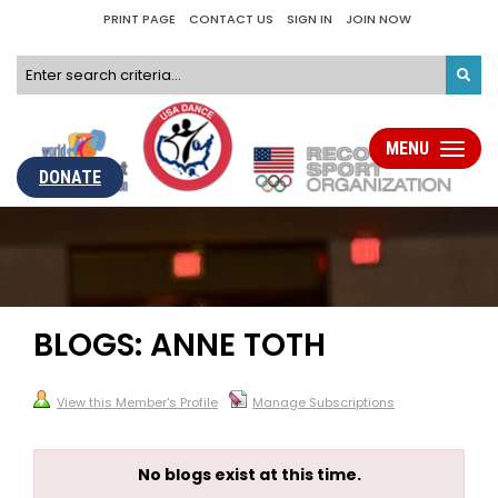
PRINT PAGE
CONTACT US
SIGN IN
JOIN NOW
MENU
Toggle
navigati
DONATE
BLOGS: ANNE TOTH
View this Member's Profile
Manage Subscriptions
No blogs exist at this time.