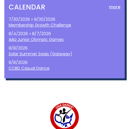
CALENDAR
more
7/30/2026 » 9/30/2026
Membership Growth Challenge
8/4/2026 » 8/7/2026
AAU Junior Olympic Games
8/8/2026
Solar Summer Swap (Gateway)
8/8/2026
CCBD Casual Dance