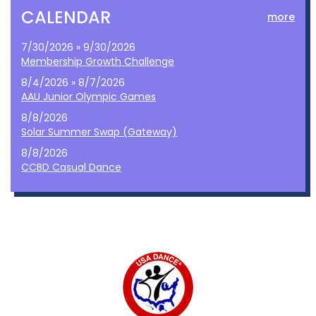
CALENDAR
more
7/30/2026 » 9/30/2026
Membership Growth Challenge
8/4/2026 » 8/7/2026
AAU Junior Olympic Games
8/8/2026
Solar Summer Swap (Gateway)
8/8/2026
CCBD Casual Dance