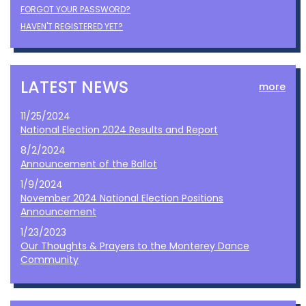
FORGOT YOUR PASSWORD?
HAVEN'T REGISTERED YET?
LATEST NEWS
more
11/25/2024
National Election 2024 Results and Report
8/2/2024
Announcement of the Ballot
1/9/2024
November 2024 National Election Positions
Announcement
1/23/2023
Our Thoughts & Prayers to the Monterey Dance
Community