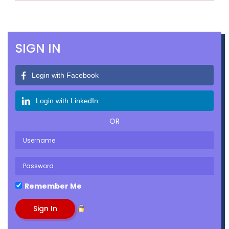
SIGN IN
Login with Facebook
Login with LinkedIn
OR
Remember Me