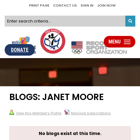
PRINT PAGE
CONTACT US
SIGN IN
JOIN NOW
MENU
Toggle
navigati
DONATE
BLOGS: JANET MOORE
View this Member's Profile
Manage Subscriptions
No blogs exist at this time.