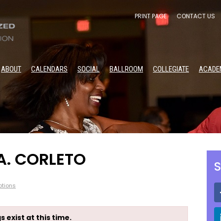
PRINT PAGE
CONTACT US
ABOUT
CALENDARS
SOCIAL
BALLROOM
COLLEGIATE
ACADE
A. CORLETO
S
tions
s exist at this time.