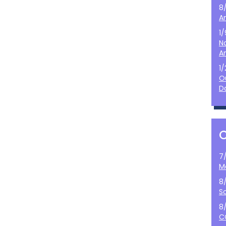
8
A
1
N
A
1
O
D
7
M
8
S
8
C