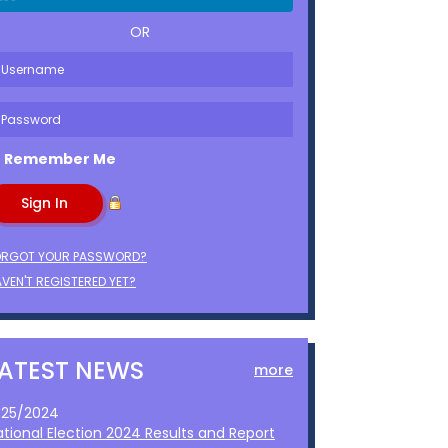
OR
Remember Me
ORGOT YOUR PASSWORD?
VEN'T REGISTERED YET?
LATEST NEWS
more
1/25/2024
ational Election 2024 Results and Report