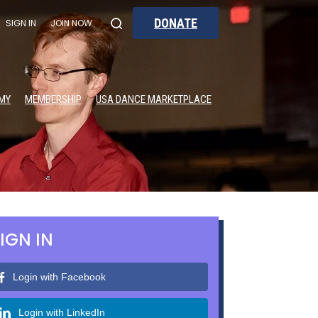
DONATE
SIGN IN
JOIN NOW
MY
MEMBERSHIP
USA DANCE MARKETPLACE
IGN IN
Login with Facebook
Login with LinkedIn