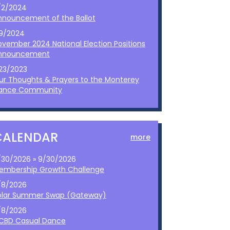
/2/2024
nnouncement of the Ballot
/9/2024
ovember 2024 National Election Positions
nnouncement
/23/2023
ur Thoughts & Prayers to the Monterey
ance Community
CALENDAR
more
/30/2026 » 9/30/2026
embership Growth Challenge
/8/2026
olar Summer Swap (Gateway)
/8/2026
CBD Casual Dance