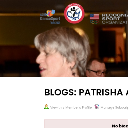
BLOGS: PATRISHA 
View this Member's Profile
Manage Subscrip
No blog