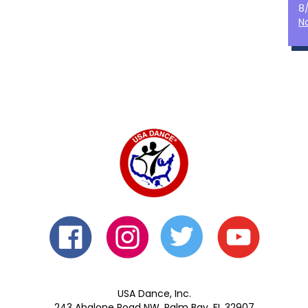
8
N
USA Dance, Inc.
243 Abalone Road NW, Palm Bay, FL 32907