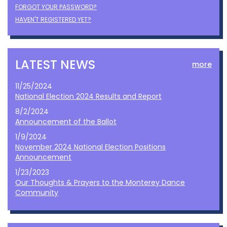
FORGOT YOUR PASSWORD?
HAVEN'T REGISTERED YET?
LATEST NEWS
more
11/25/2024
National Election 2024 Results and Report
8/2/2024
Announcement of the Ballot
1/9/2024
November 2024 National Election Positions
Announcement
1/23/2023
Our Thoughts & Prayers to the Monterey Dance
Community