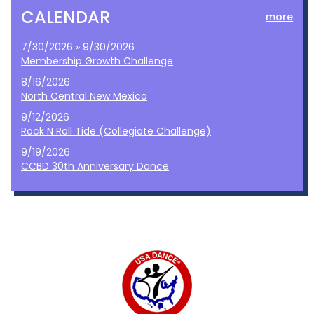
CALENDAR
more
7/30/2026 » 9/30/2026
Membership Growth Challenge
8/16/2026
North Central New Mexico
9/12/2026
Rock N Roll Tide (Collegiate Challenge)
9/19/2026
CCBD 30th Anniversary Dance