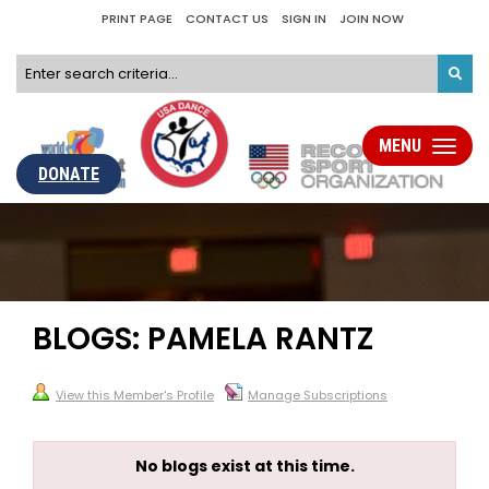
PRINT PAGE
CONTACT US
SIGN IN
JOIN NOW
MENU
Toggle
navigati
DONATE
BLOGS: PAMELA RANTZ
View this Member's Profile
Manage Subscriptions
No blogs exist at this time.