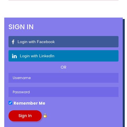
SIGN IN
Login with Facebook
Login with LinkedIn
OR
Remember Me