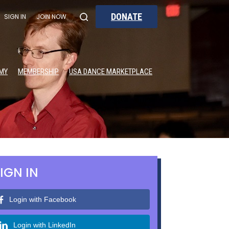
DONATE
SIGN IN
JOIN NOW
MY
MEMBERSHIP
USA DANCE MARKETPLACE
IGN IN
Login with Facebook
Login with LinkedIn