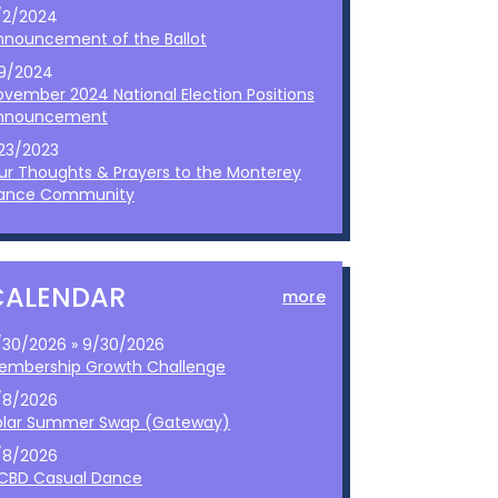
/2/2024
nnouncement of the Ballot
/9/2024
ovember 2024 National Election Positions
nnouncement
/23/2023
ur Thoughts & Prayers to the Monterey
ance Community
CALENDAR
more
/30/2026 » 9/30/2026
embership Growth Challenge
/8/2026
olar Summer Swap (Gateway)
/8/2026
CBD Casual Dance