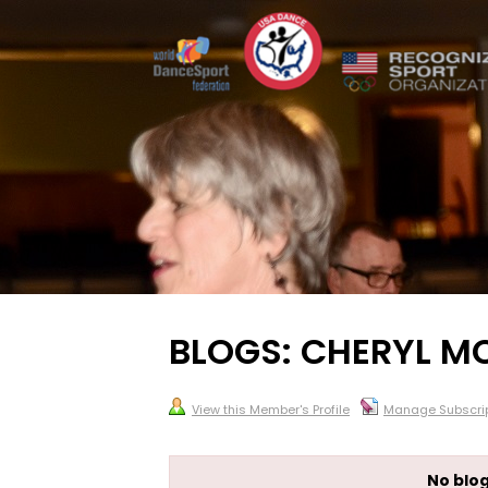
BLOGS: CHERYL 
View this Member's Profile
Manage Subscrip
No blog