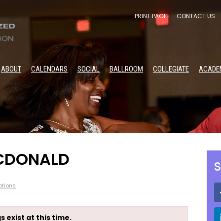
PRINT PAGE
CONTACT US
ABOUT
CALENDARS
SOCIAL
BALLROOM
COLLEGIATE
ACADE
MCDONALD
S
tions
s exist at this time.