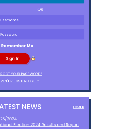
OR
Remember Me
ORGOT YOUR PASSWORD?
VEN'T REGISTERED YET?
LATEST NEWS
more
1/25/2024
ational Election 2024 Results and Report