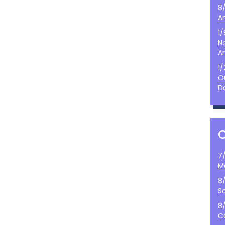
8
A
1
N
A
1
O
D
7
M
8
S
8
C