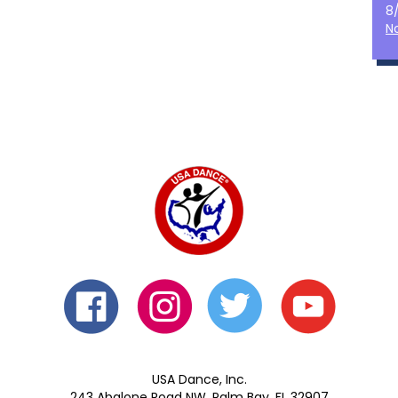
8
N
USA Dance, Inc.
243 Abalone Road NW, Palm Bay, FL 32907