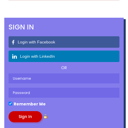
SIGN IN
Login with Facebook
Login with LinkedIn
OR
Remember Me