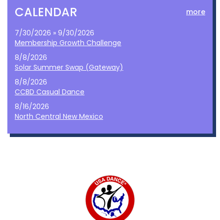
CALENDAR
more
7/30/2026 » 9/30/2026
Membership Growth Challenge
8/8/2026
Solar Summer Swap (Gateway)
8/8/2026
CCBD Casual Dance
8/16/2026
North Central New Mexico