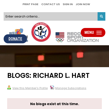
PRINT PAGE
CONTACT US
SIGN IN
JOIN NOW
MENU
Toggle
navigati
DONATE
BLOGS: RICHARD L. HART
View this Member's Profile
Manage Subscriptions
No blogs exist at this time.