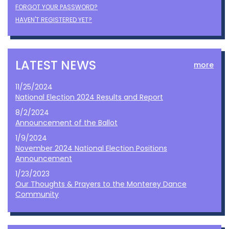
FORGOT YOUR PASSWORD?
HAVEN'T REGISTERED YET?
LATEST NEWS
more
11/25/2024
National Election 2024 Results and Report
8/2/2024
Announcement of the Ballot
1/9/2024
November 2024 National Election Positions
Announcement
1/23/2023
Our Thoughts & Prayers to the Monterey Dance
Community