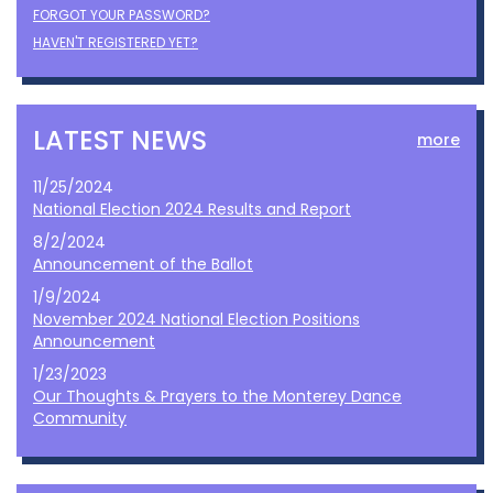
FORGOT YOUR PASSWORD?
HAVEN'T REGISTERED YET?
LATEST NEWS
more
11/25/2024
National Election 2024 Results and Report
8/2/2024
Announcement of the Ballot
1/9/2024
November 2024 National Election Positions
Announcement
1/23/2023
Our Thoughts & Prayers to the Monterey Dance
Community