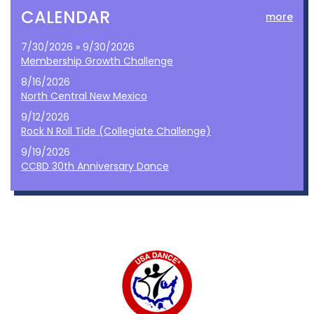
CALENDAR
more
7/30/2026 » 9/30/2026
Membership Growth Challenge
8/16/2026
North Central New Mexico
9/12/2026
Rock N Roll Tide (Collegiate Challenge)
9/19/2026
CCBD 30th Anniversary Dance