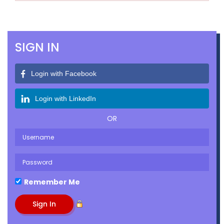
SIGN IN
Login with Facebook
Login with LinkedIn
OR
Remember Me