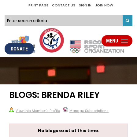
PRINT PAGE
CONTACT US
SIGN IN
JOIN NOW
MENU
Toggle
navigati
DONATE
BLOGS: BRENDA RILEY
View this Member's Profile
Manage Subscriptions
No blogs exist at this time.