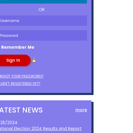
OR
Remember Me
ORGOT YOUR PASSWORD?
VEN'T REGISTERED YET?
LATEST NEWS
more
1/25/2024
ational Election 2024 Results and Report