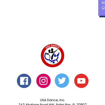
8
C
USA Dance, Inc.
243 Abalone Road NW, Palm Bay, FL 32907