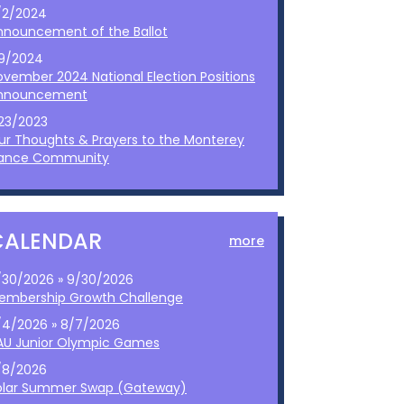
/2/2024
nnouncement of the Ballot
/9/2024
ovember 2024 National Election Positions
nnouncement
/23/2023
ur Thoughts & Prayers to the Monterey
ance Community
CALENDAR
more
/30/2026 » 9/30/2026
embership Growth Challenge
/4/2026 » 8/7/2026
AU Junior Olympic Games
/8/2026
olar Summer Swap (Gateway)