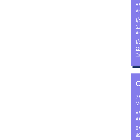
8
A
1
N
A
1
O
D
7
M
8
A
8
S