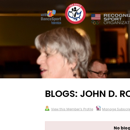
BLOGS: JOHN D. R
View this Member's Profile
Manage Subscrip
No blog