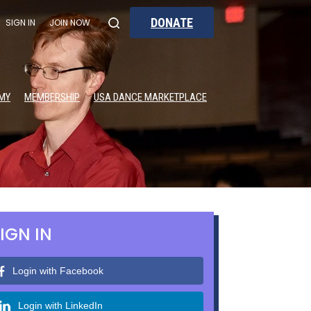
DONATE
SIGN IN
JOIN NOW
MY
MEMBERSHIP
USA DANCE MARKETPLACE
IGN IN
Login with Facebook
Login with LinkedIn