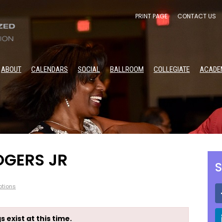
PRINT PAGE
CONTACT US
ABOUT
CALENDARS
SOCIAL
BALLROOM
COLLEGIATE
ACADE
OGERS JR
S
tions
s exist at this time.