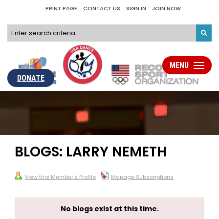
PRINT PAGE
CONTACT US
SIGN IN
JOIN NOW
MENU
Toggle
navigati
DONATE
BLOGS: LARRY NEMETH
View this Member's Profile
Manage Subscriptions
No blogs exist at this time.