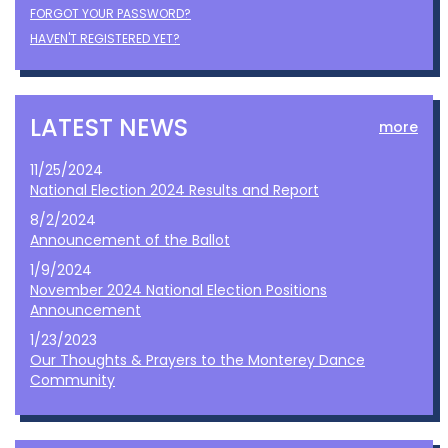
FORGOT YOUR PASSWORD?
HAVEN'T REGISTERED YET?
LATEST NEWS
more
11/25/2024
National Election 2024 Results and Report
8/2/2024
Announcement of the Ballot
1/9/2024
November 2024 National Election Positions
Announcement
1/23/2023
Our Thoughts & Prayers to the Monterey Dance
Community