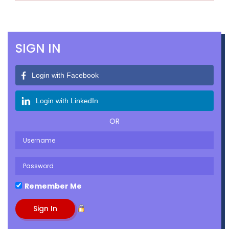
SIGN IN
Login with Facebook
Login with LinkedIn
OR
Remember Me