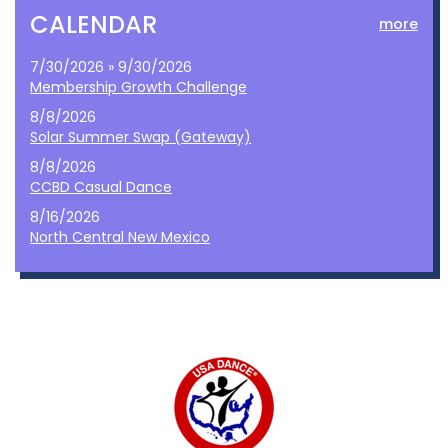
CALENDAR
more
7/30/2026 » 9/30/2026
Membership Growth Challenge
8/8/2026
Solar Summer Swap (Gateway)
8/8/2026
CCBD Casual Dance
8/16/2026
North Central New Mexico