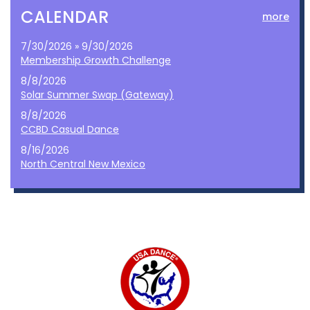
CALENDAR
more
7/30/2026 » 9/30/2026
Membership Growth Challenge
8/8/2026
Solar Summer Swap (Gateway)
8/8/2026
CCBD Casual Dance
8/16/2026
North Central New Mexico