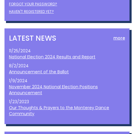
FORGOT YOUR PASSWORD?
HAVEN'T REGISTERED YET?
LATEST NEWS
more
11/25/2024
National Election 2024 Results and Report
8/2/2024
Announcement of the Ballot
1/9/2024
November 2024 National Election Positions
Announcement
1/23/2023
Our Thoughts & Prayers to the Monterey Dance
Community