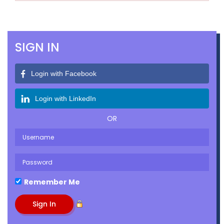
SIGN IN
Login with Facebook
Login with LinkedIn
OR
Remember Me