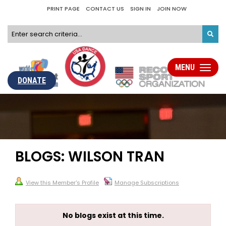
PRINT PAGE
CONTACT US
SIGN IN
JOIN NOW
MENU
Toggle
navigati
DONATE
BLOGS: WILSON TRAN
View this Member's Profile
Manage Subscriptions
No blogs exist at this time.