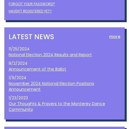
FORGOT YOUR PASSWORD?
HAVEN'T REGISTERED YET?
LATEST NEWS
more
11/25/2024
National Election 2024 Results and Report
8/2/2024
Announcement of the Ballot
1/9/2024
November 2024 National Election Positions
Announcement
1/23/2023
Our Thoughts & Prayers to the Monterey Dance
Community