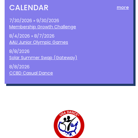
CALENDAR
more
7/30/2026 » 9/30/2026
Membership Growth Challenge
8/4/2026 » 8/7/2026
AAU Junior Olympic Games
8/8/2026
Solar Summer Swap (Gateway)
8/8/2026
CCBD Casual Dance