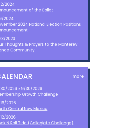
/2/2024
nnouncement of the Ballot
/9/2024
ovember 2024 National Election Positions
nnouncement
/23/2023
ur Thoughts & Prayers to the Monterey
ance Community
CALENDAR
more
/30/2026 » 9/30/2026
embership Growth Challenge
/16/2026
orth Central New Mexico
/12/2026
ck N Roll Tide (Collegiate Challenge)