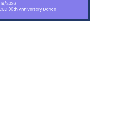
/19/2026
CBD 30th Anniversary Dance