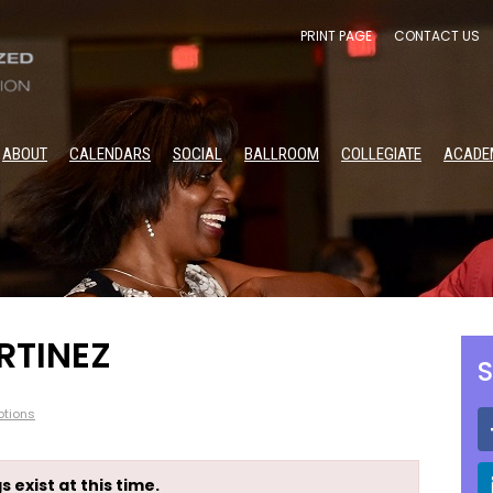
PRINT PAGE
CONTACT US
ABOUT
CALENDARS
SOCIAL
BALLROOM
COLLEGIATE
ACADE
RTINEZ
S
tions
s exist at this time.