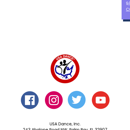
9
C
USA Dance, Inc.
243 Abalone Road NW, Palm Bay, FL 32907