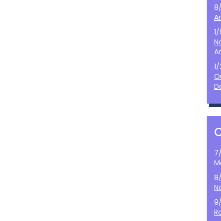
8
A
1
N
A
1
O
D
7
M
8
N
9
Ro