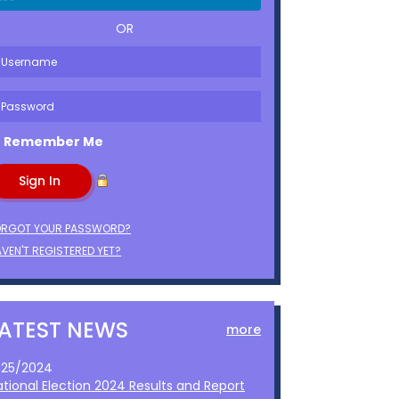
OR
Remember Me
ORGOT YOUR PASSWORD?
VEN'T REGISTERED YET?
LATEST NEWS
more
1/25/2024
ational Election 2024 Results and Report