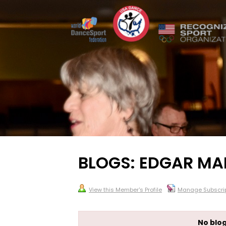
BLOGS: EDGAR MA
View this Member's Profile
Manage Subscrip
No blog