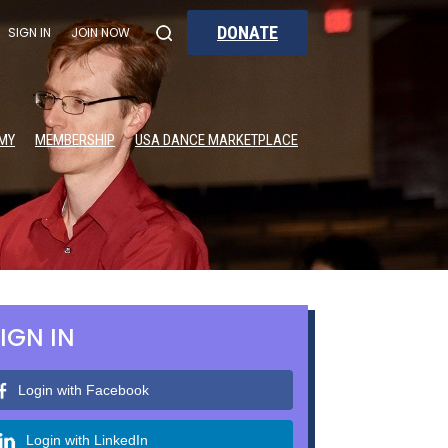
DONATE
SIGN IN
JOIN NOW
MY
MEMBERSHIP
USA DANCE MARKETPLACE
IGN IN
Login with Facebook
Login with LinkedIn