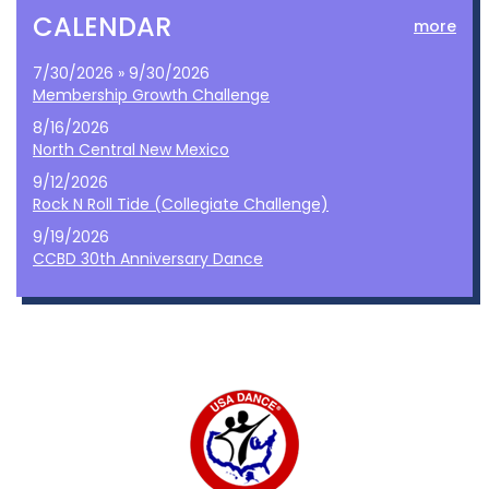
CALENDAR
more
7/30/2026 » 9/30/2026
Membership Growth Challenge
8/16/2026
North Central New Mexico
9/12/2026
Rock N Roll Tide (Collegiate Challenge)
9/19/2026
CCBD 30th Anniversary Dance