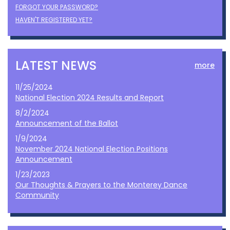
FORGOT YOUR PASSWORD?
HAVEN'T REGISTERED YET?
LATEST NEWS
more
11/25/2024
National Election 2024 Results and Report
8/2/2024
Announcement of the Ballot
1/9/2024
November 2024 National Election Positions
Announcement
1/23/2023
Our Thoughts & Prayers to the Monterey Dance
Community