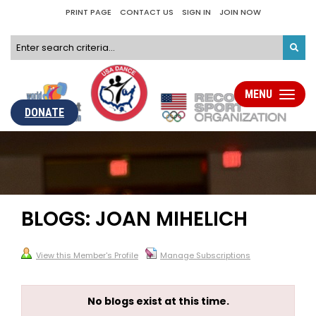
PRINT PAGE
CONTACT US
SIGN IN
JOIN NOW
MENU
Toggle
navigati
DONATE
BLOGS: JOAN MIHELICH
View this Member's Profile
Manage Subscriptions
No blogs exist at this time.