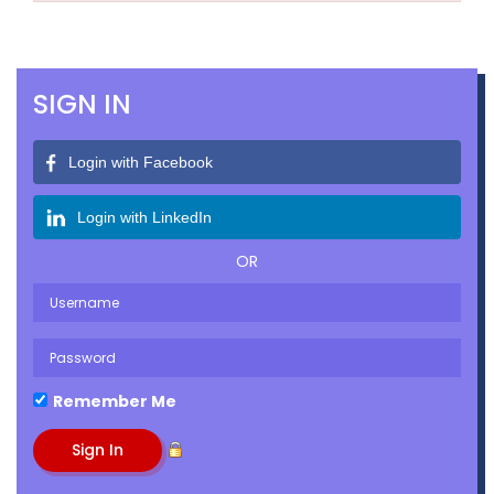
SIGN IN
Login with Facebook
Login with LinkedIn
OR
Remember Me