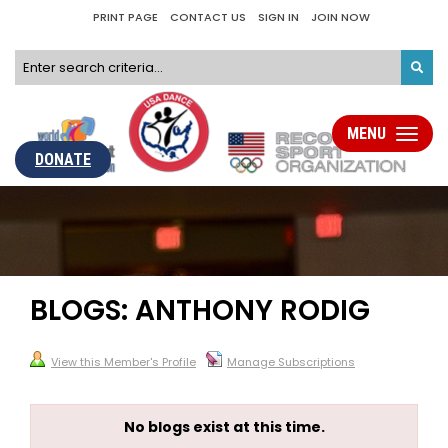
PRINT PAGE
CONTACT US
SIGN IN
JOIN NOW
MENU
Toggle
navigati
DONATE
BLOGS: ANTHONY RODIG
View this Member's Profile
Manage Subscriptions
No blogs exist at this time.