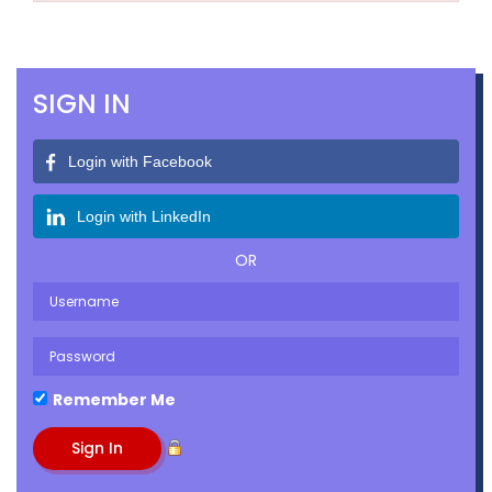
SIGN IN
Login with Facebook
Login with LinkedIn
OR
Remember Me