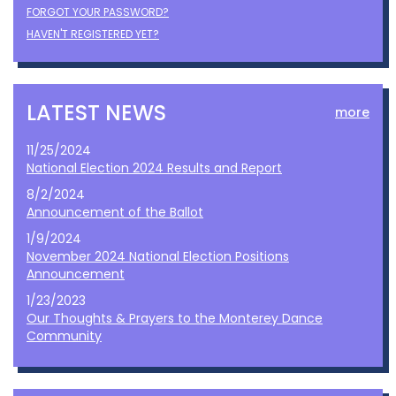
FORGOT YOUR PASSWORD?
HAVEN'T REGISTERED YET?
LATEST NEWS
more
11/25/2024
National Election 2024 Results and Report
8/2/2024
Announcement of the Ballot
1/9/2024
November 2024 National Election Positions
Announcement
1/23/2023
Our Thoughts & Prayers to the Monterey Dance
Community