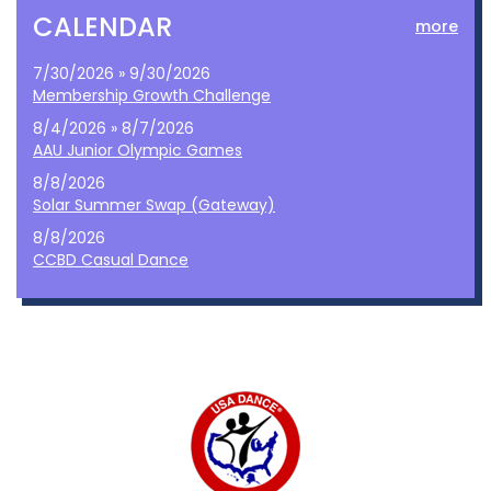
CALENDAR
more
7/30/2026 » 9/30/2026
Membership Growth Challenge
8/4/2026 » 8/7/2026
AAU Junior Olympic Games
8/8/2026
Solar Summer Swap (Gateway)
8/8/2026
CCBD Casual Dance