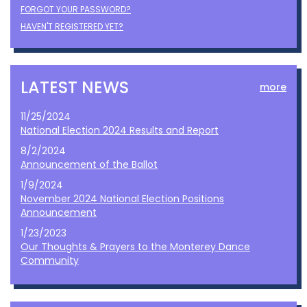
FORGOT YOUR PASSWORD?
HAVEN'T REGISTERED YET?
LATEST NEWS
more
11/25/2024
National Election 2024 Results and Report
8/2/2024
Announcement of the Ballot
1/9/2024
November 2024 National Election Positions
Announcement
1/23/2023
Our Thoughts & Prayers to the Monterey Dance
Community