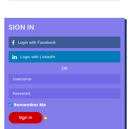
SIGN IN
Login with Facebook
Login with LinkedIn
OR
Remember Me