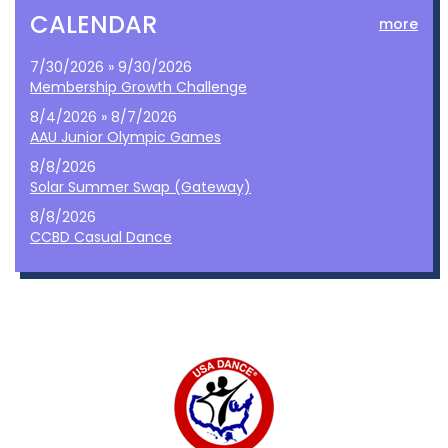
CALENDAR
more
7/30/2026 » 9/30/2026
Membership Growth Challenge
8/4/2026 » 8/7/2026
AAU Junior Olympic Games
8/8/2026
Solar Summer Swap (Gateway)
8/8/2026
CCBD Casual Dance