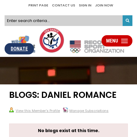
PRINT PAGE
CONTACT US
SIGN IN
JOIN NOW
MENU
Toggle
navigati
DONATE
BLOGS: DANIEL ROMANCE
View this Member's Profile
Manage Subscriptions
No blogs exist at this time.