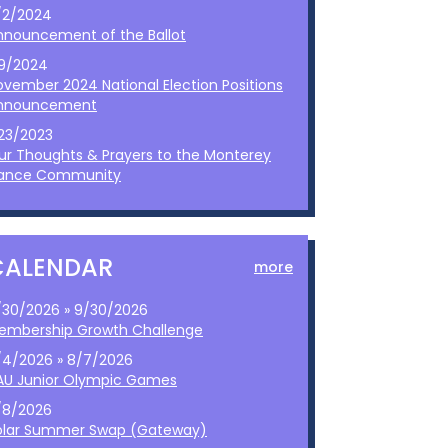
/2/2024
nnouncement of the Ballot
/9/2024
ovember 2024 National Election Positions
nnouncement
/23/2023
ur Thoughts & Prayers to the Monterey
ance Community
CALENDAR
more
/30/2026 » 9/30/2026
embership Growth Challenge
/4/2026 » 8/7/2026
AU Junior Olympic Games
/8/2026
olar Summer Swap (Gateway)