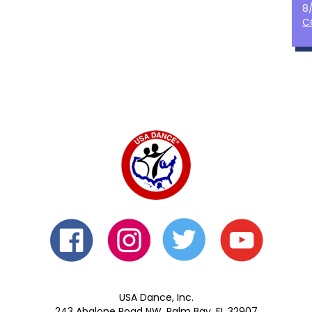
8
C
USA Dance, Inc.
243 Abalone Road NW, Palm Bay, FL 32907