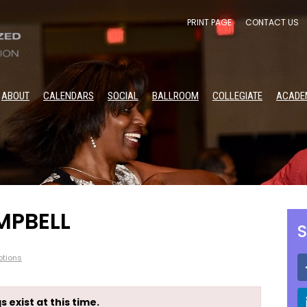
PRINT PAGE
CONTACT US
ABOUT
CALENDARS
SOCIAL
BALLROOM
COLLEGIATE
ACADE
MPBELL
S
tions
s exist at this time.