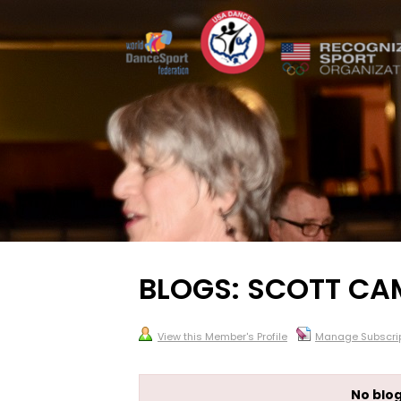
BLOGS: SCOTT CA
View this Member's Profile
Manage Subscrip
No blog