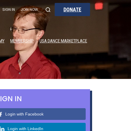
DONATE
SIGN IN
JOIN NOW
MY
MEMBERSHIP
USA DANCE MARKETPLACE
IGN IN
Login with Facebook
Login with LinkedIn