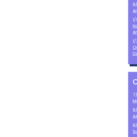
8
A
1
N
A
1
O
D
7
M
8
A
8
S