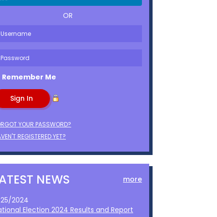
OR
Remember Me
ORGOT YOUR PASSWORD?
VEN'T REGISTERED YET?
LATEST NEWS
more
1/25/2024
ational Election 2024 Results and Report