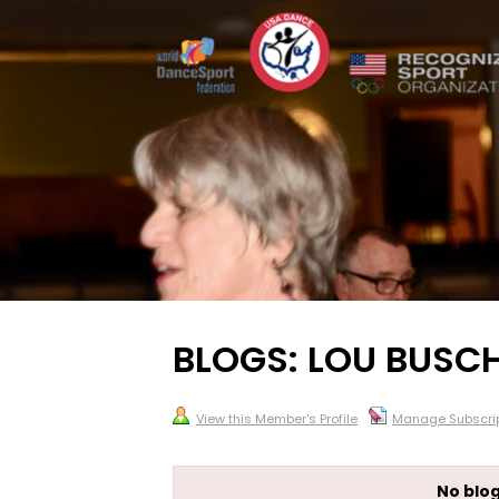
BLOGS: LOU BUSCH
View this Member's Profile
Manage Subscrip
No blog