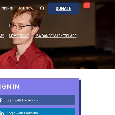
DONATE
SIGN IN
JOIN NOW
MY
MEMBERSHIP
USA DANCE MARKETPLACE
IGN IN
Login with Facebook
Login with LinkedIn