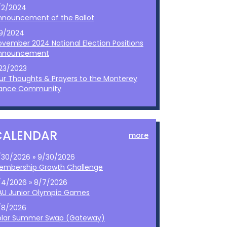
/2/2024
nnouncement of the Ballot
/9/2024
ovember 2024 National Election Positions
nnouncement
/23/2023
ur Thoughts & Prayers to the Monterey
ance Community
CALENDAR
more
/30/2026 » 9/30/2026
embership Growth Challenge
/4/2026 » 8/7/2026
AU Junior Olympic Games
/8/2026
olar Summer Swap (Gateway)