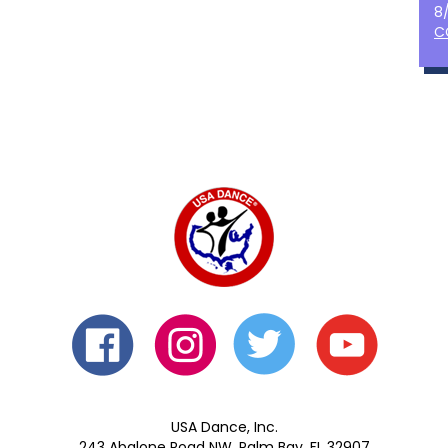
8
C
USA Dance, Inc.
243 Abalone Road NW, Palm Bay, FL 32907