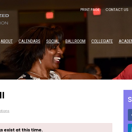
PRINT PAGE
CONTACT US
ABOUT
CALENDARS
SOCIAL
BALLROOM
COLLEGIATE
ACADE
I
S
tions
s exist at this time.