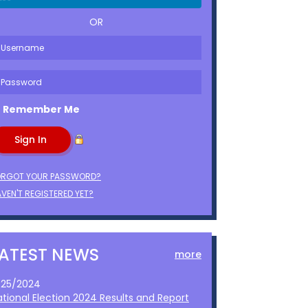
OR
Remember Me
ORGOT YOUR PASSWORD?
VEN'T REGISTERED YET?
LATEST NEWS
more
1/25/2024
ational Election 2024 Results and Report