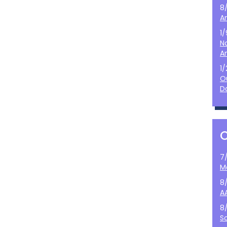
8
A
1
N
A
1
O
D
7
M
8
A
8
S