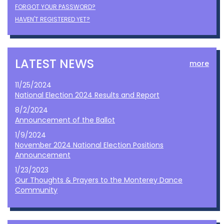
FORGOT YOUR PASSWORD?
HAVEN'T REGISTERED YET?
LATEST NEWS
more
11/25/2024
National Election 2024 Results and Report
8/2/2024
Announcement of the Ballot
1/9/2024
November 2024 National Election Positions
Announcement
1/23/2023
Our Thoughts & Prayers to the Monterey Dance
Community