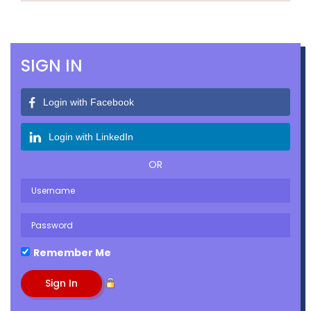
SIGN IN
Login with Facebook
Login with LinkedIn
OR
Remember Me