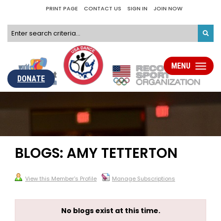
PRINT PAGE
CONTACT US
SIGN IN
JOIN NOW
MENU
Toggle
navigati
DONATE
BLOGS: AMY TETTERTON
View this Member's Profile
Manage Subscriptions
No blogs exist at this time.