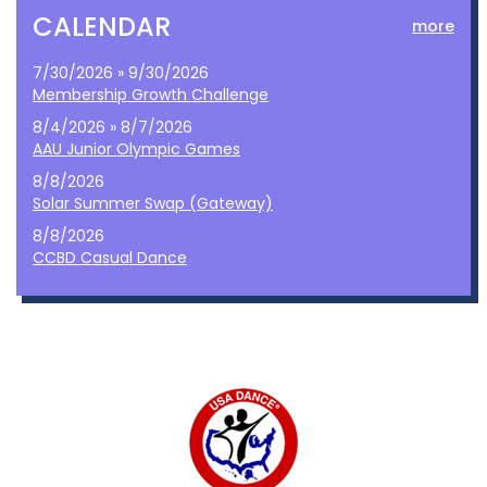
CALENDAR
more
7/30/2026 » 9/30/2026
Membership Growth Challenge
8/4/2026 » 8/7/2026
AAU Junior Olympic Games
8/8/2026
Solar Summer Swap (Gateway)
8/8/2026
CCBD Casual Dance