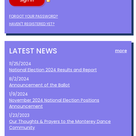
FORGOT YOUR PASSWORD?
HAVEN'T REGISTERED YET?
LATEST NEWS
more
11/25/2024
National Election 2024 Results and Report
8/2/2024
Announcement of the Ballot
1/9/2024
November 2024 National Election Positions
Announcement
1/23/2023
Our Thoughts & Prayers to the Monterey Dance
Community