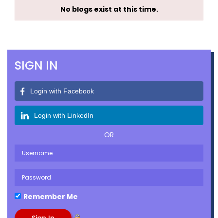
No blogs exist at this time.
SIGN IN
Login with Facebook
Login with LinkedIn
OR
Remember Me