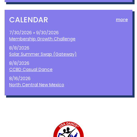
CALENDAR
more
7/30/2026 » 9/30/2026
Membership Growth Challenge
8/8/2026
Solar Summer Swap (Gateway)
8/8/2026
CCBD Casual Dance
8/16/2026
North Central New Mexico