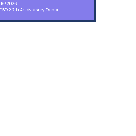
/19/2026
CBD 30th Anniversary Dance