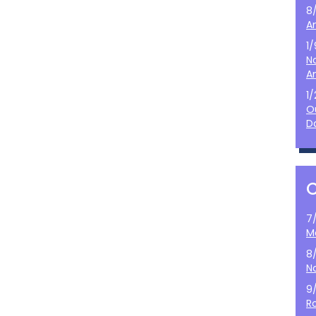
8
A
1
N
A
1
O
D
7
M
8
N
9
Ro