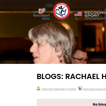
BLOGS: RACHAEL
View this Member's Profile
Manage Subscrip
No blog