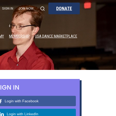
DONATE
SIGN IN
JOIN NOW
MY
MEMBERSHIP
USA DANCE MARKETPLACE
IGN IN
Login with Facebook
Login with LinkedIn