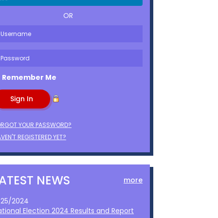
OR
Remember Me
ORGOT YOUR PASSWORD?
VEN'T REGISTERED YET?
LATEST NEWS
more
1/25/2024
ational Election 2024 Results and Report