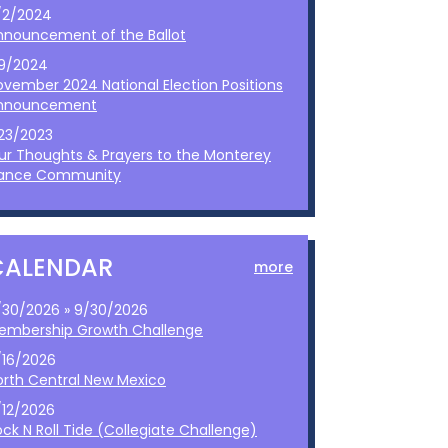
/2/2024
nnouncement of the Ballot
/9/2024
ovember 2024 National Election Positions
nnouncement
/23/2023
ur Thoughts & Prayers to the Monterey
ance Community
CALENDAR
more
/30/2026 » 9/30/2026
embership Growth Challenge
/16/2026
orth Central New Mexico
/12/2026
ck N Roll Tide (Collegiate Challenge)