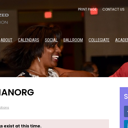
PRINT PAGE
CONTACT US
ABOUT
CALENDARS
SOCIAL
BALLROOM
COLLEGIATE
ACADE
 HANORG
S
tions
s exist at this time.