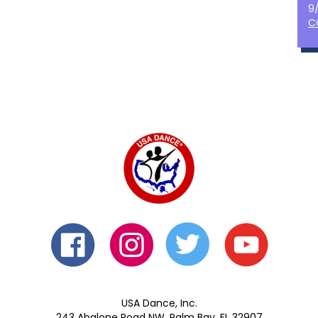
9
C
USA Dance, Inc.
243 Abalone Road NW, Palm Bay, FL 32907